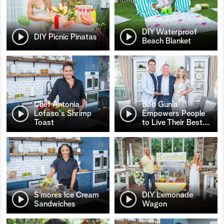
DIY Waterproof
DIY Picnic Pinatas
Beach Blanket
Chef Antonia
Bob Gunia
Lofaso's Shrimp
Empowers People
Toast
to Live Their Best
…
S’mores Ice Cream
DIY Lemonade
Sandwiches
Wagon