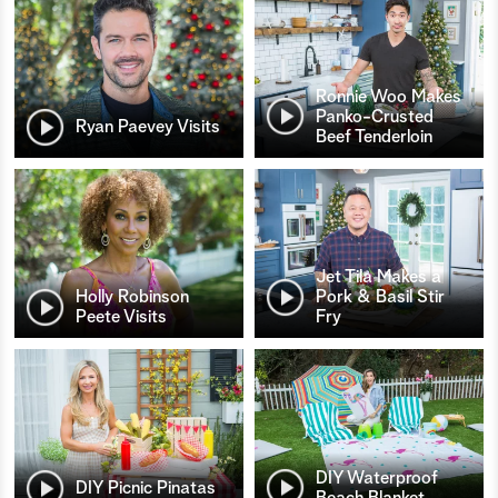
Ronnie Woo Makes
Panko-Crusted
Ryan Paevey Visits
Beef Tenderloin
Jet Tila Makes a
Holly Robinson
Pork & Basil Stir
Peete Visits
Fry
DIY Waterproof
DIY Picnic Pinatas
Beach Blanket