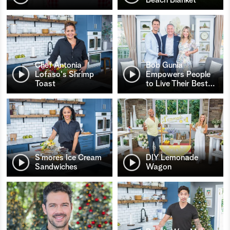
Chef Antonia
Bob Gunia
Lofaso's Shrimp
Empowers People
Toast
to Live Their Best
…
S’mores Ice Cream
DIY Lemonade
Sandwiches
Wagon