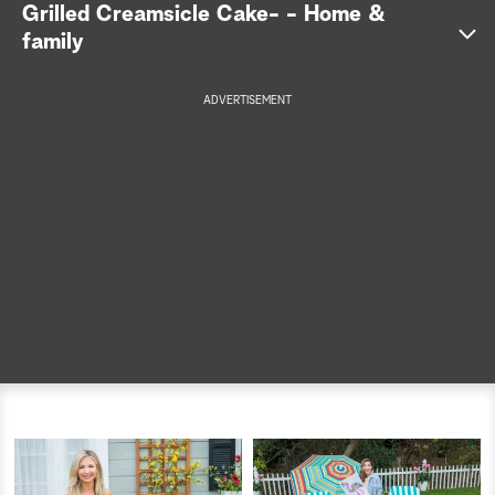
Grilled Creamsicle Cake- - Home &
a
family
r
ADVERTISEMENT
c
h