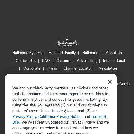
Hallmark Mystery
Hallmark Family
Hallmark+
About Us
Contact Us
FAQ
Careers
Advertising
International
Corporate
Press
Channel Locator
Newsletter
Privacy Policy
Terms of Use
CA Privacy Notice
Your Privacy Choices
Cookie Preferences
Hallmark Cards
We and our third-party partners use cookies and other
Accessibility
tools to enhance and track your experience on this site,
Copyright © 2026 Hallmark Media, all rights reserved
perform analytics, and conduct targeted marketing. By
using the site, you agree to (1) our and our third-party
partners' use of these tracking tools; and (2) our
Privacy Policy
,
California Privacy Notice
, and
Terms of
Use
. We’ve recently updated our Privacy Policy, and we
encourage you to review it to understand how we
collect, use, share, and protect your personal
ADVERTISEMENT