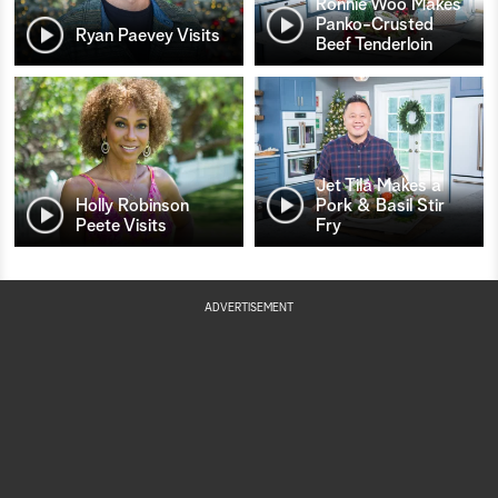
Ronnie Woo Makes
Panko-Crusted
Ryan Paevey Visits
Beef Tenderloin
Jet Tila Makes a
Holly Robinson
Pork & Basil Stir
Peete Visits
Fry
ADVERTISEMENT