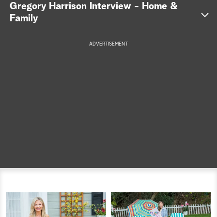
Gregory Harrison Interview - Home &
a
Family
r
ADVERTISEMENT
c
h