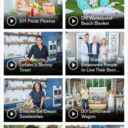
DIY Waterproof
DIY Picnic Pinatas
Beach Blanket
Chef Antonia
Bob Gunia
Lofaso's Shrimp
Empowers People
Toast
to Live Their Best
…
S’mores Ice Cream
DIY Lemonade
Sandwiches
Wagon