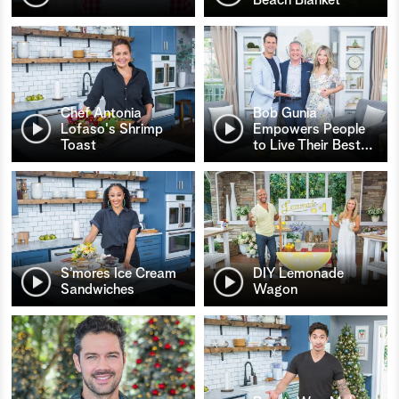
Chef Antonia
Bob Gunia
Lofaso's Shrimp
Empowers People
Toast
to Live Their Best
…
S’mores Ice Cream
DIY Lemonade
Sandwiches
Wagon