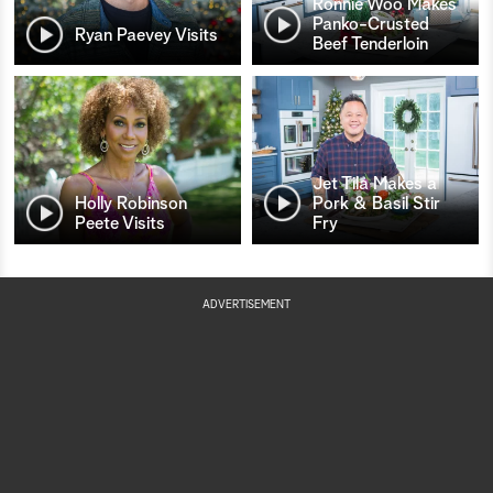
Ronnie Woo Makes
Panko-Crusted
Ryan Paevey Visits
Beef Tenderloin
Jet Tila Makes a
Holly Robinson
Pork & Basil Stir
Peete Visits
Fry
ADVERTISEMENT