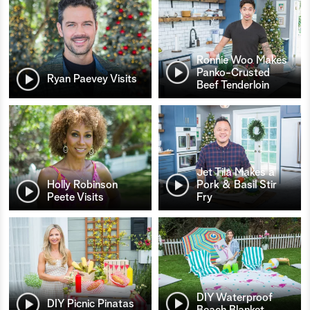
Ronnie Woo Makes
Panko-Crusted
Ryan Paevey Visits
Beef Tenderloin
Jet Tila Makes a
Holly Robinson
Pork & Basil Stir
Peete Visits
Fry
DIY Waterproof
DIY Picnic Pinatas
Beach Blanket