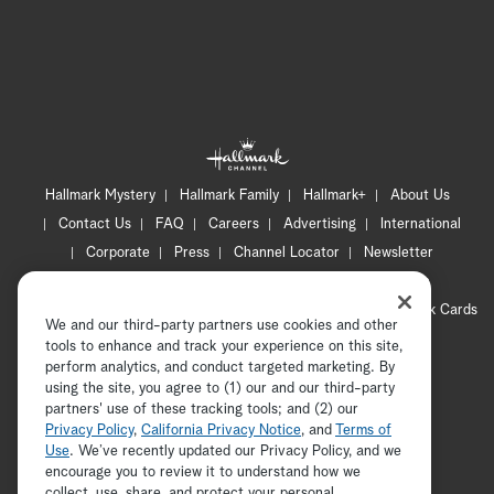
Hallmark Mystery
Hallmark Family
Hallmark+
About Us
Contact Us
FAQ
Careers
Advertising
International
Corporate
Press
Channel Locator
Newsletter
Privacy Policy
Terms of Use
CA Privacy Notice
Your Privacy Choices
Cookie Preferences
Hallmark Cards
We and our third-party partners use cookies and other
Accessibility
tools to enhance and track your experience on this site,
Copyright © 2026 Hallmark Media, all rights reserved
perform analytics, and conduct targeted marketing. By
using the site, you agree to (1) our and our third-party
partners' use of these tracking tools; and (2) our
Privacy Policy
,
California Privacy Notice
, and
Terms of
Use
. We’ve recently updated our Privacy Policy, and we
encourage you to review it to understand how we
collect, use, share, and protect your personal
ADVERTISEMENT