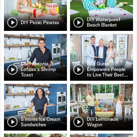
DIY Waterproof
DIY Picnic Pinatas
Beach Blanket
Chef Antonia
Bob Gunia
Lofaso's Shrimp
Empowers People
Toast
to Live Their Best
…
S’mores Ice Cream
DIY Lemonade
Sandwiches
Wagon