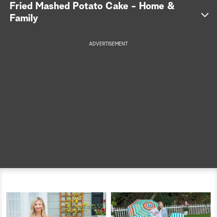
Fried Mashed Potato Cake - Home &
a
Family
r
ADVERTISEMENT
c
h