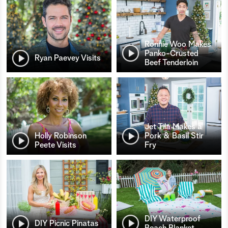
Ronnie Woo Makes
Panko-Crusted
Ryan Paevey Visits
Beef Tenderloin
Jet Tila Makes a
Holly Robinson
Pork & Basil Stir
Peete Visits
Fry
DIY Waterproof
DIY Picnic Pinatas
Beach Blanket