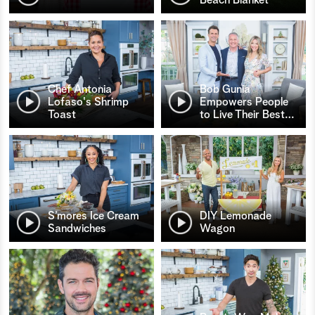
Chef Antonia
Bob Gunia
Lofaso's Shrimp
Empowers People
Toast
to Live Their Best
…
S’mores Ice Cream
DIY Lemonade
Sandwiches
Wagon