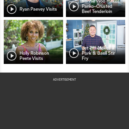
Ronnie Woo Makes
Panko-Crusted
Ryan Paevey Visits
Beef Tenderloin
Jet Tila Makes a
Holly Robinson
Pork & Basil Stir
Peete Visits
Fry
ADVERTISEMENT