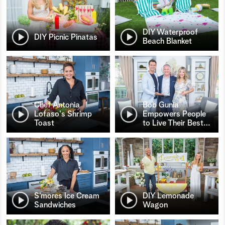
DIY Waterproof
DIY Picnic Pinatas
Beach Blanket
Chef Antonia
Bob Gunia
Lofaso's Shrimp
Empowers People
Toast
to Live Their Best
…
S’mores Ice Cream
DIY Lemonade
Sandwiches
Wagon