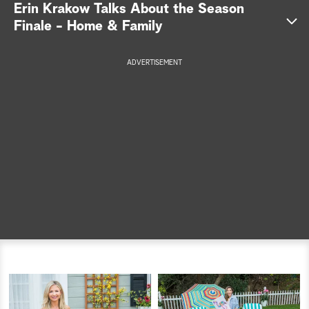
Erin Krakow Talks About the Season
a
Finale - Home & Family
r
ADVERTISEMENT
c
h