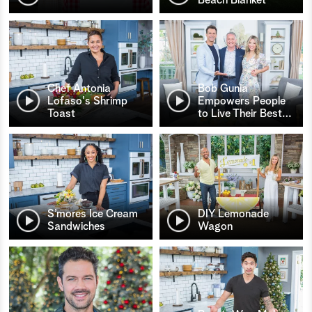
Chef Antonia
Bob Gunia
Lofaso's Shrimp
Empowers People
Toast
to Live Their Best
…
S’mores Ice Cream
DIY Lemonade
Sandwiches
Wagon