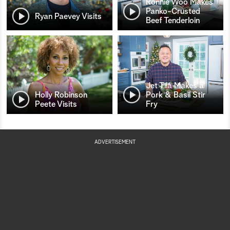
Ronnie Woo Makes
Panko-Crusted
Ryan Paevey Visits
Beef Tenderloin
Jet Tila Makes a
Holly Robinson
Pork & Basil Stir
Peete Visits
Fry
ADVERTISEMENT