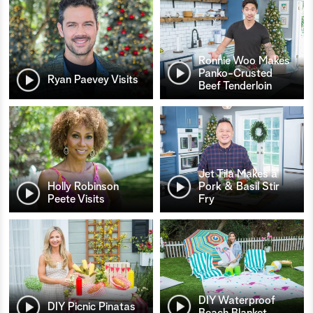
Ronnie Woo Makes
Panko-Crusted
Ryan Paevey Visits
Beef Tenderloin
Jet Tila Makes a
Holly Robinson
Pork & Basil Stir
Peete Visits
Fry
DIY Waterproof
DIY Picnic Pinatas
Beach Blanket