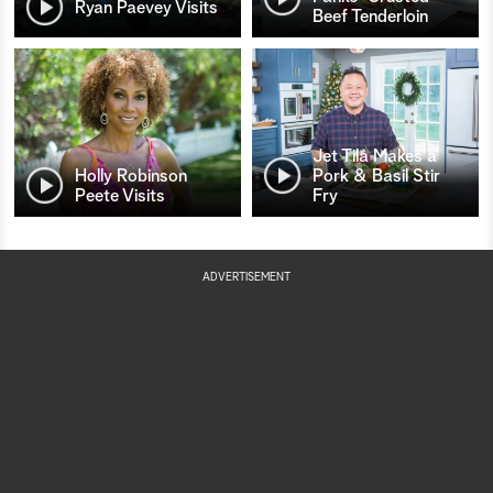
Ryan Paevey Visits
Beef Tenderloin
Jet Tila Makes a
Holly Robinson
Pork & Basil Stir
Peete Visits
Fry
ADVERTISEMENT