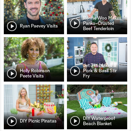
Ronnie Woo Makes
Panko-Crusted
Ryan Paevey Visits
Beef Tenderloin
Jet Tila Makes a
Holly Robinson
Pork & Basil Stir
Peete Visits
Fry
DIY Waterproof
DIY Picnic Pinatas
Beach Blanket