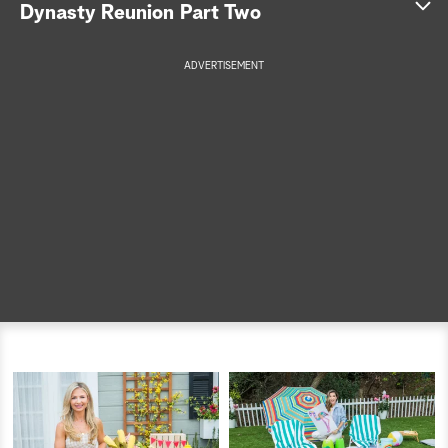
Dynasty Reunion Part Two
a
ADVERTISEMENT
r
c
h