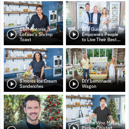
Chef Antonia
Bob Gunia
Lofaso's Shrimp
Empowers People
Toast
to Live Their Best
…
S’mores Ice Cream
DIY Lemonade
Sandwiches
Wagon
Ronnie Woo Makes
Panko-Crusted