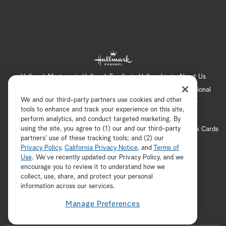
Hallmark Mystery
Hallmark Family
Hallmark+
About Us
Contact Us
FAQ
Careers
Advertising
International
We and our third-party partners use cookies and other
Corporate
Press
Channel Locator
Newsletter
tools to enhance and track your experience on this site,
Privacy Policy
Terms of Use
CA Privacy Notice
perform analytics, and conduct targeted marketing. By
using the site, you agree to (1) our and our third-party
Your Privacy Choices
Cookie Preferences
Hallmark Cards
partners' use of these tracking tools; and (2) our
Accessibility
Privacy Policy
,
California Privacy Notice
, and
Terms of
Copyright © 2026 Hallmark Media, all rights reserved
Use
. We’ve recently updated our Privacy Policy, and we
encourage you to review it to understand how we
collect, use, share, and protect your personal
ADVERTISEMENT
information across our services.
Manage Preferences