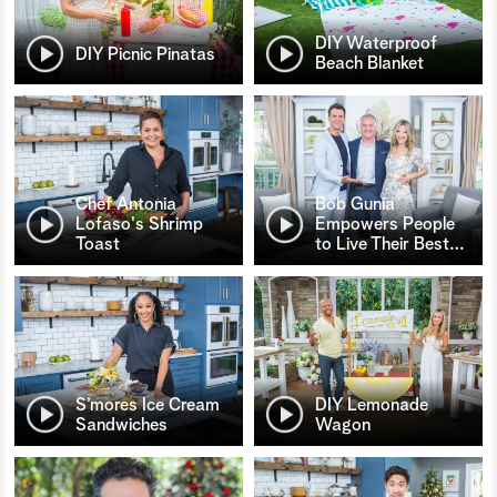
DIY Waterproof
DIY Picnic Pinatas
Beach Blanket
Chef Antonia
Bob Gunia
Lofaso's Shrimp
Empowers People
Toast
to Live Their Best
…
S’mores Ice Cream
DIY Lemonade
Sandwiches
Wagon