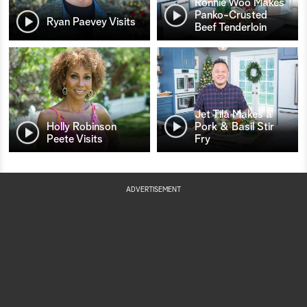
Ronnie Woo Makes
Panko-Crusted
Ryan Paevey Visits
Beef Tenderloin
Jet Tila Makes a
Holly Robinson
Pork & Basil Stir
Peete Visits
Fry
ADVERTISEMENT