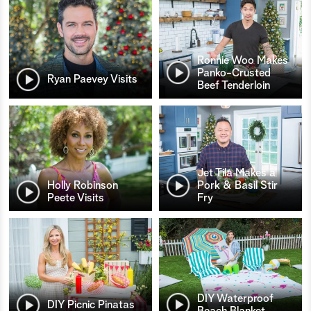
Ronnie Woo Makes
Panko-Crusted
Ryan Paevey Visits
Beef Tenderloin
Jet Tila Makes a
Holly Robinson
Pork & Basil Stir
Peete Visits
Fry
DIY Waterproof
DIY Picnic Pinatas
Beach Blanket