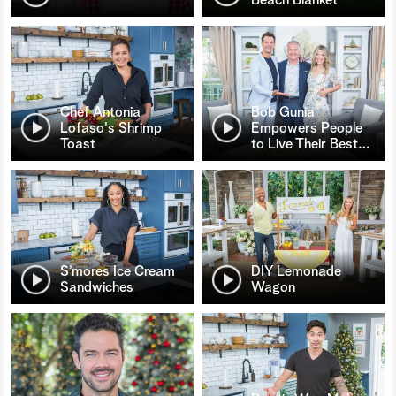
Chef Antonia
Bob Gunia
Lofaso's Shrimp
Empowers People
Toast
to Live Their Best
…
S’mores Ice Cream
DIY Lemonade
Sandwiches
Wagon