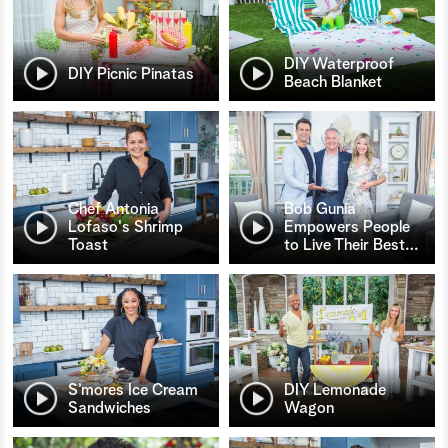
DIY Waterproof
DIY Picnic Pinatas
Beach Blanket
Chef Antonia
Bob Gunia
Lofaso's Shrimp
Empowers People
Toast
to Live Their Best
…
S’mores Ice Cream
DIY Lemonade
Sandwiches
Wagon