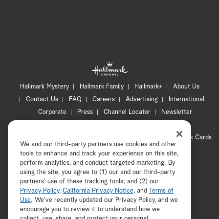
Hallmark Mystery
Hallmark Family
Hallmark+
About Us
Contact Us
FAQ
Careers
Advertising
International
Corporate
Press
Channel Locator
Newsletter
Privacy Policy
Terms of Use
CA Privacy Notice
Your Privacy Choices
Cookie Preferences
Hallmark Cards
We and our third-party partners use cookies and other
Accessibility
tools to enhance and track your experience on this site,
Copyright © 2026 Hallmark Media, all rights reserved
perform analytics, and conduct targeted marketing. By
using the site, you agree to (1) our and our third-party
partners' use of these tracking tools; and (2) our
Privacy Policy
,
California Privacy Notice
, and
Terms of
Use
. We’ve recently updated our Privacy Policy, and we
encourage you to review it to understand how we
collect, use, share, and protect your personal
ADVERTISEMENT