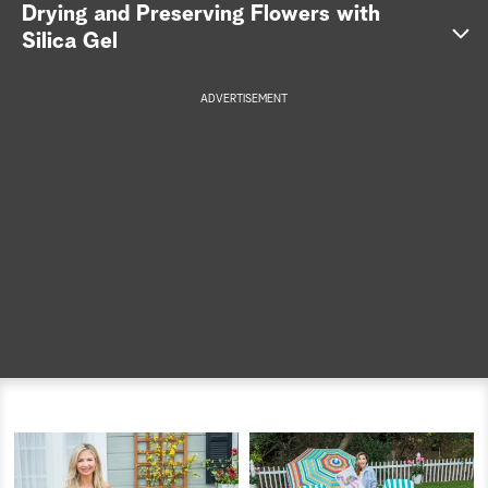
Drying and Preserving Flowers with
a
Silica Gel
r
ADVERTISEMENT
c
h