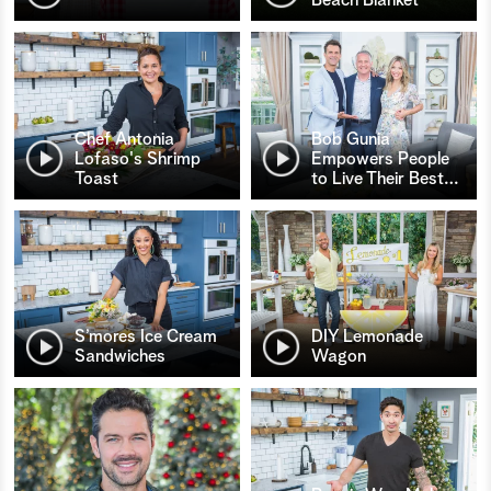
Chef Antonia
Bob Gunia
Lofaso's Shrimp
Empowers People
Toast
to Live Their Best
…
S’mores Ice Cream
DIY Lemonade
Sandwiches
Wagon