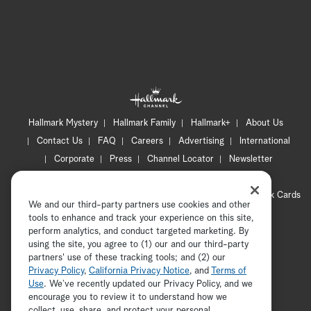
Hallmark Mystery
Hallmark Family
Hallmark+
About Us
Contact Us
FAQ
Careers
Advertising
International
Corporate
Press
Channel Locator
Newsletter
Privacy Policy
Terms of Use
CA Privacy Notice
Your Privacy Choices
Cookie Preferences
Hallmark Cards
We and our third-party partners use cookies and other
Accessibility
tools to enhance and track your experience on this site,
Copyright © 2026 Hallmark Media, all rights reserved
perform analytics, and conduct targeted marketing. By
using the site, you agree to (1) our and our third-party
partners' use of these tracking tools; and (2) our
Privacy Policy
,
California Privacy Notice
, and
Terms of
Use
. We’ve recently updated our Privacy Policy, and we
encourage you to review it to understand how we
collect, use, share, and protect your personal
ADVERTISEMENT