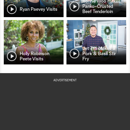
Ronnie Woo Makes
Panko-Crusted
Ryan Paevey Visits
Beef Tenderloin
Jet Tila Makes a
Holly Robinson
Pork & Basil Stir
Peete Visits
Fry
ADVERTISEMENT