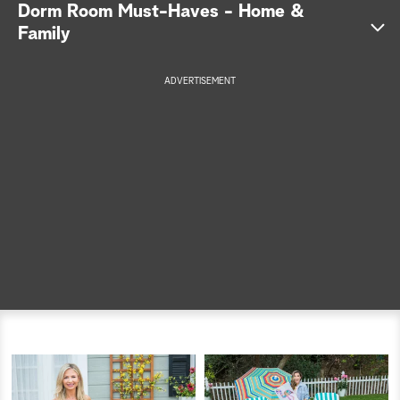
Dorm Room Must-Haves - Home &
a
Family
r
ADVERTISEMENT
c
h