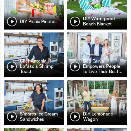
DIY Waterproof
DIY Picnic Pinatas
Beach Blanket
Chef Antonia
Bob Gunia
Lofaso's Shrimp
Empowers People
Toast
to Live Their Best
…
S’mores Ice Cream
DIY Lemonade
Sandwiches
Wagon