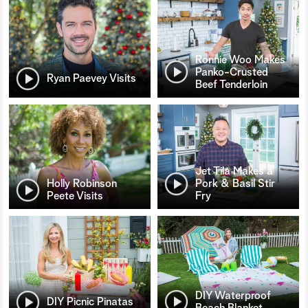
Ronnie Woo Makes
Panko-Crusted
Ryan Paevey Visits
Beef Tenderloin
Jet Tila Makes a
Holly Robinson
Pork & Basil Stir
Peete Visits
Fry
DIY Waterproof
DIY Picnic Pinatas
Beach Blanket