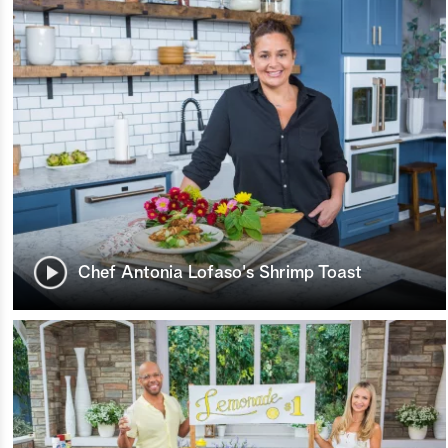
Chef Antonia Lofaso's Shrimp Toast