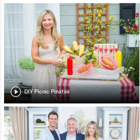
DIY Picnic Pinatas