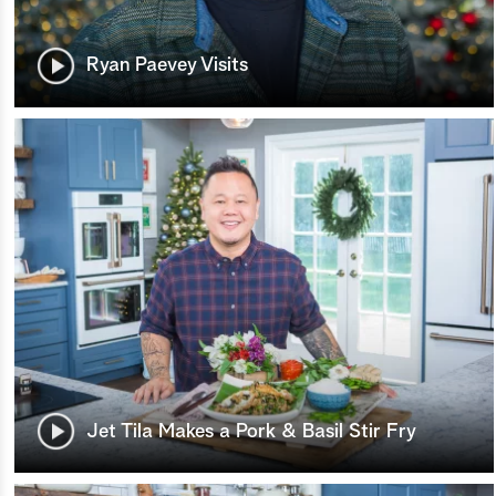
Ryan Paevey Visits
Jet Tila Makes a Pork & Basil Stir Fry