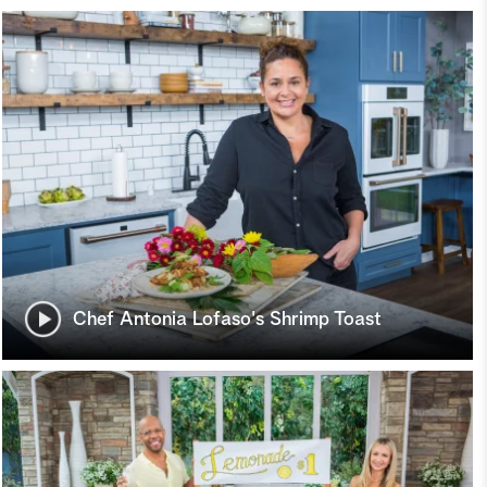
Chef Antonia Lofaso's Shrimp Toast