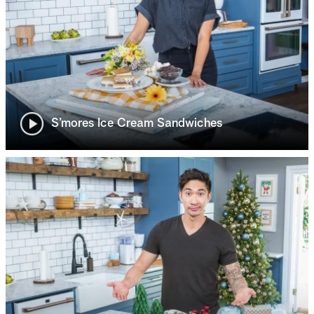
S’mores Ice Cream Sandwiches