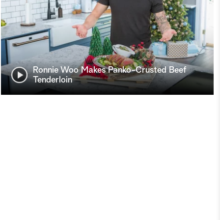
Ronnie Woo Makes Panko-Crusted Beef
Tenderloin