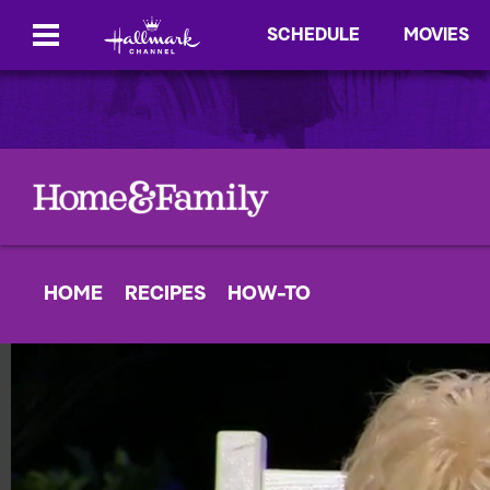
SCHEDULE
MOVIES
HOME
RECIPES
HOW-TO