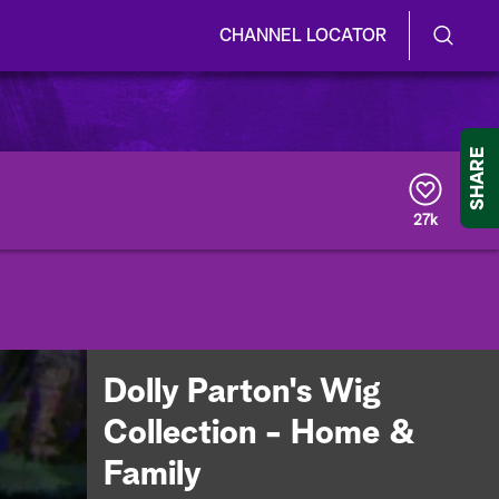
CHANNEL LOCATOR
S
S
e
h
a
r
o
SHARE
c
h
w
Q
27k
u
/
e
r
H
y
i
d
Dolly Parton's Wig
e
Collection - Home &
S
Family