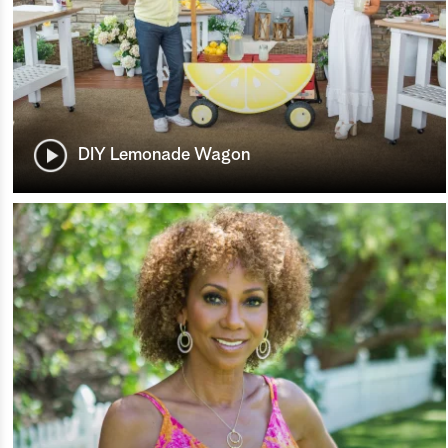
DIY Lemonade Wagon