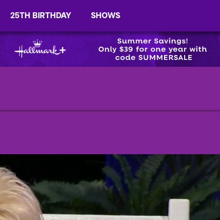
25TH BIRTHDAY
SHOWS