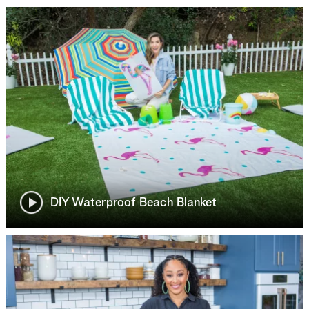
DIY Waterproof Beach Blanket