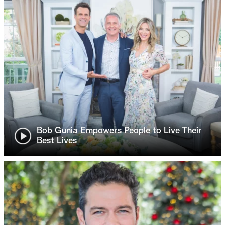
Bob Gunia Empowers People to Live Their
Best Lives