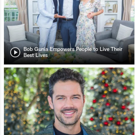
Bob Gunia Empowers People to Live Their
Best Lives