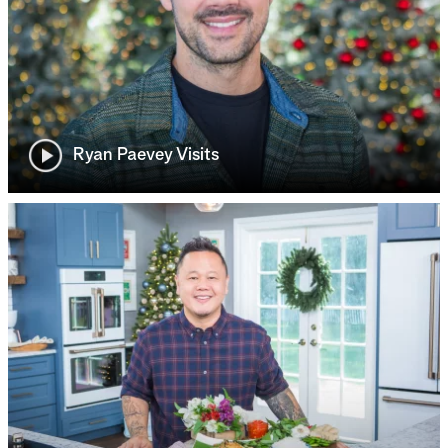
Ryan Paevey Visits