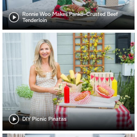
Ronnie Woo Makes Panko-Crusted Beef
Tenderloin
DIY Picnic Pinatas