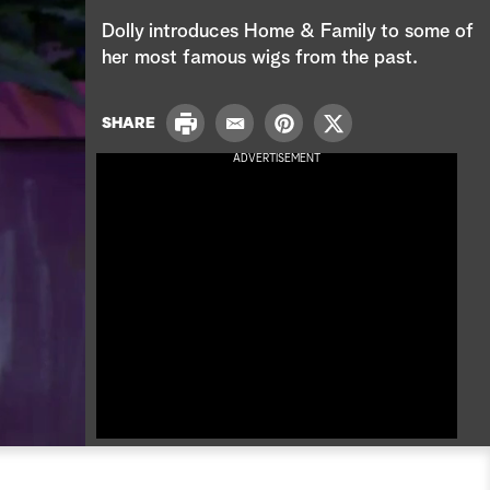
e
Dolly introduces Home & Family to some of
a
her most famous wigs from the past.
r
P
SHARE
E
P
T
c
r
m
i
w
ADVERTISEMENT
i
a
n
i
h
n
i
t
t
t
l
e
t
r
e
e
r
s
t