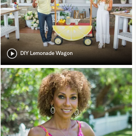
DIY Lemonade Wagon