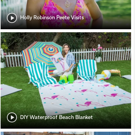
Holly Robinson Peete Visits
DIY Waterproof Beach Blanket