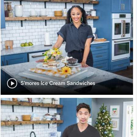
S’mores Ice Cream Sandwiches