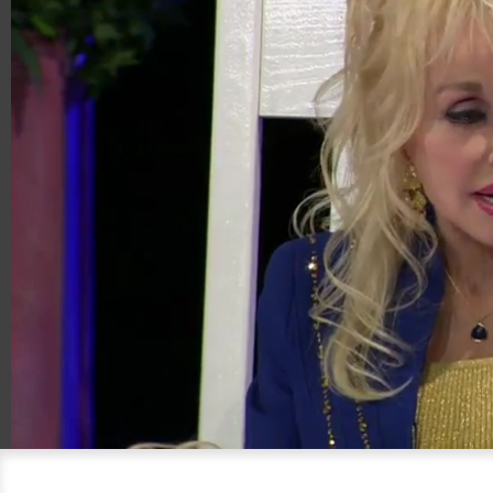
00:20
04:54