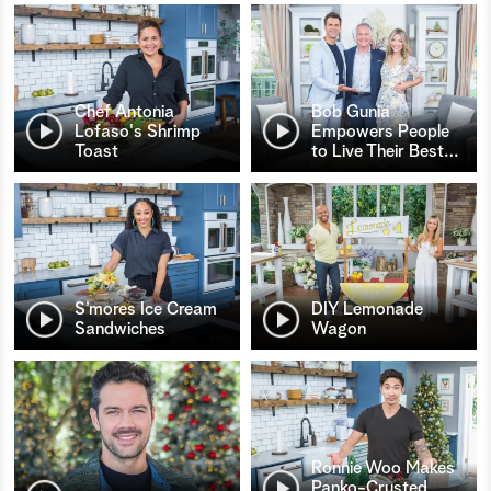
Chef Antonia
Bob Gunia
Lofaso's Shrimp
Empowers People
Toast
to Live Their Best
…
S’mores Ice Cream
DIY Lemonade
Sandwiches
Wagon
Ronnie Woo Makes
Panko-Crusted