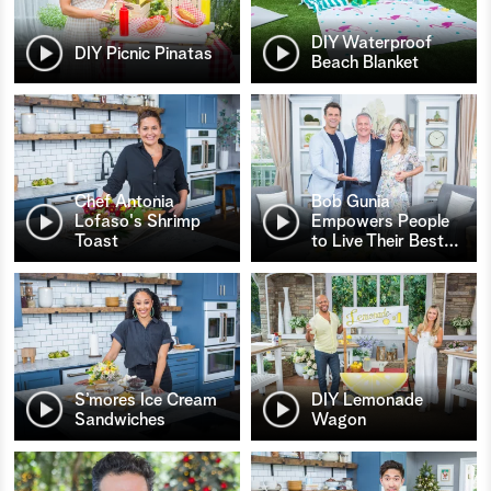
DIY Waterproof
DIY Picnic Pinatas
Beach Blanket
Chef Antonia
Bob Gunia
Lofaso's Shrimp
Empowers People
Toast
to Live Their Best
…
S’mores Ice Cream
DIY Lemonade
Sandwiches
Wagon