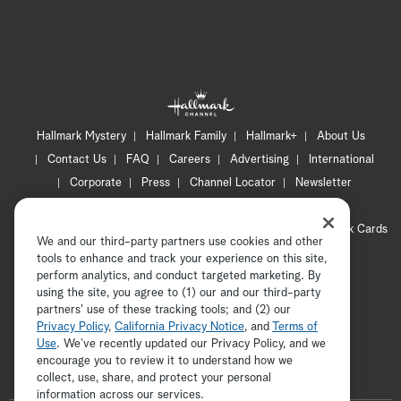
Hallmark Mystery
Hallmark Family
Hallmark+
About Us
Contact Us
FAQ
Careers
Advertising
International
Corporate
Press
Channel Locator
Newsletter
Privacy Policy
Terms of Use
CA Privacy Notice
Your Privacy Choices
Cookie Preferences
Hallmark Cards
We and our third-party partners use cookies and other
Accessibility
tools to enhance and track your experience on this site,
Copyright © 2026 Hallmark Media, all rights reserved
perform analytics, and conduct targeted marketing. By
using the site, you agree to (1) our and our third-party
partners' use of these tracking tools; and (2) our
Privacy Policy
,
California Privacy Notice
, and
Terms of
Use
. We’ve recently updated our Privacy Policy, and we
encourage you to review it to understand how we
collect, use, share, and protect your personal
ADVERTISEMENT
information across our services.