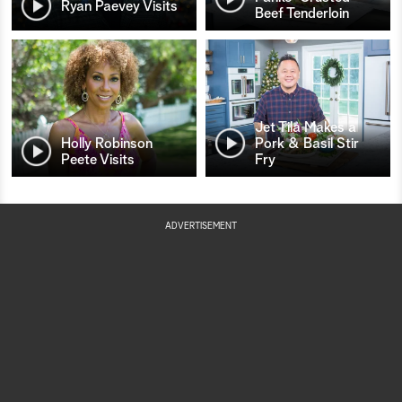
Ryan Paevey Visits
Beef Tenderloin
Jet Tila Makes a
Holly Robinson
Pork & Basil Stir
Peete Visits
Fry
ADVERTISEMENT