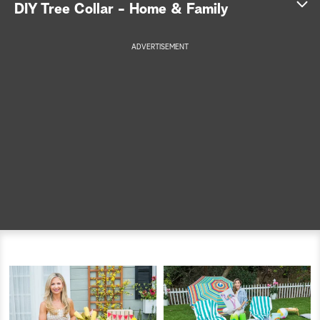
DIY Tree Collar - Home & Family
a
ADVERTISEMENT
r
c
h