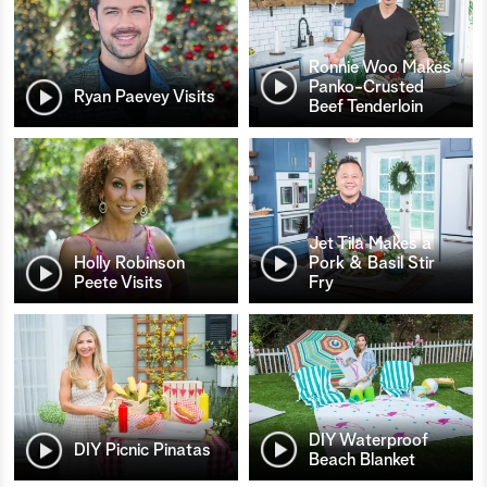
Ronnie Woo Makes
Panko-Crusted
Ryan Paevey Visits
Beef Tenderloin
Jet Tila Makes a
Holly Robinson
Pork & Basil Stir
Peete Visits
Fry
DIY Waterproof
DIY Picnic Pinatas
Beach Blanket