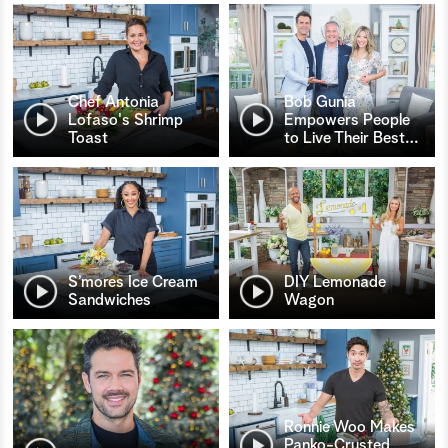
Chef Antonia
Bob Gunia
Lofaso's Shrimp
Empowers People
Toast
to Live Their Best
…
S’mores Ice Cream
DIY Lemonade
Sandwiches
Wagon
Ronnie Woo Makes
Panko-Crusted