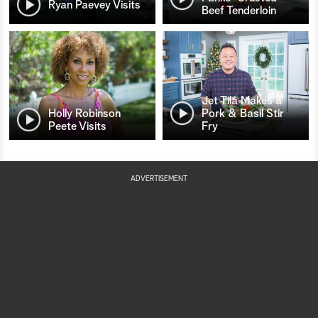
Ryan Paevey Visits
Beef Tenderloin
Jet Tila Makes a
Holly Robinson
Pork & Basil Stir
Peete Visits
Fry
ADVERTISEMENT