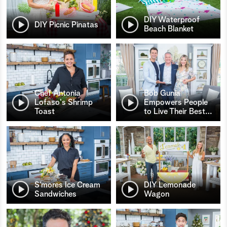
DIY Waterproof
DIY Picnic Pinatas
Beach Blanket
Chef Antonia
Bob Gunia
Lofaso's Shrimp
Empowers People
Toast
to Live Their Best
…
S’mores Ice Cream
DIY Lemonade
Sandwiches
Wagon