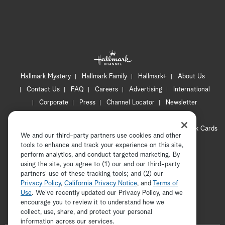
Hallmark Mystery
Hallmark Family
Hallmark+
About Us
Contact Us
FAQ
Careers
Advertising
International
Corporate
Press
Channel Locator
Newsletter
Privacy Policy
Terms of Use
CA Privacy Notice
Your Privacy Choices
Cookie Preferences
Hallmark Cards
We and our third-party partners use cookies and other
Accessibility
tools to enhance and track your experience on this site,
Copyright © 2026 Hallmark Media, all rights reserved
perform analytics, and conduct targeted marketing. By
using the site, you agree to (1) our and our third-party
partners' use of these tracking tools; and (2) our
Privacy Policy
,
California Privacy Notice
, and
Terms of
Use
. We’ve recently updated our Privacy Policy, and we
encourage you to review it to understand how we
collect, use, share, and protect your personal
ADVERTISEMENT
information across our services.