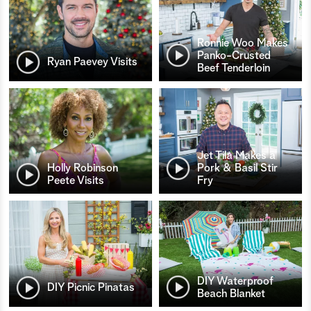
Ronnie Woo Makes
Panko-Crusted
Ryan Paevey Visits
Beef Tenderloin
Jet Tila Makes a
Holly Robinson
Pork & Basil Stir
Peete Visits
Fry
DIY Waterproof
DIY Picnic Pinatas
Beach Blanket