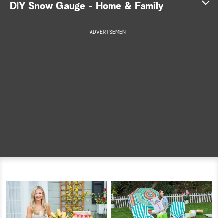
DIY Snow Gauge - Home & Family
a
ADVERTISEMENT
r
c
h