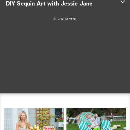
DIY Sequin Art with Jessie Jane
a
ADVERTISEMENT
r
c
h