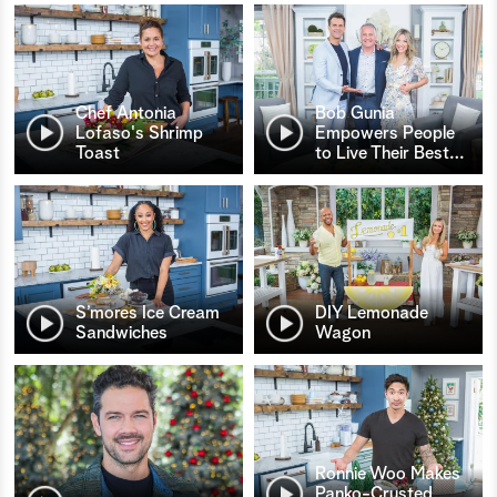
Chef Antonia
Bob Gunia
Lofaso's Shrimp
Empowers People
Toast
to Live Their Best
…
S’mores Ice Cream
DIY Lemonade
Sandwiches
Wagon
Ronnie Woo Makes
Panko-Crusted