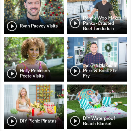
Ronnie Woo Makes
Panko-Crusted
Ryan Paevey Visits
Beef Tenderloin
Jet Tila Makes a
Holly Robinson
Pork & Basil Stir
Peete Visits
Fry
DIY Waterproof
DIY Picnic Pinatas
Beach Blanket