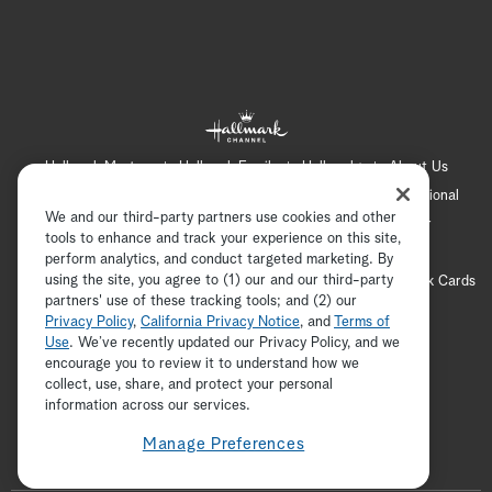
Hallmark Mystery
Hallmark Family
Hallmark+
About Us
Contact Us
FAQ
Careers
Advertising
International
We and our third-party partners use cookies and other
Corporate
Press
Channel Locator
Newsletter
tools to enhance and track your experience on this site,
Privacy Policy
Terms of Use
CA Privacy Notice
perform analytics, and conduct targeted marketing. By
using the site, you agree to (1) our and our third-party
Your Privacy Choices
Cookie Preferences
Hallmark Cards
partners' use of these tracking tools; and (2) our
Accessibility
Privacy Policy
,
California Privacy Notice
, and
Terms of
Copyright © 2026 Hallmark Media, all rights reserved
Use
. We’ve recently updated our Privacy Policy, and we
encourage you to review it to understand how we
collect, use, share, and protect your personal
ADVERTISEMENT
information across our services.
Manage Preferences