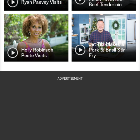
Ryan Paevey Visits
Beef Tenderloin
Jet Tila Makes a
Holly Robinson
Pork & Basil Stir
Peete Visits
Fry
ADVERTISEMENT