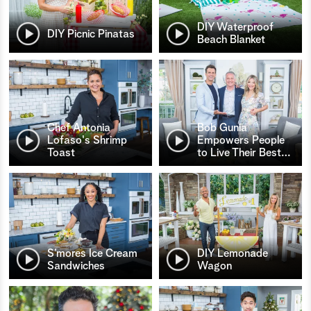
DIY Waterproof
DIY Picnic Pinatas
Beach Blanket
Chef Antonia
Bob Gunia
Lofaso's Shrimp
Empowers People
Toast
to Live Their Best
…
S’mores Ice Cream
DIY Lemonade
Sandwiches
Wagon