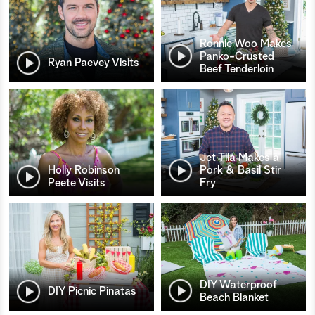
Ronnie Woo Makes
Panko-Crusted
Ryan Paevey Visits
Beef Tenderloin
Jet Tila Makes a
Holly Robinson
Pork & Basil Stir
Peete Visits
Fry
DIY Waterproof
DIY Picnic Pinatas
Beach Blanket