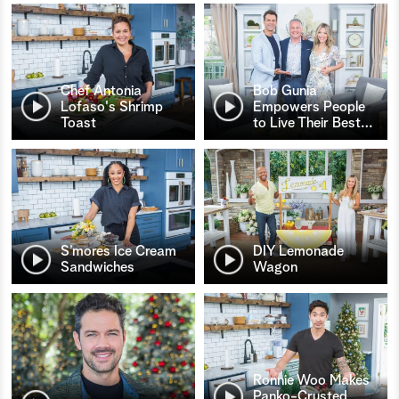
Chef Antonia
Bob Gunia
Lofaso's Shrimp
Empowers People
Toast
to Live Their Best
…
S’mores Ice Cream
DIY Lemonade
Sandwiches
Wagon
Ronnie Woo Makes
Panko-Crusted