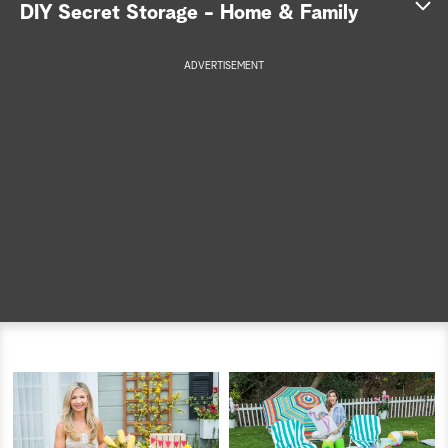
DIY Secret Storage - Home & Family
a
ADVERTISEMENT
r
c
h