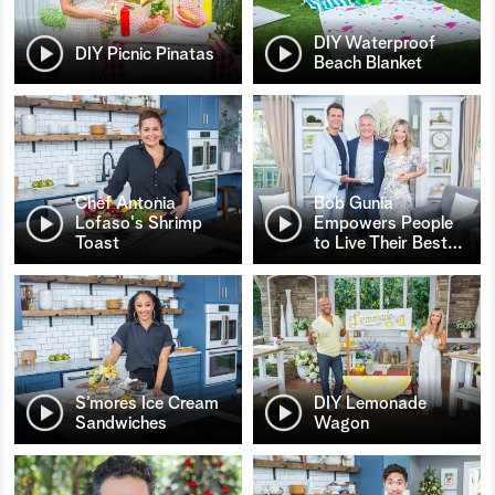
DIY Waterproof
DIY Picnic Pinatas
Beach Blanket
Chef Antonia
Bob Gunia
Lofaso's Shrimp
Empowers People
Toast
to Live Their Best
…
S’mores Ice Cream
DIY Lemonade
Sandwiches
Wagon