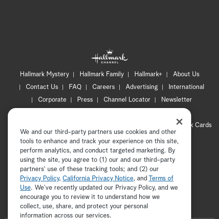
Hallmark Mystery
Hallmark Family
Hallmark+
About Us
Contact Us
FAQ
Careers
Advertising
International
Corporate
Press
Channel Locator
Newsletter
Privacy Policy
Terms of Use
CA Privacy Notice
Your Privacy Choices
Cookie Preferences
Hallmark Cards
We and our third-party partners use cookies and other
Accessibility
tools to enhance and track your experience on this site,
Copyright © 2026 Hallmark Media, all rights reserved
perform analytics, and conduct targeted marketing. By
using the site, you agree to (1) our and our third-party
partners' use of these tracking tools; and (2) our
Privacy Policy
,
California Privacy Notice
, and
Terms of
Use
. We’ve recently updated our Privacy Policy, and we
encourage you to review it to understand how we
collect, use, share, and protect your personal
ADVERTISEMENT
information across our services.