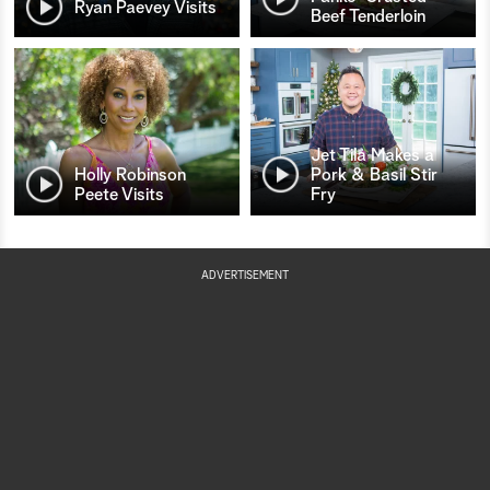
Ryan Paevey Visits
Beef Tenderloin
Jet Tila Makes a
Holly Robinson
Pork & Basil Stir
Peete Visits
Fry
ADVERTISEMENT