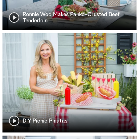
Ronnie Woo Makes Panko-Crusted Beef
Tenderloin
DIY Picnic Pinatas