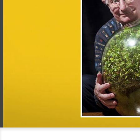
00:20
06:38