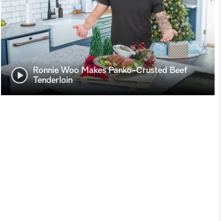
Ronnie Woo Makes Panko-Crusted Beef
Tenderloin