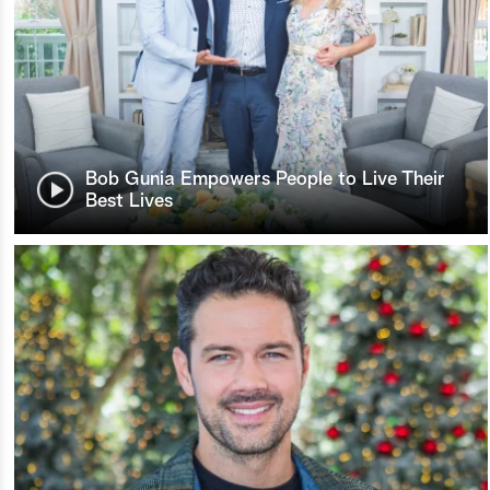
Bob Gunia Empowers People to Live Their
Best Lives