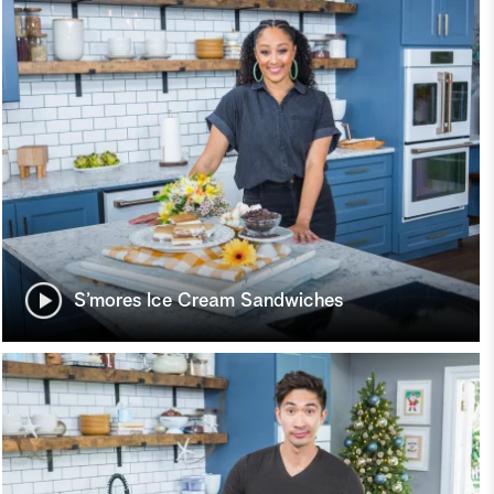
S’mores Ice Cream Sandwiches