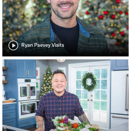
Ryan Paevey Visits