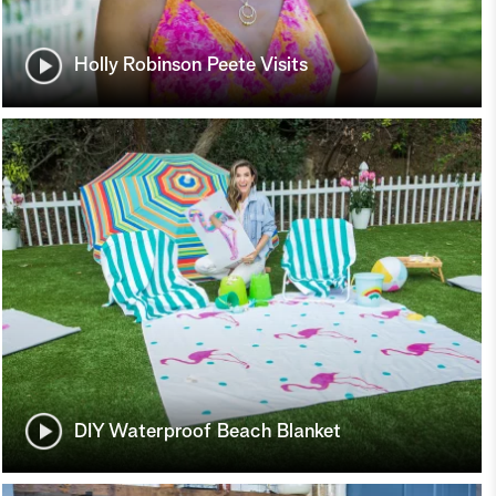
Holly Robinson Peete Visits
DIY Waterproof Beach Blanket