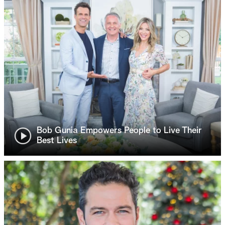
Bob Gunia Empowers People to Live Their
Best Lives