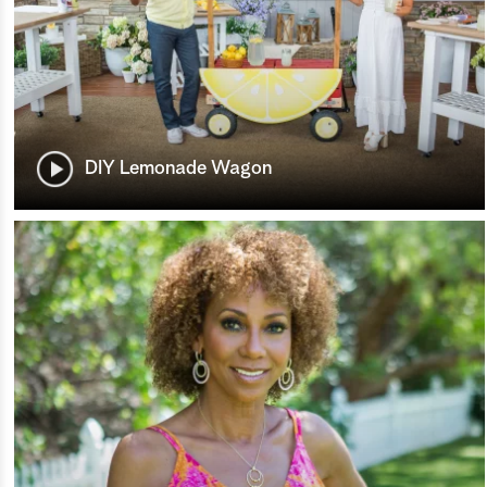
DIY Lemonade Wagon