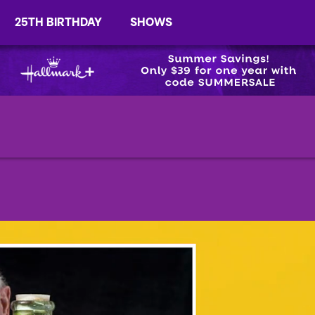
25TH BIRTHDAY
SHOWS