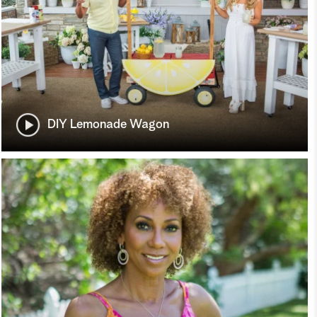
DIY Lemonade Wagon