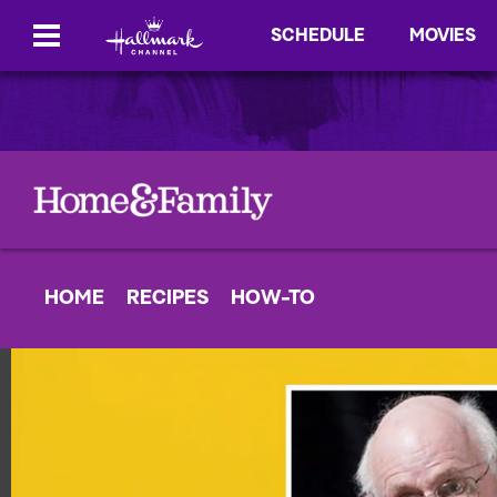
SCHEDULE
MOVIES
HOME
RECIPES
HOW-TO