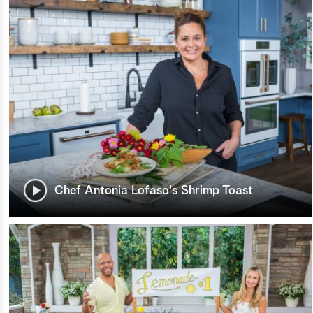
Chef Antonia Lofaso's Shrimp Toast