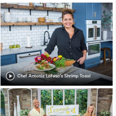
Chef Antonia Lofaso's Shrimp Toast