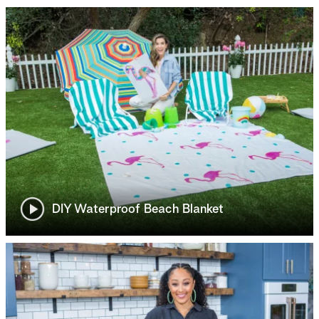
DIY Waterproof Beach Blanket