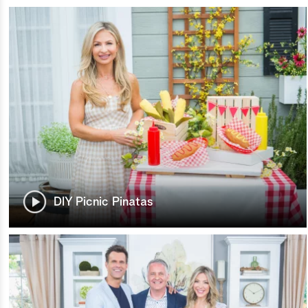
DIY Picnic Pinatas