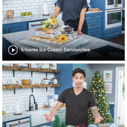
S’mores Ice Cream Sandwiches