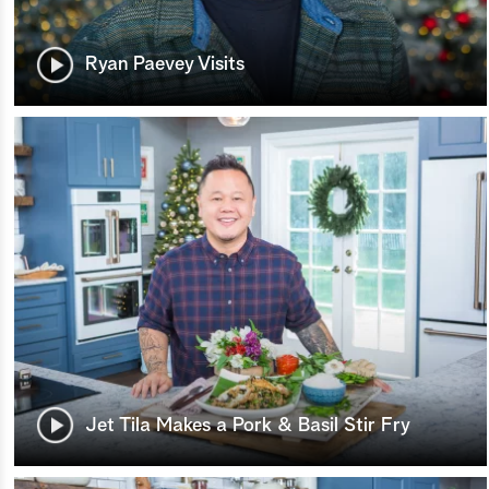
Ryan Paevey Visits
Jet Tila Makes a Pork & Basil Stir Fry