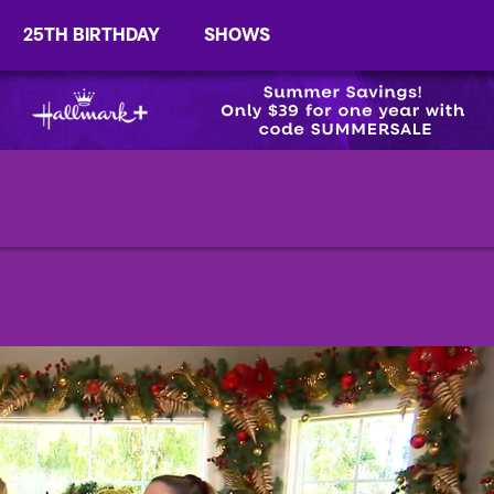
25TH BIRTHDAY
SHOWS