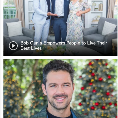
Bob Gunia Empowers People to Live Their
Best Lives