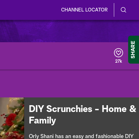
CHANNEL LOCATOR
S
S
e
h
a
r
o
SHARE
c
h
w
Q
27k
u
/
e
r
H
y
i
d
DIY Scrunchies - Home &
e
Family
S
Orly Shani has an easy and fashionable DIY