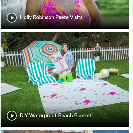
Holly Robinson Peete Visits
DIY Waterproof Beach Blanket