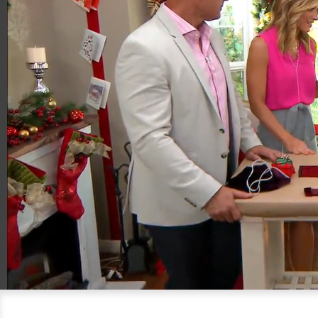
00:20
04:11