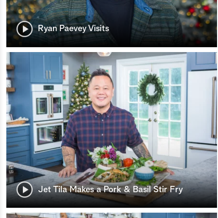
Ryan Paevey Visits
Jet Tila Makes a Pork & Basil Stir Fry