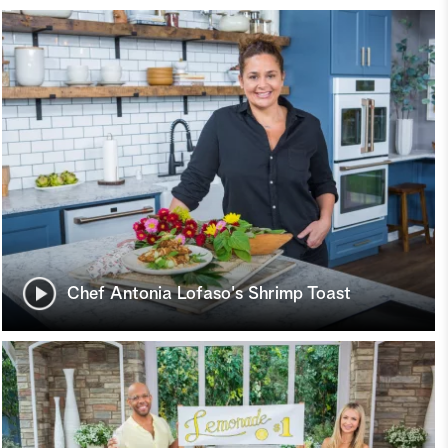
Chef Antonia Lofaso's Shrimp Toast