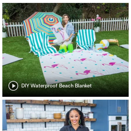
DIY Waterproof Beach Blanket