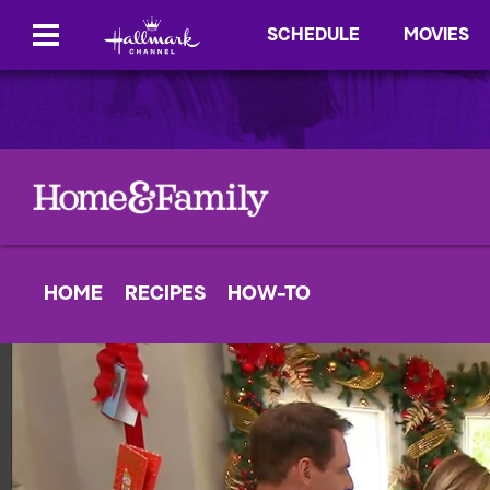
SCHEDULE
MOVIES
HOME
RECIPES
HOW-TO