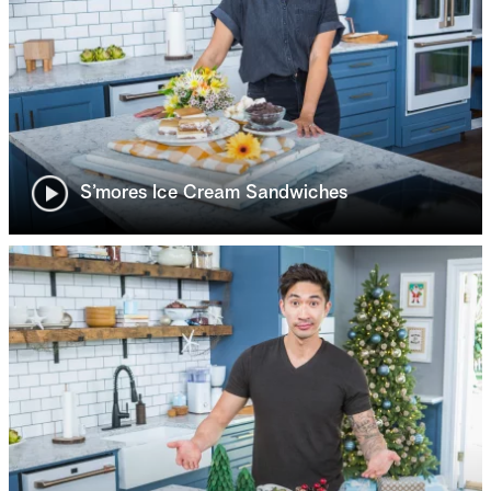
S’mores Ice Cream Sandwiches