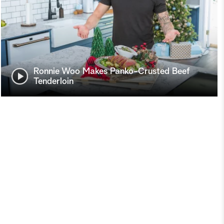
Ronnie Woo Makes Panko-Crusted Beef
Tenderloin