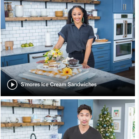
S’mores Ice Cream Sandwiches