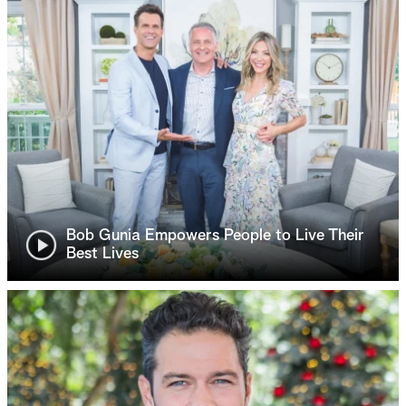
Bob Gunia Empowers People to Live Their
Best Lives