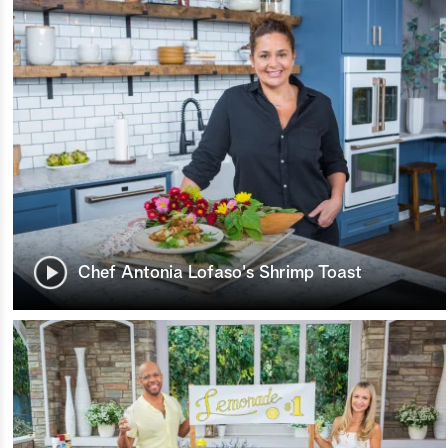
Chef Antonia Lofaso's Shrimp Toast