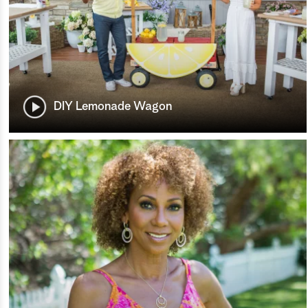
DIY Lemonade Wagon