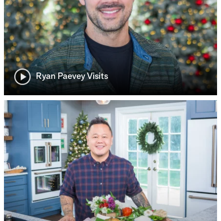
Ryan Paevey Visits