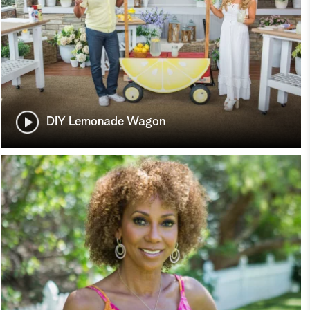
DIY Lemonade Wagon