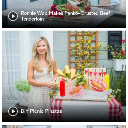
Ronnie Woo Makes Panko-Crusted Beef
Tenderloin
DIY Picnic Pinatas