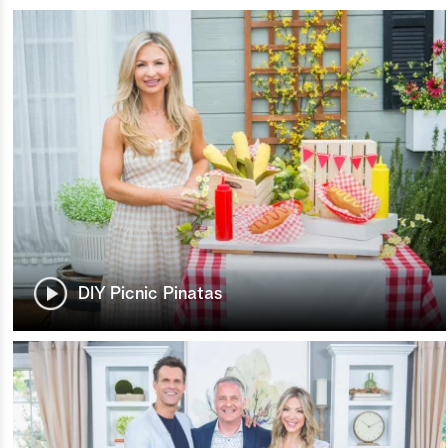
DIY Picnic Pinatas