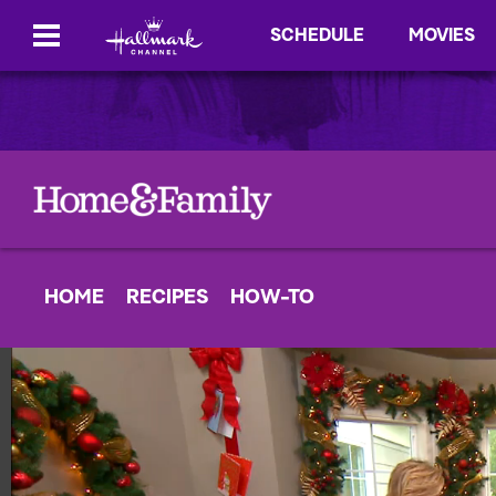
SCHEDULE
MOVIES
HOME
RECIPES
HOW-TO