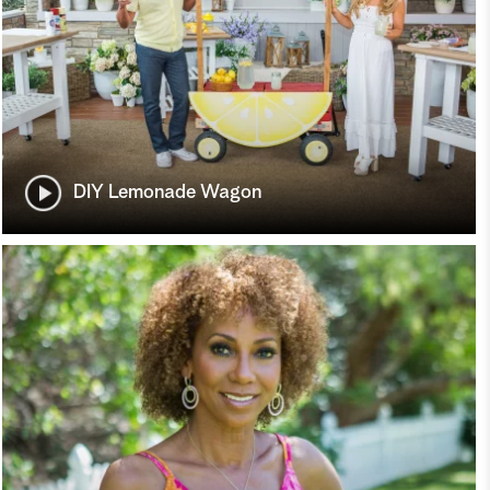
DIY Lemonade Wagon