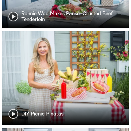
Ronnie Woo Makes Panko-Crusted Beef
Tenderloin
DIY Picnic Pinatas