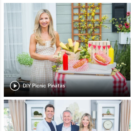
DIY Picnic Pinatas