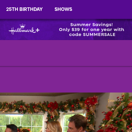
25TH BIRTHDAY
SHOWS