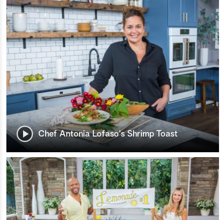
Chef Antonia Lofaso's Shrimp Toast