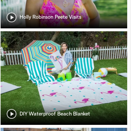
Holly Robinson Peete Visits
DIY Waterproof Beach Blanket