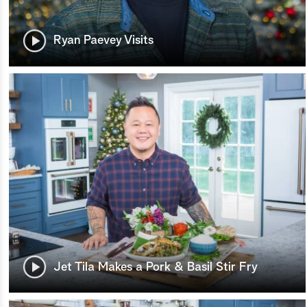
Ryan Paevey Visits
Jet Tila Makes a Pork & Basil Stir Fry