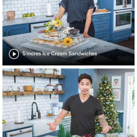
S’mores Ice Cream Sandwiches