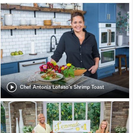
Chef Antonia Lofaso's Shrimp Toast