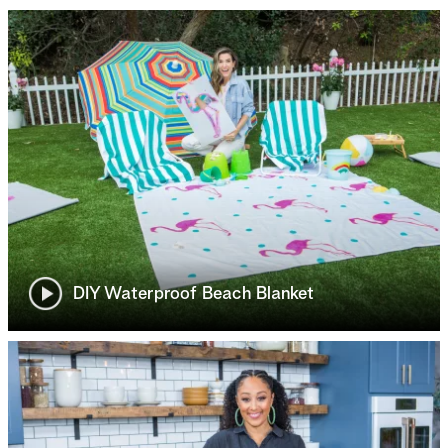
DIY Waterproof Beach Blanket