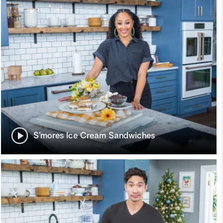
S’mores Ice Cream Sandwiches