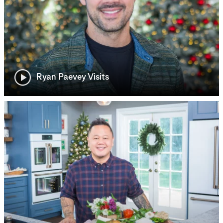
Ryan Paevey Visits