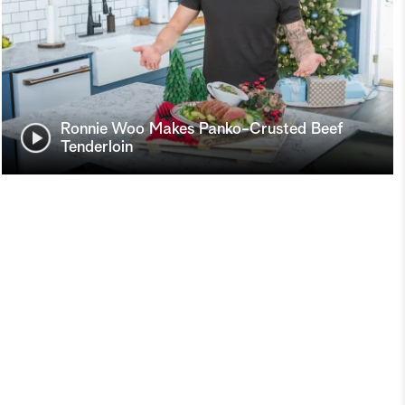
Ronnie Woo Makes Panko-Crusted Beef
Tenderloin