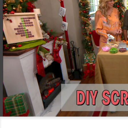
00:20
04:23