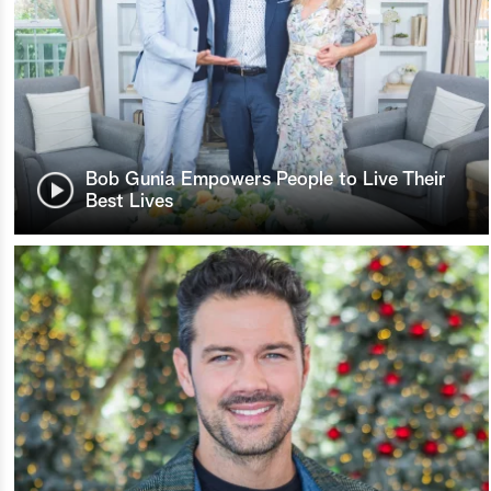
Bob Gunia Empowers People to Live Their
Best Lives