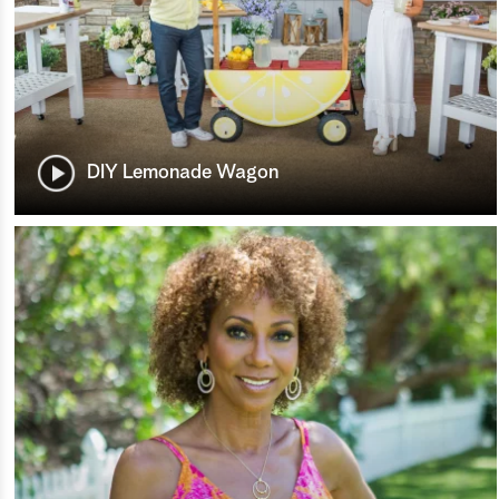
DIY Lemonade Wagon