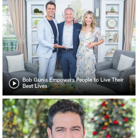
Bob Gunia Empowers People to Live Their
Best Lives