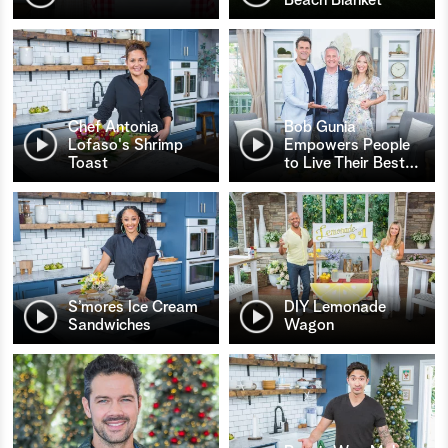
Chef Antonia
Bob Gunia
Lofaso's Shrimp
Empowers People
Toast
to Live Their Best
…
S’mores Ice Cream
DIY Lemonade
Sandwiches
Wagon