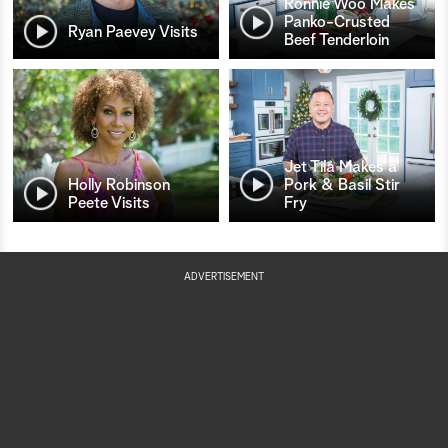
Ronnie Woo Makes
Panko-Crusted
Ryan Paevey Visits
Beef Tenderloin
Jet Tila Makes a
Holly Robinson
Pork & Basil Stir
Peete Visits
Fry
ADVERTISEMENT