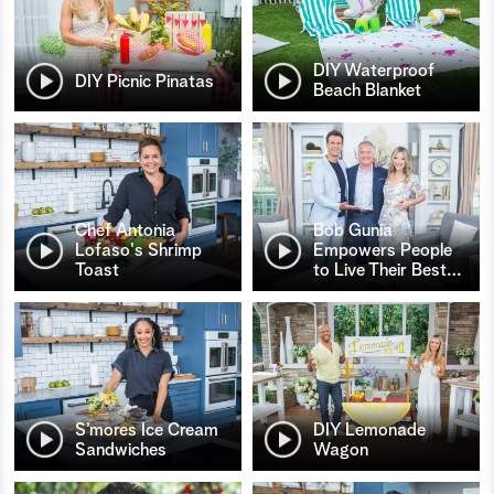
DIY Waterproof
DIY Picnic Pinatas
Beach Blanket
Chef Antonia
Bob Gunia
Lofaso's Shrimp
Empowers People
Toast
to Live Their Best
…
S’mores Ice Cream
DIY Lemonade
Sandwiches
Wagon