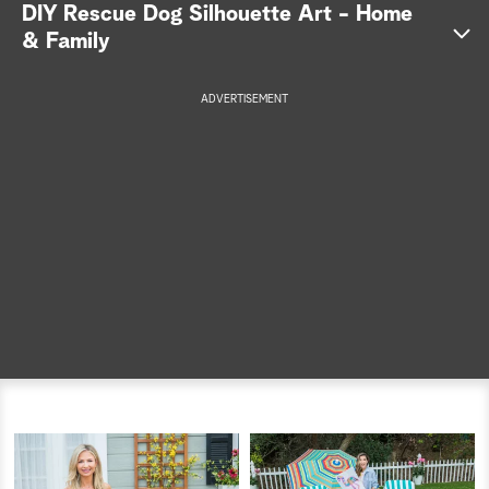
DIY Rescue Dog Silhouette Art - Home
a
& Family
r
ADVERTISEMENT
c
h