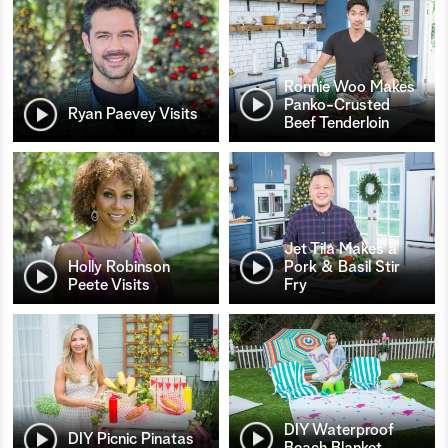
Ronnie Woo Makes
Panko-Crusted
Ryan Paevey Visits
Beef Tenderloin
Jet Tila Makes a
Holly Robinson
Pork & Basil Stir
Peete Visits
Fry
DIY Waterproof
DIY Picnic Pinatas
Beach Blanket