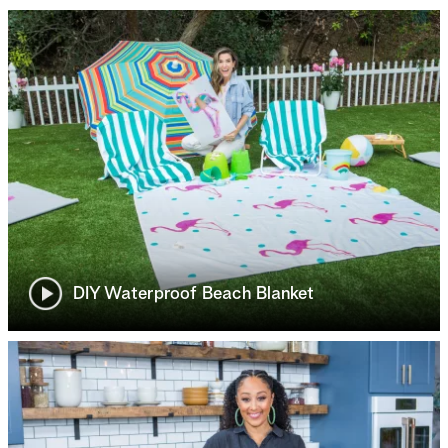
DIY Waterproof Beach Blanket