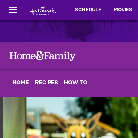
SCHEDULE
MOVIES
HOME
RECIPES
HOW-TO