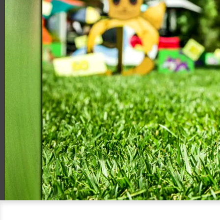
00:20
06:11