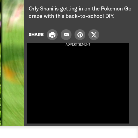
e
Orly Shani is getting in on the Pokemon Go
a
craze with this back-to-school DIY.
r
P
SHARE
E
P
T
c
r
m
i
w
ADVERTISEMENT
i
a
n
i
h
n
i
t
t
t
l
e
t
r
e
e
r
s
t