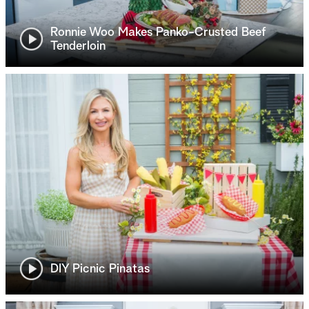
Ronnie Woo Makes Panko-Crusted Beef
Tenderloin
DIY Picnic Pinatas