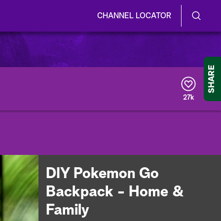
CHANNEL LOCATOR
S
S
e
h
a
r
o
SHARE
c
h
w
Q
27k
u
/
e
r
H
y
i
d
DIY Pokemon Go
e
Backpack - Home &
S
Family