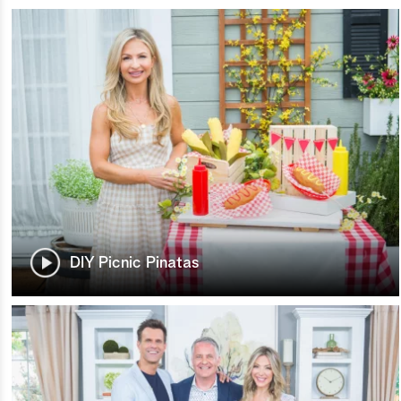
DIY Picnic Pinatas