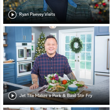
Ryan Paevey Visits
Jet Tila Makes a Pork & Basil Stir Fry