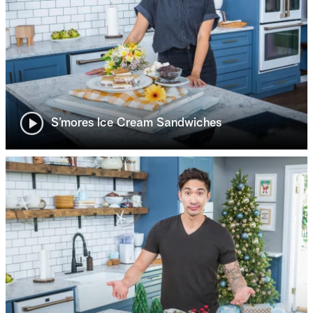
S’mores Ice Cream Sandwiches