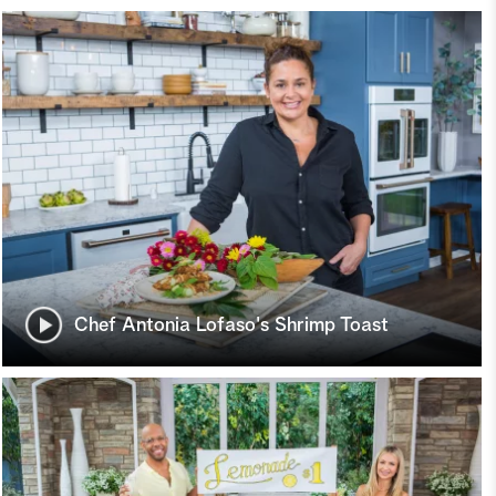
Chef Antonia Lofaso's Shrimp Toast