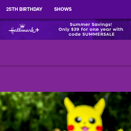
25TH BIRTHDAY
SHOWS