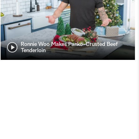
Ronnie Woo Makes Panko-Crusted Beef
Tenderloin