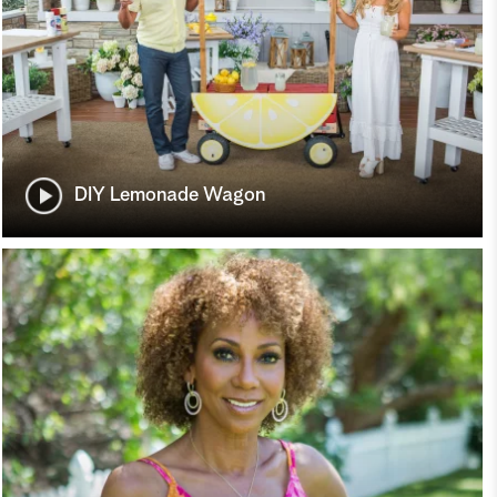
DIY Lemonade Wagon