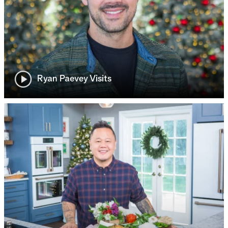
Ryan Paevey Visits