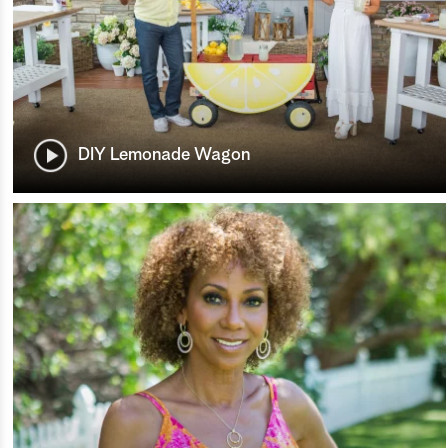
DIY Lemonade Wagon