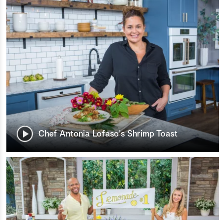
Chef Antonia Lofaso's Shrimp Toast