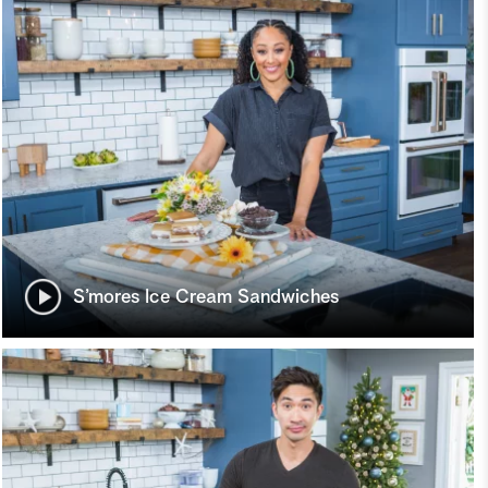
S’mores Ice Cream Sandwiches