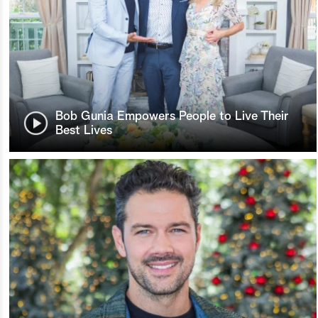
Bob Gunia Empowers People to Live Their
Best Lives