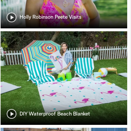
Holly Robinson Peete Visits
DIY Waterproof Beach Blanket