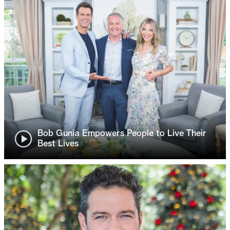
Bob Gunia Empowers People to Live Their
Best Lives