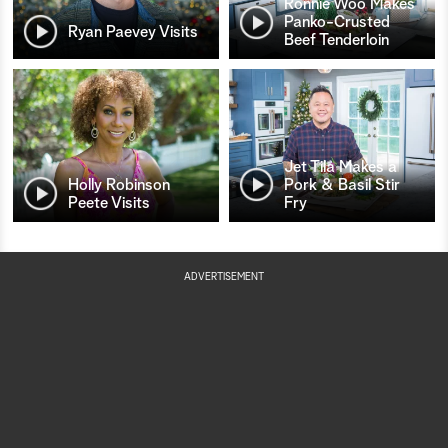
Ronnie Woo Makes
Panko-Crusted
Ryan Paevey Visits
Beef Tenderloin
Jet Tila Makes a
Holly Robinson
Pork & Basil Stir
Peete Visits
Fry
ADVERTISEMENT