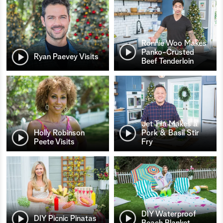
Ronnie Woo Makes
Panko-Crusted
Ryan Paevey Visits
Beef Tenderloin
Jet Tila Makes a
Holly Robinson
Pork & Basil Stir
Peete Visits
Fry
DIY Waterproof
DIY Picnic Pinatas
Beach Blanket