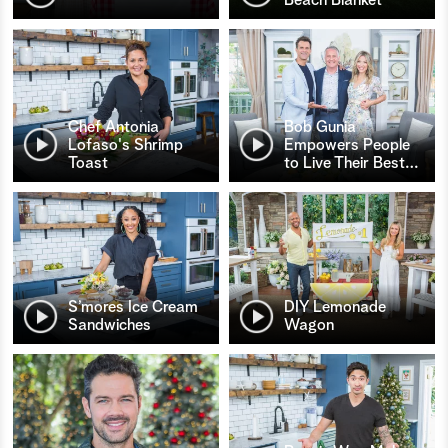
Chef Antonia
Bob Gunia
Lofaso's Shrimp
Empowers People
Toast
to Live Their Best
…
S’mores Ice Cream
DIY Lemonade
Sandwiches
Wagon