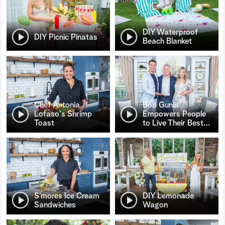
DIY Waterproof
DIY Picnic Pinatas
Beach Blanket
Chef Antonia
Bob Gunia
Lofaso's Shrimp
Empowers People
Toast
to Live Their Best
…
S’mores Ice Cream
DIY Lemonade
Sandwiches
Wagon