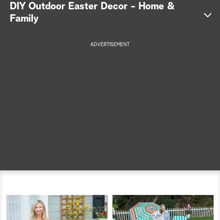
DIY Outdoor Easter Decor - Home &
a
Family
r
ADVERTISEMENT
c
h