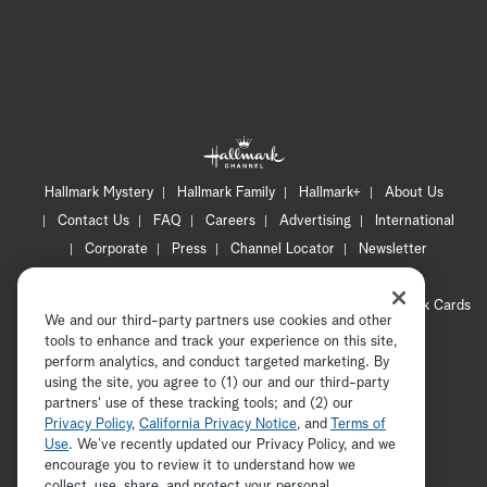
Hallmark Mystery
Hallmark Family
Hallmark+
About Us
Contact Us
FAQ
Careers
Advertising
International
Corporate
Press
Channel Locator
Newsletter
Privacy Policy
Terms of Use
CA Privacy Notice
Your Privacy Choices
Cookie Preferences
Hallmark Cards
We and our third-party partners use cookies and other
Accessibility
tools to enhance and track your experience on this site,
Copyright © 2026 Hallmark Media, all rights reserved
perform analytics, and conduct targeted marketing. By
using the site, you agree to (1) our and our third-party
partners' use of these tracking tools; and (2) our
Privacy Policy
,
California Privacy Notice
, and
Terms of
Use
. We’ve recently updated our Privacy Policy, and we
encourage you to review it to understand how we
collect, use, share, and protect your personal
ADVERTISEMENT