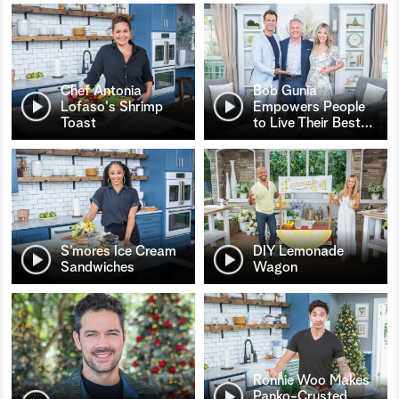
Chef Antonia
Bob Gunia
Lofaso's Shrimp
Empowers People
Toast
to Live Their Best
…
S’mores Ice Cream
DIY Lemonade
Sandwiches
Wagon
Ronnie Woo Makes
Panko-Crusted