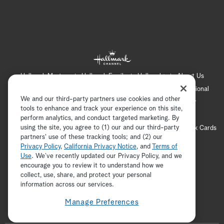
Hallmark Mystery
Hallmark Family
Hallmark+
About Us
Contact Us
FAQ
Careers
Advertising
International
We and our third-party partners use cookies and other
Corporate
Press
Channel Locator
Newsletter
tools to enhance and track your experience on this site,
Privacy Policy
Terms of Use
CA Privacy Notice
perform analytics, and conduct targeted marketing. By
using the site, you agree to (1) our and our third-party
Your Privacy Choices
Cookie Preferences
Hallmark Cards
partners' use of these tracking tools; and (2) our
Accessibility
Privacy Policy
,
California Privacy Notice
, and
Terms of
Copyright © 2026 Hallmark Media, all rights reserved
Use
. We’ve recently updated our Privacy Policy, and we
encourage you to review it to understand how we
collect, use, share, and protect your personal
ADVERTISEMENT
information across our services.
Manage Preferences