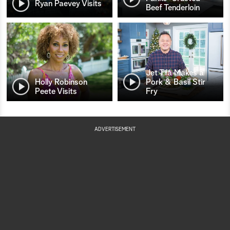
Ryan Paevey Visits
Beef Tenderloin
Jet Tila Makes a
Holly Robinson
Pork & Basil Stir
Peete Visits
Fry
ADVERTISEMENT