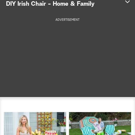
DIY Irish Chair - Home & Family
a
ADVERTISEMENT
r
c
h