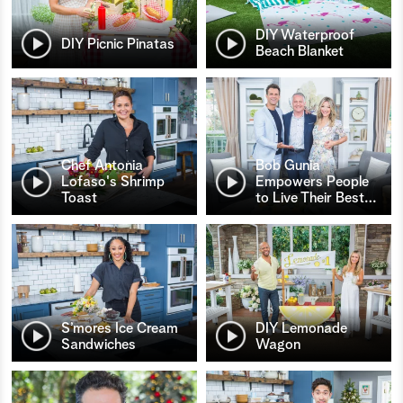
DIY Waterproof
DIY Picnic Pinatas
Beach Blanket
Chef Antonia
Bob Gunia
Lofaso's Shrimp
Empowers People
Toast
to Live Their Best
…
S’mores Ice Cream
DIY Lemonade
Sandwiches
Wagon