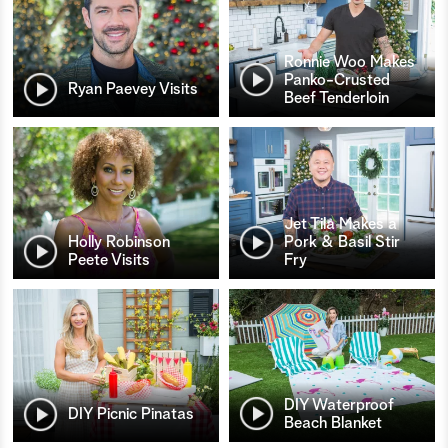
Ronnie Woo Makes
Panko-Crusted
Ryan Paevey Visits
Beef Tenderloin
Jet Tila Makes a
Holly Robinson
Pork & Basil Stir
Peete Visits
Fry
DIY Waterproof
DIY Picnic Pinatas
Beach Blanket