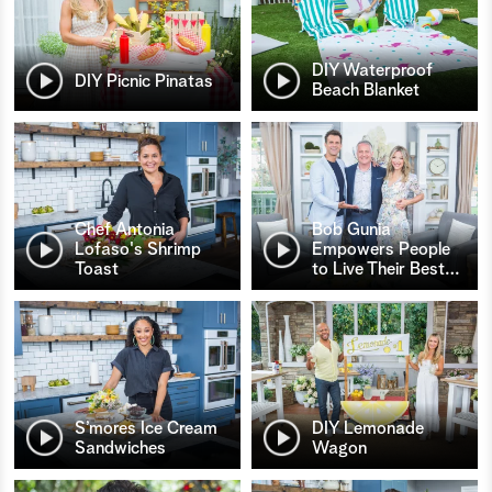
DIY Waterproof
DIY Picnic Pinatas
Beach Blanket
Chef Antonia
Bob Gunia
Lofaso's Shrimp
Empowers People
Toast
to Live Their Best
…
S’mores Ice Cream
DIY Lemonade
Sandwiches
Wagon