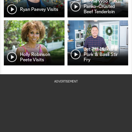
Ronnie Woo Makes
Panko-Crusted
Ryan Paevey Visits
Beef Tenderloin
Jet Tila Makes a
Holly Robinson
Pork & Basil Stir
Peete Visits
Fry
ADVERTISEMENT