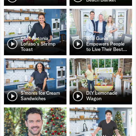
Chef Antonia
Bob Gunia
Lofaso's Shrimp
Empowers People
Toast
to Live Their Best
…
S’mores Ice Cream
DIY Lemonade
Sandwiches
Wagon