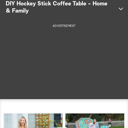
DIY Hockey Stick Coffee Table - Home
a
& Family
r
ADVERTISEMENT
c
h