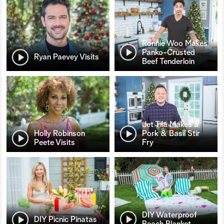
Ronnie Woo Makes
Panko-Crusted
Ryan Paevey Visits
Beef Tenderloin
Jet Tila Makes a
Holly Robinson
Pork & Basil Stir
Peete Visits
Fry
DIY Waterproof
DIY Picnic Pinatas
Beach Blanket