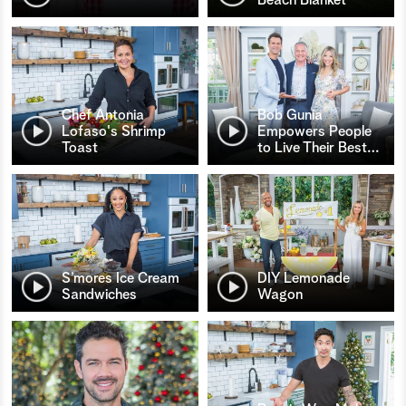
Chef Antonia
Bob Gunia
Lofaso's Shrimp
Empowers People
Toast
to Live Their Best
…
S’mores Ice Cream
DIY Lemonade
Sandwiches
Wagon