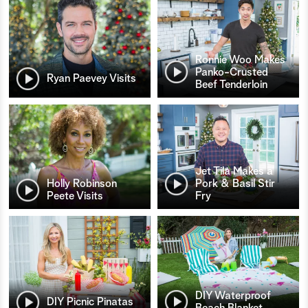
Ronnie Woo Makes
Panko-Crusted
Ryan Paevey Visits
Beef Tenderloin
Jet Tila Makes a
Holly Robinson
Pork & Basil Stir
Peete Visits
Fry
DIY Waterproof
DIY Picnic Pinatas
Beach Blanket