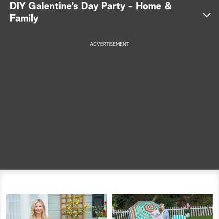
DIY Galentine’s Day Party - Home &
a
Family
r
ADVERTISEMENT
c
h