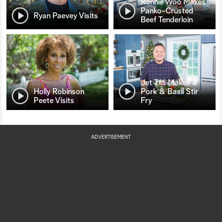
Ronnie Woo Makes
Panko-Crusted
Ryan Paevey Visits
Beef Tenderloin
Jet Tila Makes a
Holly Robinson
Pork & Basil Stir
Peete Visits
Fry
ADVERTISEMENT