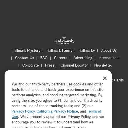
Hallmark Mystery
Hallmark Family
Hallmark+
About Us
Contact Us
FAQ
Careers
Advertising
International
Corporate
Press
Channel Locator
Newsletter
Privacy Policy
Terms of Use
CA Privacy Notice
Your Privacy Choices
Cookie Preferences
Hallmark Cards
We and our third-party partners use cookies and other
Accessibility
tools to enhance and track your experience on this site,
Copyright © 2026 Hallmark Media, all rights reserved
perform analytics, and conduct targeted marketing. By
using the site, you agree to (1) our and our third-party
partners' use of these tracking tools; and (2) our
Privacy Policy
,
California Privacy Notice
, and
Terms of
Use
. We’ve recently updated our Privacy Policy, and we
encourage you to review it to understand how we
collect, use, share, and protect your personal
ADVERTISEMENT