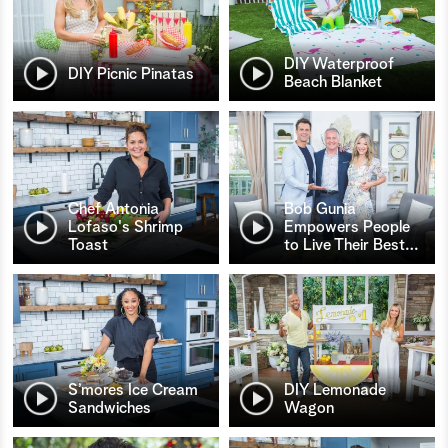
DIY Waterproof
DIY Picnic Pinatas
Beach Blanket
Chef Antonia
Bob Gunia
Lofaso's Shrimp
Empowers People
Toast
to Live Their Best
…
S’mores Ice Cream
DIY Lemonade
Sandwiches
Wagon