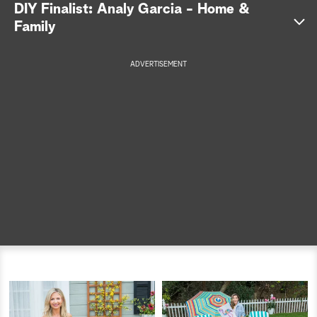
DIY Finalist: Analy Garcia - Home &
a
Family
r
ADVERTISEMENT
c
h