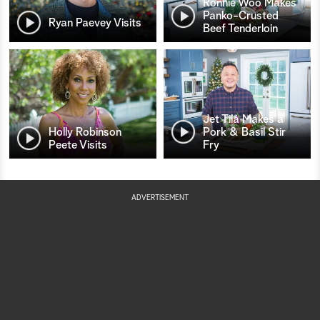
Ronnie Woo Makes
Panko-Crusted
Ryan Paevey Visits
Beef Tenderloin
Jet Tila Makes a
Holly Robinson
Pork & Basil Stir
Peete Visits
Fry
ADVERTISEMENT