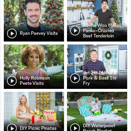
Ronnie Woo Makes
Panko-Crusted
Ryan Paevey Visits
Beef Tenderloin
Jet Tila Makes a
Holly Robinson
Pork & Basil Stir
Peete Visits
Fry
DIY Waterproof
DIY Picnic Pinatas
Beach Blanket