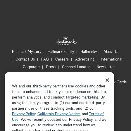
Hallmark Mystery
Hallmark Family
Hallmark+
About Us
Contact Us
FAQ
Careers
Advertising
International
Corporate
Press
Channel Locator
Newsletter
Privacy Policy
Terms of Use
CA Privacy Notice
Your Privacy Choices
Cookie Preferences
Hallmark Cards
We and our third-party partners use cookies and other
Accessibility
tools to enhance and track your experience on this site,
Copyright © 2026 Hallmark Media, all rights reserved
perform analytics, and conduct targeted marketing. By
using the site, you agree to (1) our and our third-party
partners' use of these tracking tools; and (2) our
Privacy Policy
,
California Privacy Notice
, and
Terms of
Use
. We’ve recently updated our Privacy Policy, and we
encourage you to review it to understand how we
collect, use, share, and protect your personal
ADVERTISEMENT