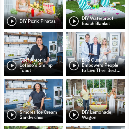
DIY Waterproof
DIY Picnic Pinatas
Beach Blanket
Chef Antonia
Bob Gunia
Lofaso's Shrimp
Empowers People
Toast
to Live Their Best
…
S’mores Ice Cream
DIY Lemonade
Sandwiches
Wagon