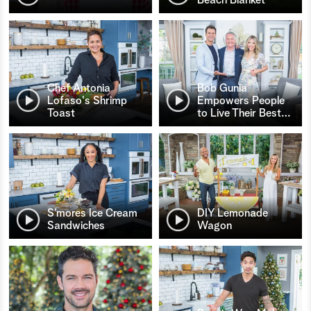
Chef Antonia
Bob Gunia
Lofaso's Shrimp
Empowers People
Toast
to Live Their Best
…
S’mores Ice Cream
DIY Lemonade
Sandwiches
Wagon