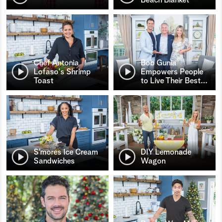
Chef Antonia
Bob Gunia
Lofaso's Shrimp
Empowers People
Toast
to Live Their Best
…
S’mores Ice Cream
DIY Lemonade
Sandwiches
Wagon