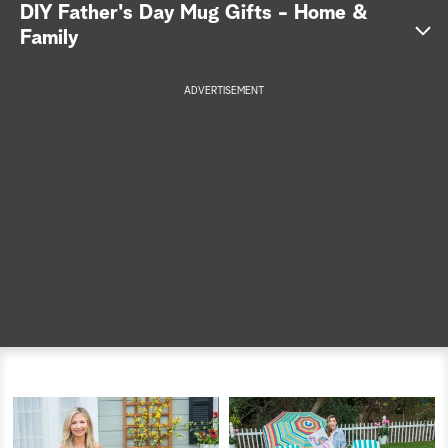
DIY Father's Day Mug Gifts - Home &
a
Family
r
ADVERTISEMENT
c
h