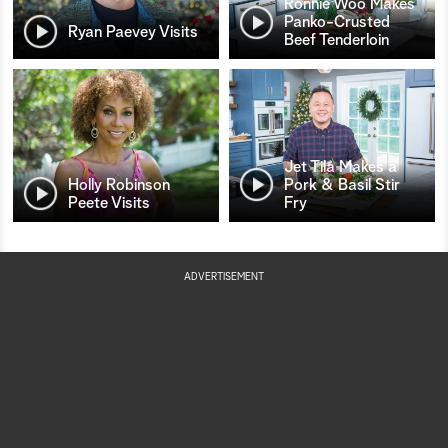
Ronnie Woo Makes
Panko-Crusted
Ryan Paevey Visits
Beef Tenderloin
Jet Tila Makes a
Holly Robinson
Pork & Basil Stir
Peete Visits
Fry
ADVERTISEMENT