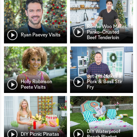
Ronnie Woo Makes
Panko-Crusted
Ryan Paevey Visits
Beef Tenderloin
Jet Tila Makes a
Holly Robinson
Pork & Basil Stir
Peete Visits
Fry
DIY Waterproof
DIY Picnic Pinatas
Beach Blanket