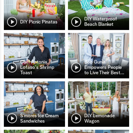
DIY Waterproof
DIY Picnic Pinatas
Beach Blanket
Chef Antonia
Bob Gunia
Lofaso's Shrimp
Empowers People
Toast
to Live Their Best
…
S’mores Ice Cream
DIY Lemonade
Sandwiches
Wagon