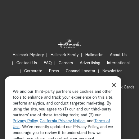
Hallmark Mystery
Hallmark Family
Hallmark+
About Us
Contact Us
FAQ
Careers
Advertising
International
Corporate
Press
Channel Locator
Newsletter
Privacy Policy
Terms of Use
CA Privacy Notice
Your Privacy Choices
Cookie Preferences
Hallmark Cards
We and our third-party partners use cookies and other
Accessibility
tools to enhance and track your experience on this site,
Copyright © 2026 Hallmark Media, all rights reserved
perform analytics, and conduct targeted marketing. By
using the site, you agree to (1) our and our third-party
partners' use of these tracking tools; and (2) our
Privacy Policy
,
California Privacy Notice
, and
Terms of
Use
. We’ve recently updated our Privacy Policy, and we
encourage you to review it to understand how we
collect, use, share, and protect your personal
ADVERTISEMENT