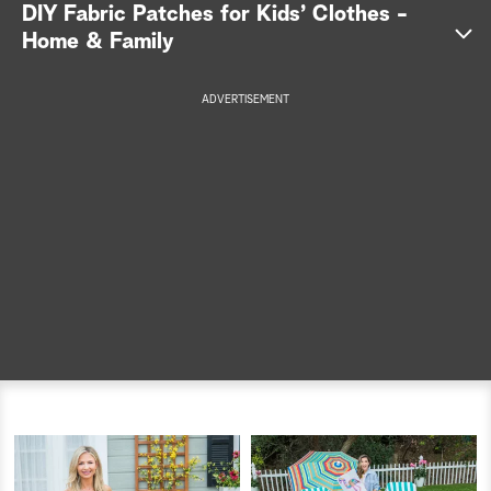
DIY Fabric Patches for Kids’ Clothes -
a
Home & Family
r
ADVERTISEMENT
c
h