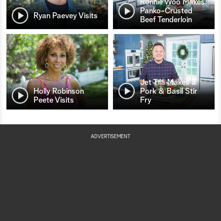
Ronnie Woo Makes
Panko-Crusted
Ryan Paevey Visits
Beef Tenderloin
Jet Tila Makes a
Holly Robinson
Pork & Basil Stir
Peete Visits
Fry
ADVERTISEMENT