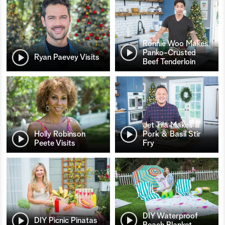
Ronnie Woo Makes
Panko-Crusted
Ryan Paevey Visits
Beef Tenderloin
Jet Tila Makes a
Holly Robinson
Pork & Basil Stir
Peete Visits
Fry
DIY Waterproof
DIY Picnic Pinatas
Beach Blanket