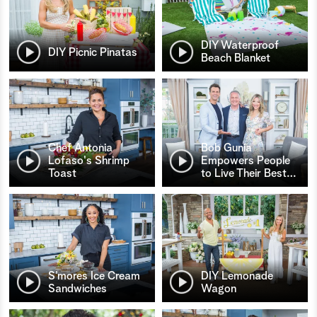
DIY Waterproof
DIY Picnic Pinatas
Beach Blanket
Chef Antonia
Bob Gunia
Lofaso's Shrimp
Empowers People
Toast
to Live Their Best
…
S’mores Ice Cream
DIY Lemonade
Sandwiches
Wagon