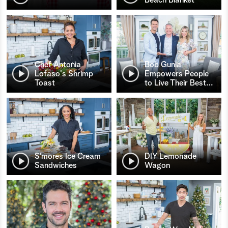
Chef Antonia
Bob Gunia
Lofaso's Shrimp
Empowers People
Toast
to Live Their Best
…
S’mores Ice Cream
DIY Lemonade
Sandwiches
Wagon