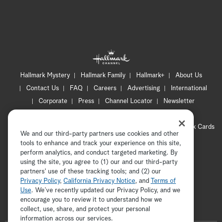
Hallmark Mystery
Hallmark Family
Hallmark+
About Us
Contact Us
FAQ
Careers
Advertising
International
Corporate
Press
Channel Locator
Newsletter
Privacy Policy
Terms of Use
CA Privacy Notice
Your Privacy Choices
Cookie Preferences
Hallmark Cards
We and our third-party partners use cookies and other
Accessibility
tools to enhance and track your experience on this site,
Copyright © 2026 Hallmark Media, all rights reserved
perform analytics, and conduct targeted marketing. By
using the site, you agree to (1) our and our third-party
partners' use of these tracking tools; and (2) our
Privacy Policy
,
California Privacy Notice
, and
Terms of
Use
. We’ve recently updated our Privacy Policy, and we
encourage you to review it to understand how we
collect, use, share, and protect your personal
ADVERTISEMENT
information across our services.