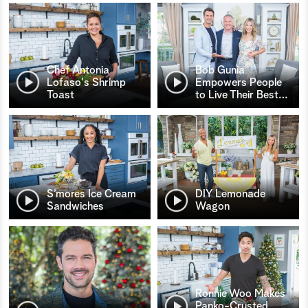
Chef Antonia
Bob Gunia
Lofaso's Shrimp
Empowers People
Toast
to Live Their Best
…
S’mores Ice Cream
DIY Lemonade
Sandwiches
Wagon
Ronnie Woo Makes
Panko-Crusted