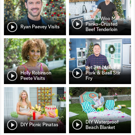
Ronnie Woo Makes
Panko-Crusted
Ryan Paevey Visits
Beef Tenderloin
Jet Tila Makes a
Holly Robinson
Pork & Basil Stir
Peete Visits
Fry
DIY Waterproof
DIY Picnic Pinatas
Beach Blanket