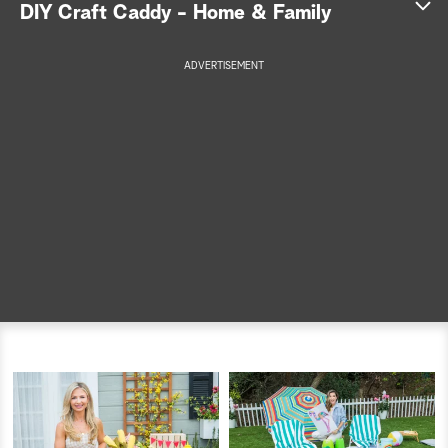
DIY Craft Caddy - Home & Family
a
ADVERTISEMENT
r
c
h