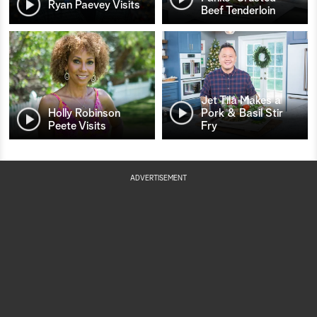
Ryan Paevey Visits
Beef Tenderloin
Jet Tila Makes a
Holly Robinson
Pork & Basil Stir
Peete Visits
Fry
ADVERTISEMENT