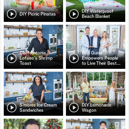
DIY Waterproof
DIY Picnic Pinatas
Beach Blanket
Chef Antonia
Bob Gunia
Lofaso's Shrimp
Empowers People
Toast
to Live Their Best
…
S’mores Ice Cream
DIY Lemonade
Sandwiches
Wagon