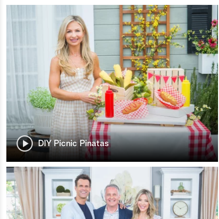
DIY Picnic Pinatas