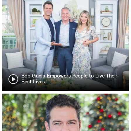
Bob Gunia Empowers People to Live Their
Best Lives