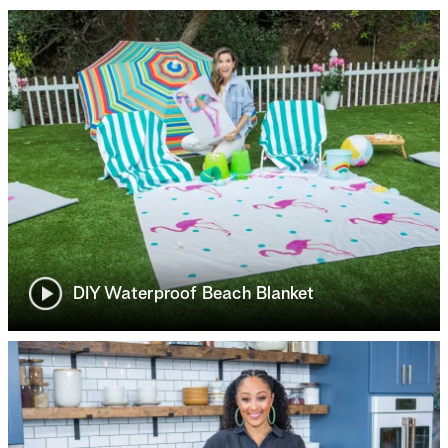
DIY Waterproof Beach Blanket