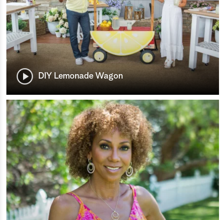
DIY Lemonade Wagon