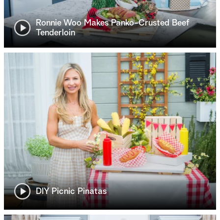
Ronnie Woo Makes Panko-Crusted Beef
Tenderloin
DIY Picnic Pinatas