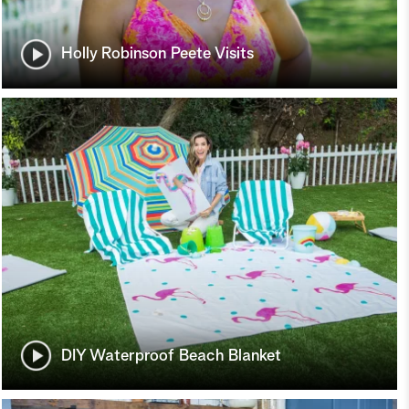
Holly Robinson Peete Visits
DIY Waterproof Beach Blanket