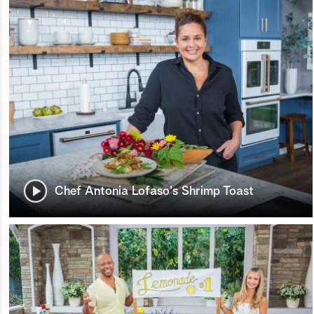
Chef Antonia Lofaso's Shrimp Toast