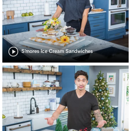
S’mores Ice Cream Sandwiches