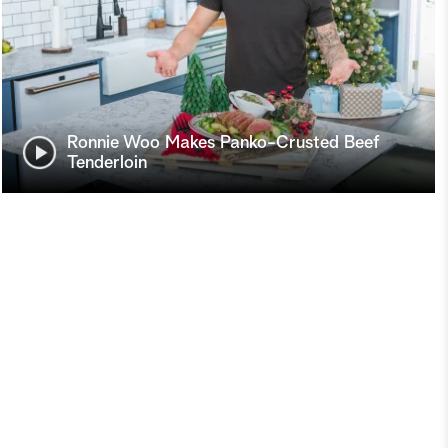
Ronnie Woo Makes Panko-Crusted Beef
Tenderloin