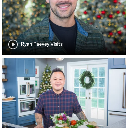
Ryan Paevey Visits