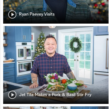
Ryan Paevey Visits
Jet Tila Makes a Pork & Basil Stir Fry