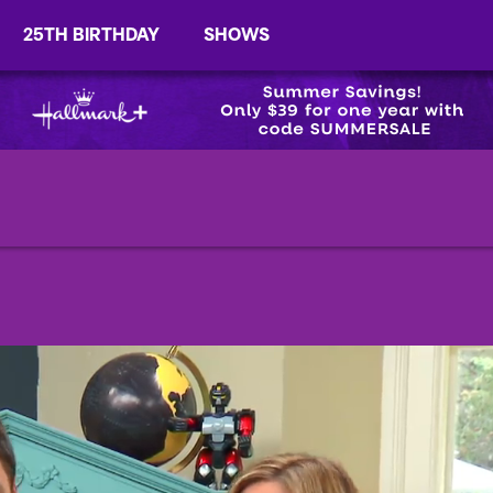
25TH BIRTHDAY
SHOWS