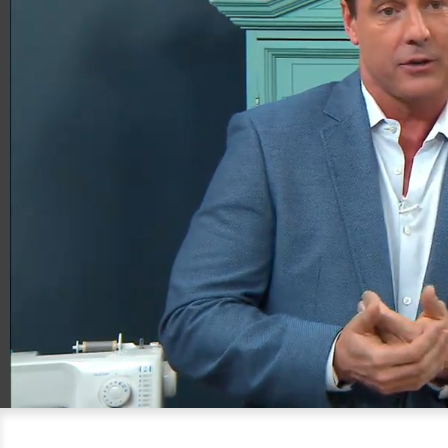
00:20
06:21