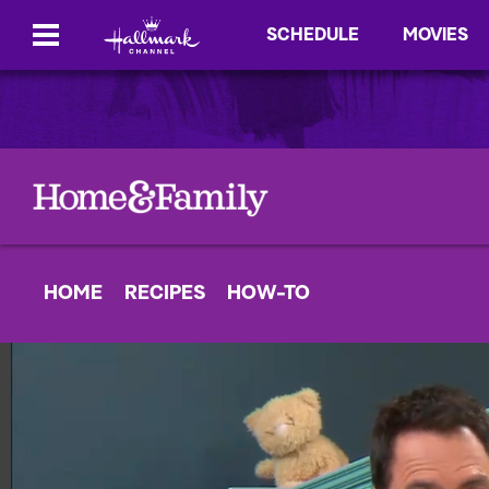
SCHEDULE
MOVIES
HOME
RECIPES
HOW-TO