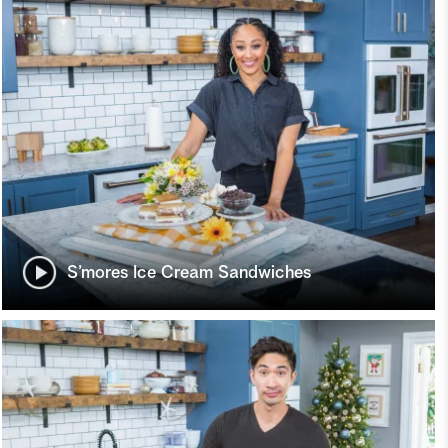
S’mores Ice Cream Sandwiches