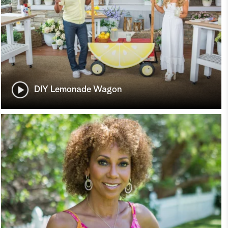
DIY Lemonade Wagon