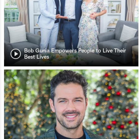
Bob Gunia Empowers People to Live Their
Best Lives