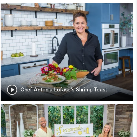
Chef Antonia Lofaso's Shrimp Toast