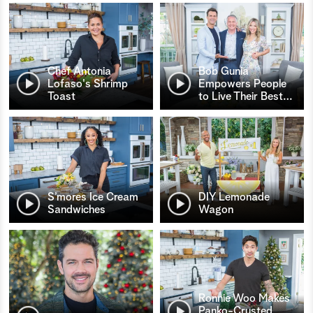
Chef Antonia
Bob Gunia
Lofaso's Shrimp
Empowers People
Toast
to Live Their Best
…
S’mores Ice Cream
DIY Lemonade
Sandwiches
Wagon
Ronnie Woo Makes
Panko-Crusted