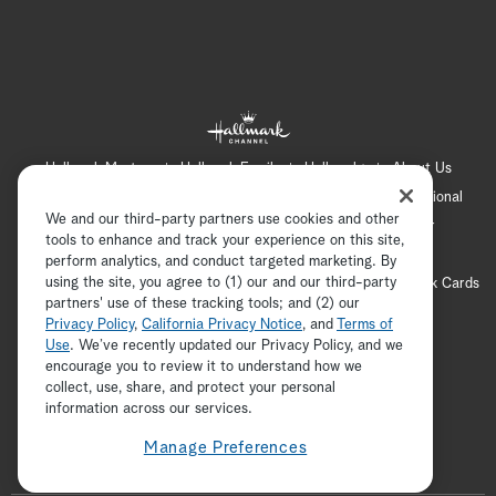
Hallmark Mystery
Hallmark Family
Hallmark+
About Us
Contact Us
FAQ
Careers
Advertising
International
We and our third-party partners use cookies and other
Corporate
Press
Channel Locator
Newsletter
tools to enhance and track your experience on this site,
Privacy Policy
Terms of Use
CA Privacy Notice
perform analytics, and conduct targeted marketing. By
using the site, you agree to (1) our and our third-party
Your Privacy Choices
Cookie Preferences
Hallmark Cards
partners' use of these tracking tools; and (2) our
Accessibility
Privacy Policy
,
California Privacy Notice
, and
Terms of
Copyright © 2026 Hallmark Media, all rights reserved
Use
. We’ve recently updated our Privacy Policy, and we
encourage you to review it to understand how we
collect, use, share, and protect your personal
ADVERTISEMENT
information across our services.
Manage Preferences