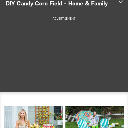
DIY Candy Corn Field - Home & Family
a
ADVERTISEMENT
r
c
h