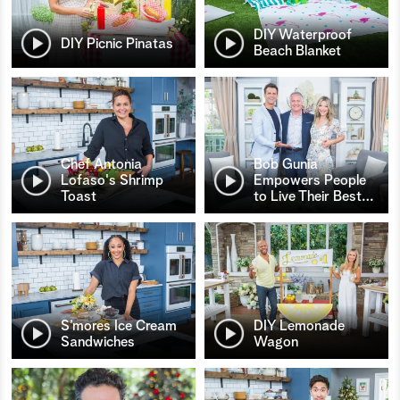
DIY Waterproof
DIY Picnic Pinatas
Beach Blanket
Chef Antonia
Bob Gunia
Lofaso's Shrimp
Empowers People
Toast
to Live Their Best
…
S’mores Ice Cream
DIY Lemonade
Sandwiches
Wagon