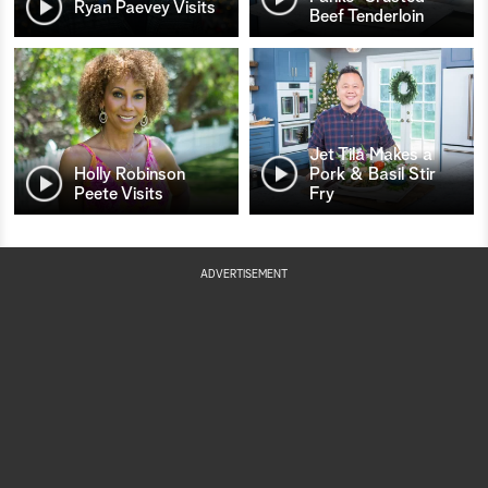
Ryan Paevey Visits
Beef Tenderloin
Jet Tila Makes a
Holly Robinson
Pork & Basil Stir
Peete Visits
Fry
ADVERTISEMENT