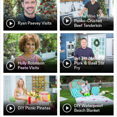
Ronnie Woo Makes
Panko-Crusted
Ryan Paevey Visits
Beef Tenderloin
Jet Tila Makes a
Holly Robinson
Pork & Basil Stir
Peete Visits
Fry
DIY Waterproof
DIY Picnic Pinatas
Beach Blanket