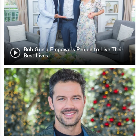
Bob Gunia Empowers People to Live Their
Best Lives