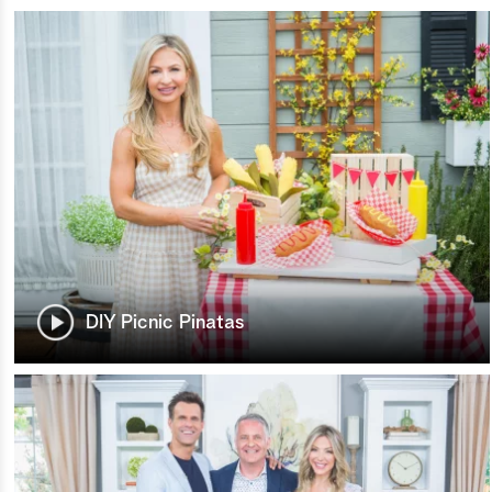
DIY Picnic Pinatas