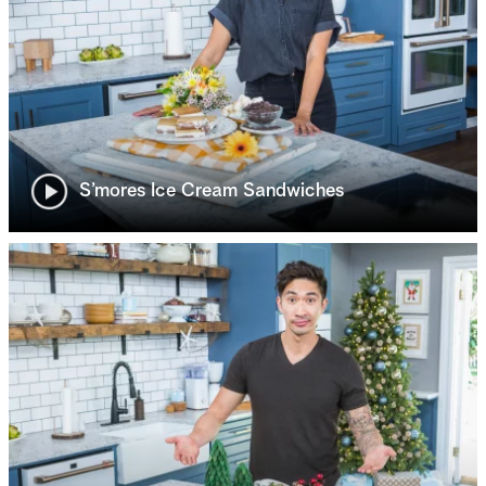
S’mores Ice Cream Sandwiches