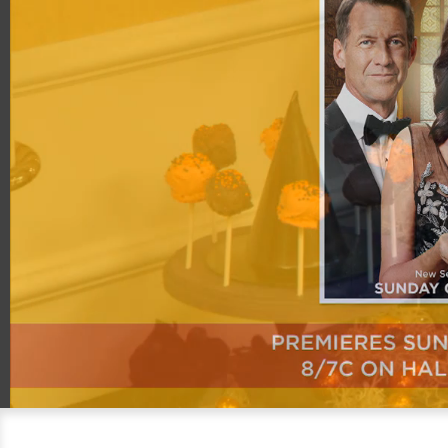
00:20
06:31