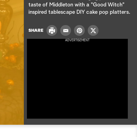
e
taste of Middleton with a "Good Witch"
inspired tablescape DIY cake pop platters.
a
r
P
SHARE
E
P
T
r
c
m
i
w
ADVERTISEMENT
i
a
n
i
n
h
i
t
t
t
l
e
t
r
e
e
r
s
t