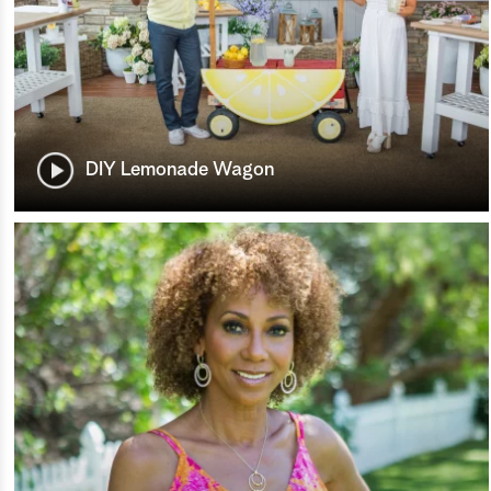
DIY Lemonade Wagon