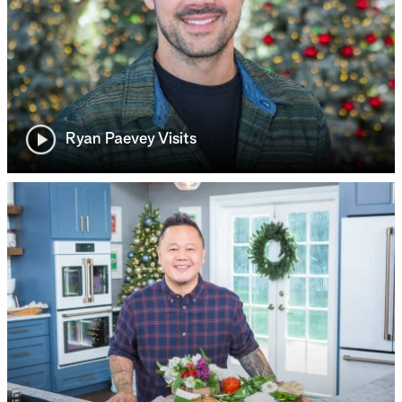
Ryan Paevey Visits