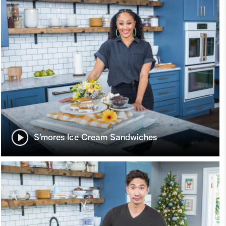
S’mores Ice Cream Sandwiches