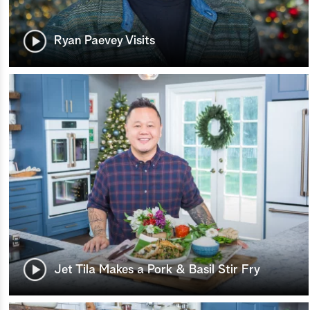
Ryan Paevey Visits
Jet Tila Makes a Pork & Basil Stir Fry