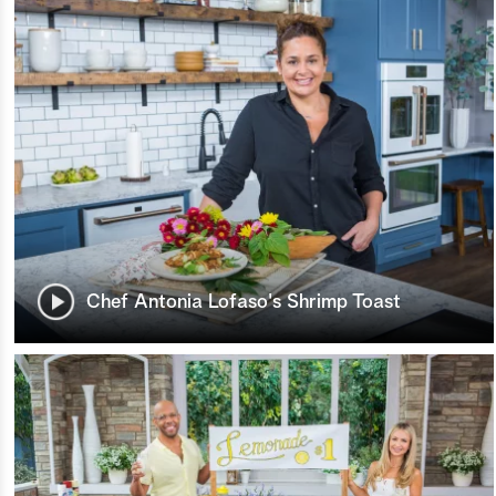
Chef Antonia Lofaso's Shrimp Toast