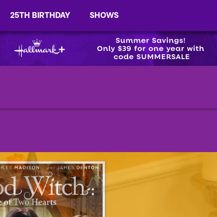
25TH BIRTHDAY
SHOWS