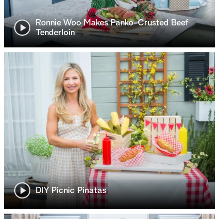
Ronnie Woo Makes Panko-Crusted Beef
Tenderloin
DIY Picnic Pinatas