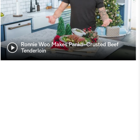
Ronnie Woo Makes Panko-Crusted Beef
Tenderloin