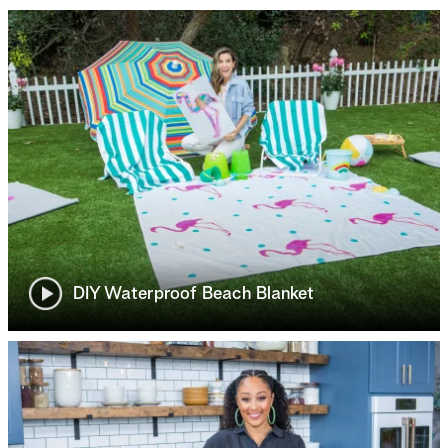
DIY Waterproof Beach Blanket