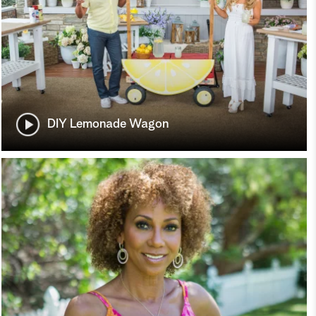
DIY Lemonade Wagon