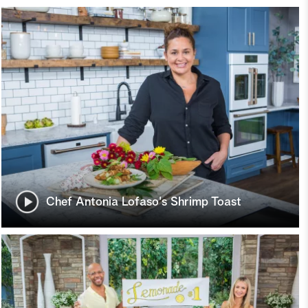
Chef Antonia Lofaso's Shrimp Toast