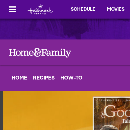
SCHEDULE
MOVIES
HOME
RECIPES
HOW-TO