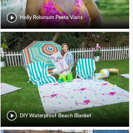
Holly Robinson Peete Visits
DIY Waterproof Beach Blanket