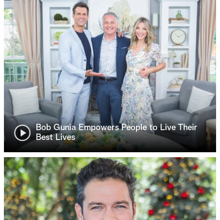
Bob Gunia Empowers People to Live Their
Best Lives