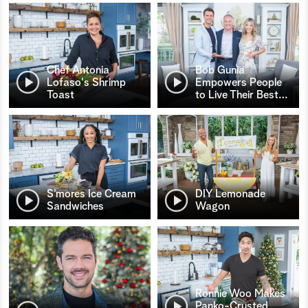
Chef Antonia
Bob Gunia
Lofaso's Shrimp
Empowers People
Toast
to Live Their Best
…
S’mores Ice Cream
DIY Lemonade
Sandwiches
Wagon
Ronnie Woo Makes
Panko-Crusted