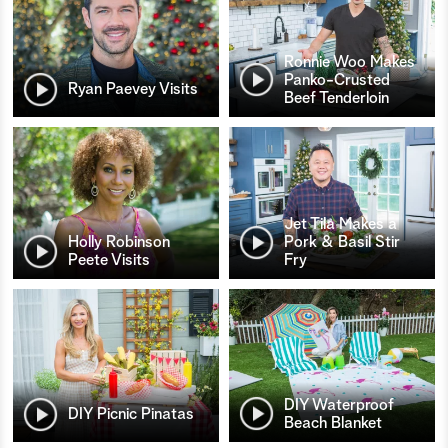
Ronnie Woo Makes
Panko-Crusted
Ryan Paevey Visits
Beef Tenderloin
Jet Tila Makes a
Holly Robinson
Pork & Basil Stir
Peete Visits
Fry
DIY Waterproof
DIY Picnic Pinatas
Beach Blanket