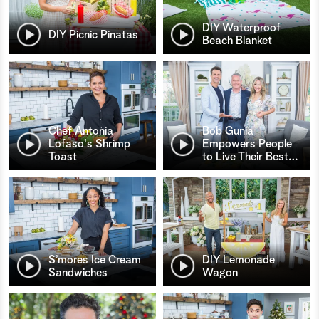
DIY Waterproof
DIY Picnic Pinatas
Beach Blanket
Chef Antonia
Bob Gunia
Lofaso's Shrimp
Empowers People
Toast
to Live Their Best
…
S’mores Ice Cream
DIY Lemonade
Sandwiches
Wagon