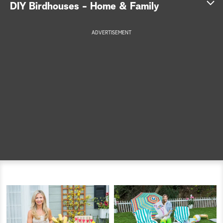
DIY Birdhouses - Home & Family
a
ADVERTISEMENT
r
c
h