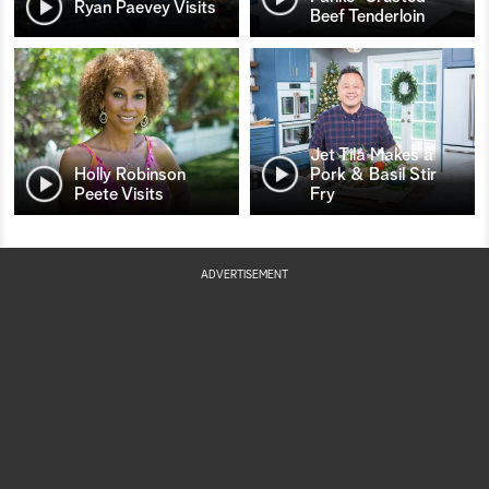
Ryan Paevey Visits
Beef Tenderloin
Jet Tila Makes a
Holly Robinson
Pork & Basil Stir
Peete Visits
Fry
ADVERTISEMENT