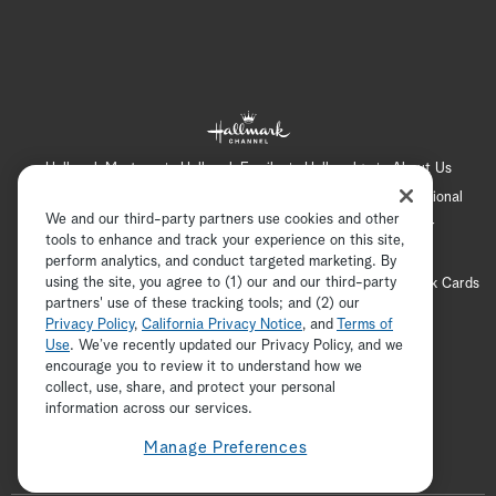
Hallmark Mystery
Hallmark Family
Hallmark+
About Us
Contact Us
FAQ
Careers
Advertising
International
We and our third-party partners use cookies and other
Corporate
Press
Channel Locator
Newsletter
tools to enhance and track your experience on this site,
Privacy Policy
Terms of Use
CA Privacy Notice
perform analytics, and conduct targeted marketing. By
using the site, you agree to (1) our and our third-party
Your Privacy Choices
Cookie Preferences
Hallmark Cards
partners' use of these tracking tools; and (2) our
Accessibility
Privacy Policy
,
California Privacy Notice
, and
Terms of
Copyright © 2026 Hallmark Media, all rights reserved
Use
. We’ve recently updated our Privacy Policy, and we
encourage you to review it to understand how we
collect, use, share, and protect your personal
ADVERTISEMENT
information across our services.
Manage Preferences