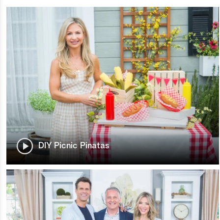
DIY Picnic Pinatas