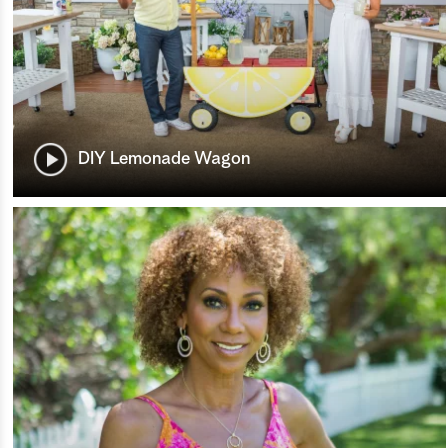
DIY Lemonade Wagon