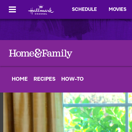
SCHEDULE
MOVIES
HOME
RECIPES
HOW-TO