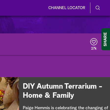
CHANNEL LOCATOR
S
S
e
h
a
r
o
SHARE
c
h
w
Q
27k
u
/
e
r
H
y
i
d
DIY Autumn Terrarium -
e
Home & Family
S
Paige Hemmis is celebrating the changing of