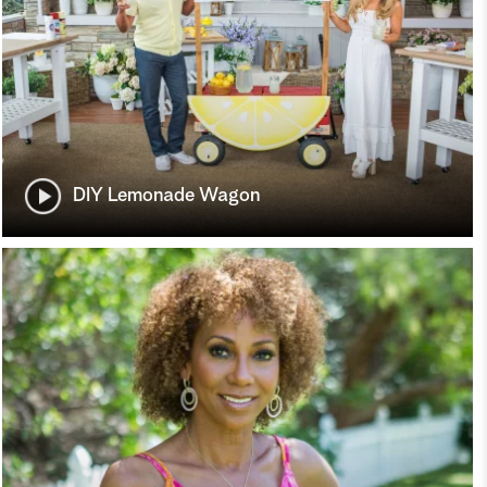
DIY Lemonade Wagon