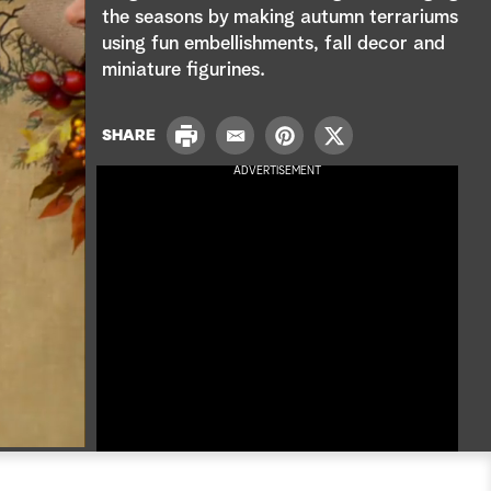
e
the seasons by making autumn terrariums
using fun embellishments, fall decor and
a
miniature figurines.
r
P
c
SHARE
E
P
T
r
m
i
w
ADVERTISEMENT
i
h
a
n
i
n
i
t
t
t
l
e
t
r
e
e
r
s
t