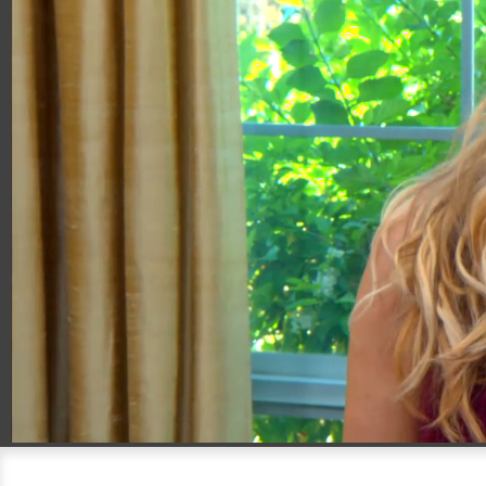
00:20
04:01