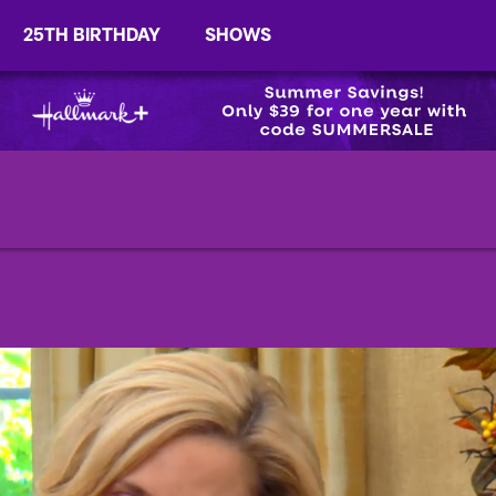
25TH BIRTHDAY
SHOWS