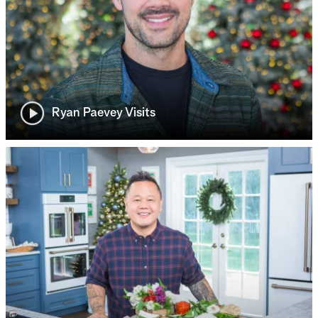
Ryan Paevey Visits