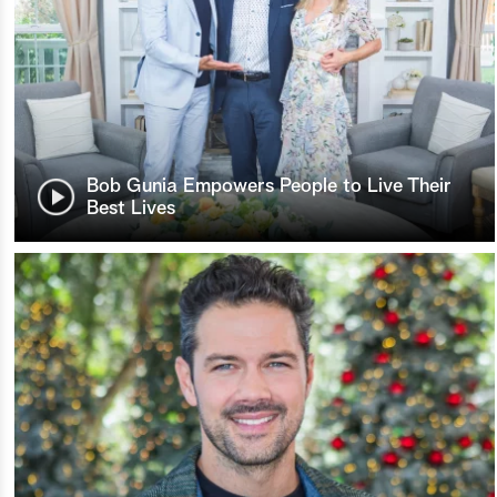
Bob Gunia Empowers People to Live Their
Best Lives