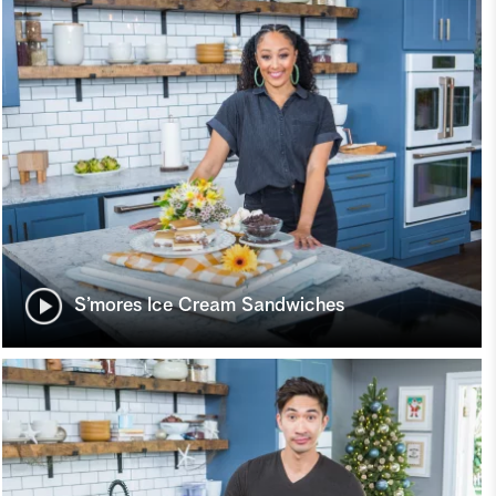
S’mores Ice Cream Sandwiches