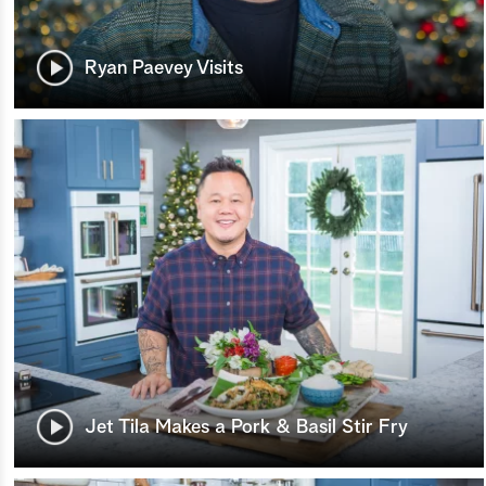
Ryan Paevey Visits
Jet Tila Makes a Pork & Basil Stir Fry