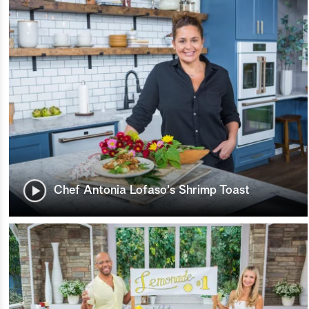
Chef Antonia Lofaso's Shrimp Toast