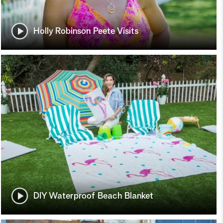
Holly Robinson Peete Visits
DIY Waterproof Beach Blanket