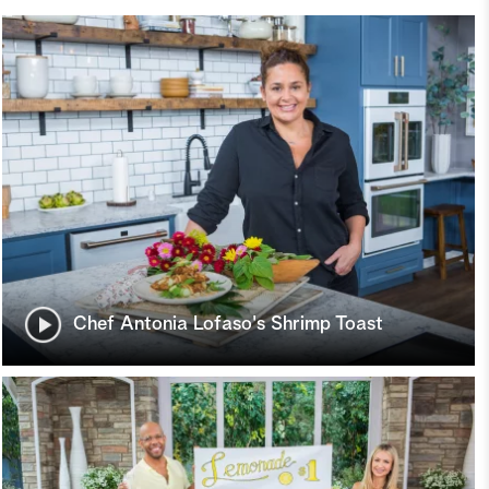
Chef Antonia Lofaso's Shrimp Toast