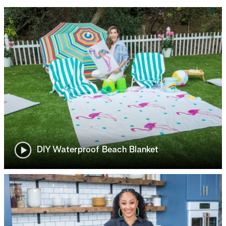
DIY Waterproof Beach Blanket