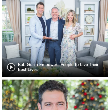
Bob Gunia Empowers People to Live Their
Best Lives