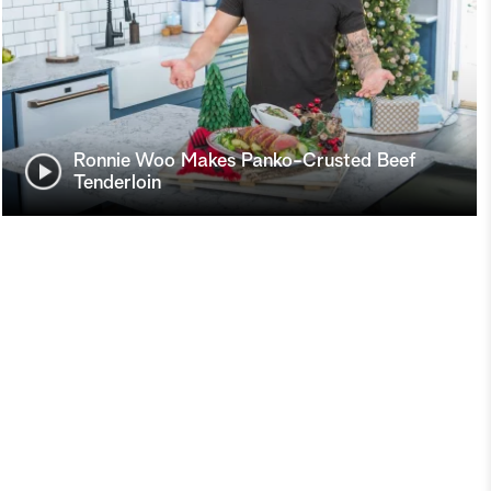
Ronnie Woo Makes Panko-Crusted Beef
Tenderloin