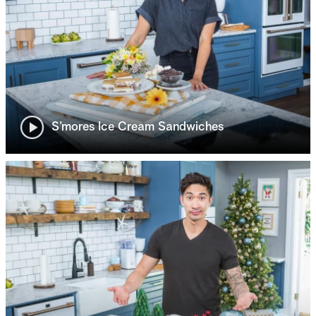
S’mores Ice Cream Sandwiches