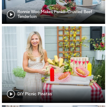
Ronnie Woo Makes Panko-Crusted Beef
Tenderloin
DIY Picnic Pinatas