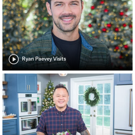
Ryan Paevey Visits