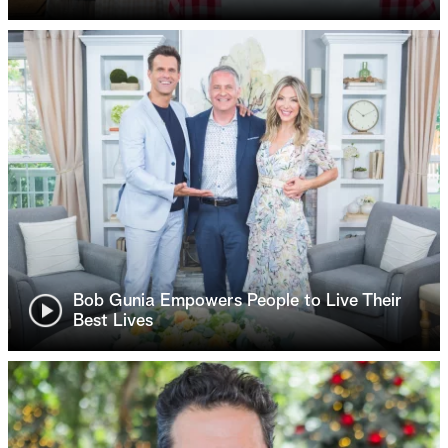
Bob Gunia Empowers People to Live Their
Best Lives