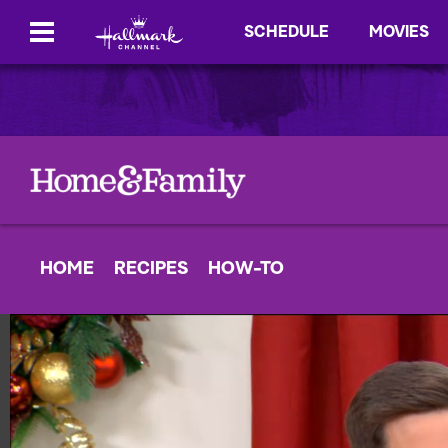
SCHEDULE
MOVIES
HOME
RECIPES
HOW-TO