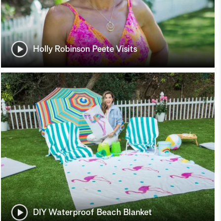
Holly Robinson Peete Visits
DIY Waterproof Beach Blanket