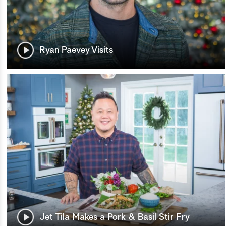
Ryan Paevey Visits
Jet Tila Makes a Pork & Basil Stir Fry