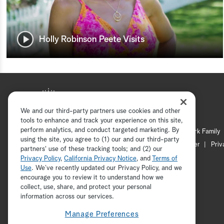
Holly Robinson Peete Visits
We and our third-party partners use cookies and other
tools to enhance and track your experience on this site,
perform analytics, and conduct targeted marketing. By
Hallmark Mystery
Hallmark Family
using the site, you agree to (1) our and our third-party
Channel Locator
Newsletter
Priv
partners' use of these tracking tools; and (2) our
Privacy Policy
,
California Privacy Notice
, and
Terms of
Use
. We’ve recently updated our Privacy Policy, and we
encourage you to review it to understand how we
collect, use, share, and protect your personal
information across our services.
Manage Preferences