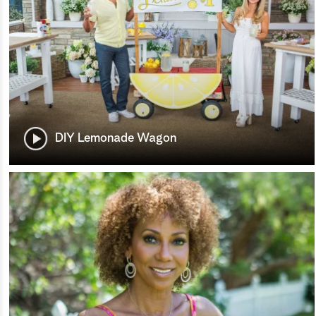
DIY Lemonade Wagon