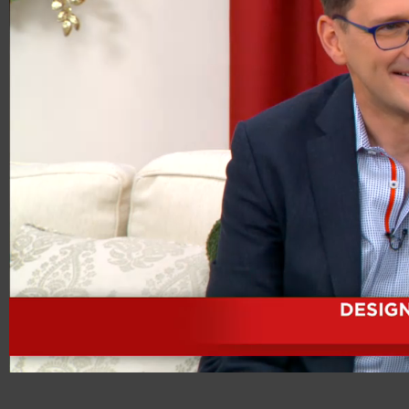
00:20
08:15