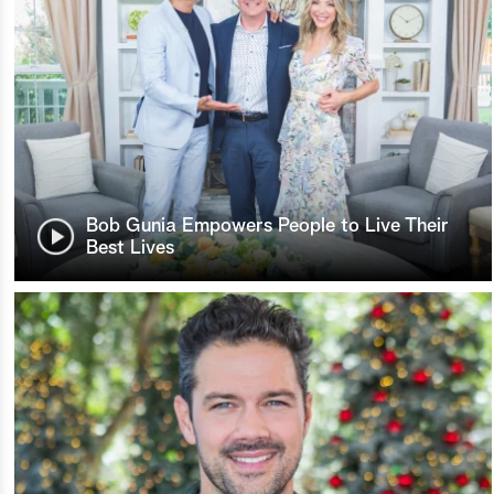
Bob Gunia Empowers People to Live Their
Best Lives