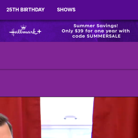
25TH BIRTHDAY
SHOWS