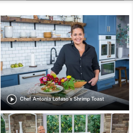
Chef Antonia Lofaso's Shrimp Toast