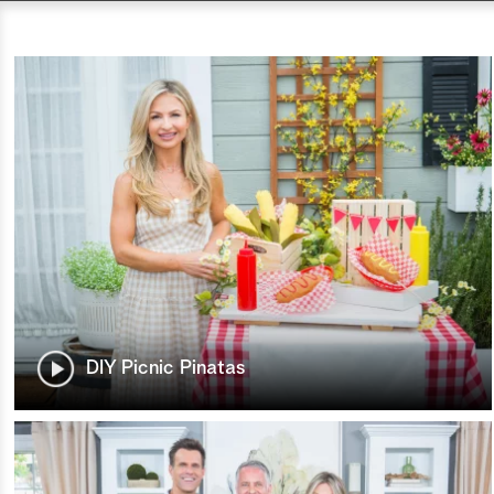
DIY Picnic Pinatas