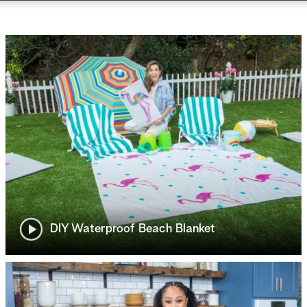
DIY Waterproof Beach Blanket