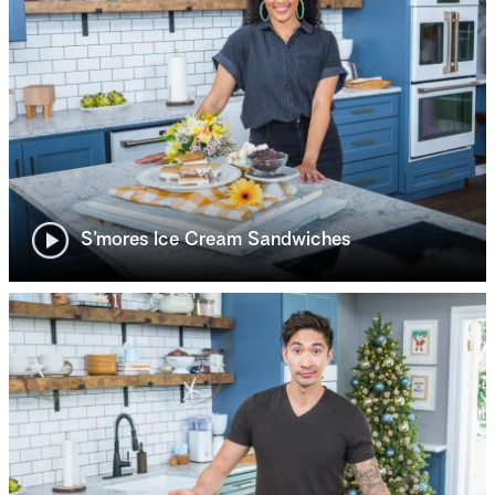
S’mores Ice Cream Sandwiches