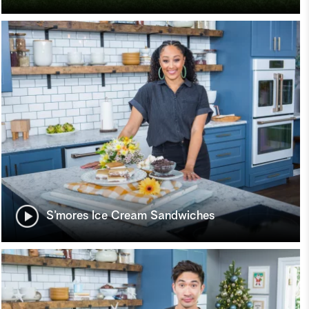
S’mores Ice Cream Sandwiches