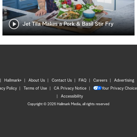
Jet Tila Makes a Pork & Basil Stir Fry
Hallmark+
About Us
Contact Us
FAQ
Careers
Advertising
acy Policy
Terms of Use
CA Privacy Notice
Your Privacy Choice
Accessibility
Copyright © 2026 Hallmark Media, all rights reserved