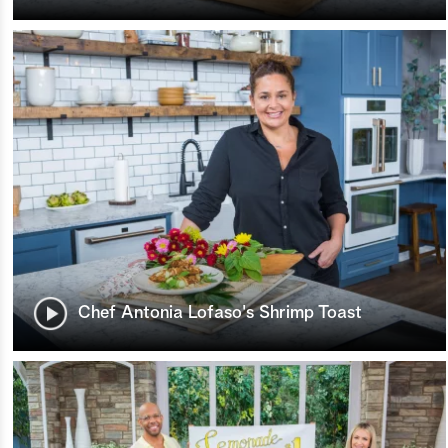
Chef Antonia Lofaso's Shrimp Toast