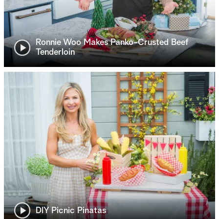
Ronnie Woo Makes Panko-Crusted Beef
Tenderloin
DIY Picnic Pinatas