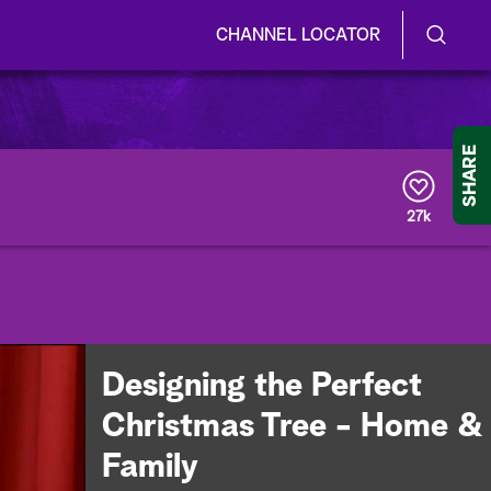
CHANNEL LOCATOR
S
S
e
h
a
r
o
SHARE
c
h
w
Q
27k
u
/
e
r
H
y
i
d
Designing the Perfect
e
Christmas Tree - Home &
S
Family