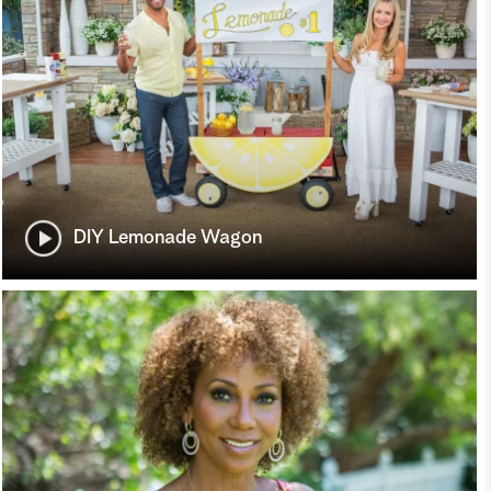
DIY Lemonade Wagon