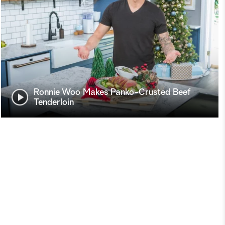
Ronnie Woo Makes Panko-Crusted Beef
Tenderloin