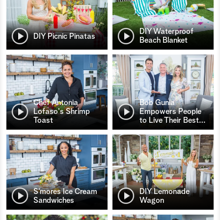
DIY Waterproof
DIY Picnic Pinatas
Beach Blanket
Chef Antonia
Bob Gunia
Lofaso's Shrimp
Empowers People
Toast
to Live Their Best
…
S’mores Ice Cream
DIY Lemonade
Sandwiches
Wagon