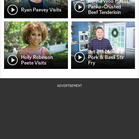
Ronnie Woo Makes
Panko-Crusted
Ryan Paevey Visits
Beef Tenderloin
Jet Tila Makes a
Holly Robinson
Pork & Basil Stir
Peete Visits
Fry
ADVERTISEMENT