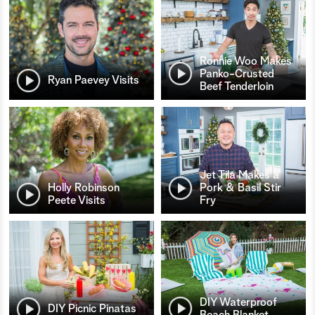
Ronnie Woo Makes
Panko-Crusted
Ryan Paevey Visits
Beef Tenderloin
Jet Tila Makes a
Holly Robinson
Pork & Basil Stir
Peete Visits
Fry
DIY Waterproof
DIY Picnic Pinatas
Beach Blanket