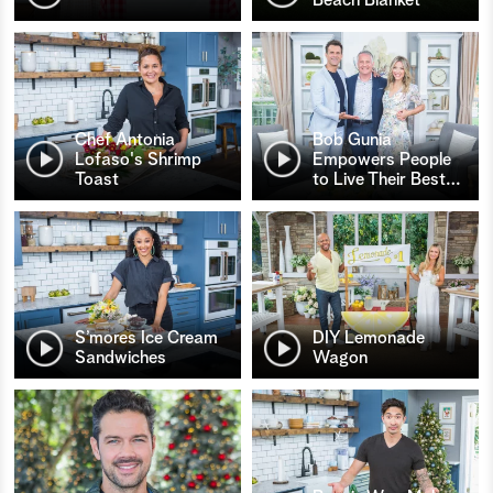
Chef Antonia
Bob Gunia
Lofaso's Shrimp
Empowers People
Toast
to Live Their Best
…
S’mores Ice Cream
DIY Lemonade
Sandwiches
Wagon