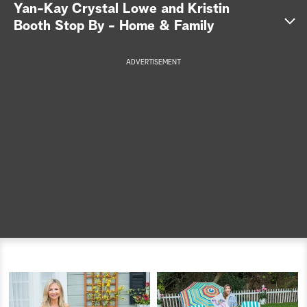
Yan-Kay Crystal Lowe and Kristin
a
Booth Stop By - Home & Family
r
ADVERTISEMENT
c
h