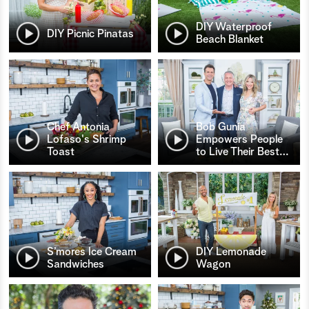
DIY Waterproof
DIY Picnic Pinatas
Beach Blanket
Chef Antonia
Bob Gunia
Lofaso's Shrimp
Empowers People
Toast
to Live Their Best
…
S’mores Ice Cream
DIY Lemonade
Sandwiches
Wagon