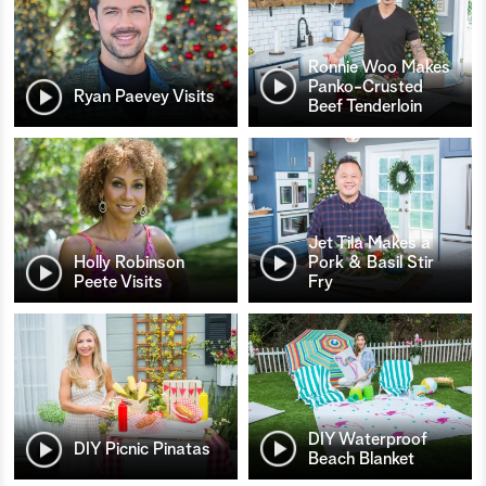
Ronnie Woo Makes
Panko-Crusted
Ryan Paevey Visits
Beef Tenderloin
Jet Tila Makes a
Holly Robinson
Pork & Basil Stir
Peete Visits
Fry
DIY Waterproof
DIY Picnic Pinatas
Beach Blanket