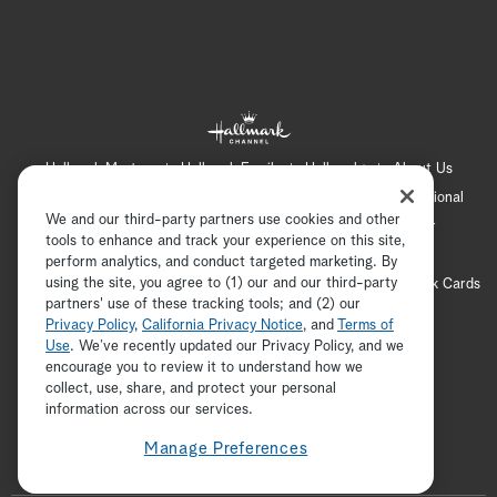
Hallmark Mystery
Hallmark Family
Hallmark+
About Us
Contact Us
FAQ
Careers
Advertising
International
We and our third-party partners use cookies and other
Corporate
Press
Channel Locator
Newsletter
tools to enhance and track your experience on this site,
Privacy Policy
Terms of Use
CA Privacy Notice
perform analytics, and conduct targeted marketing. By
using the site, you agree to (1) our and our third-party
Your Privacy Choices
Cookie Preferences
Hallmark Cards
partners' use of these tracking tools; and (2) our
Accessibility
Privacy Policy
,
California Privacy Notice
, and
Terms of
Copyright © 2026 Hallmark Media, all rights reserved
Use
. We’ve recently updated our Privacy Policy, and we
encourage you to review it to understand how we
collect, use, share, and protect your personal
ADVERTISEMENT
information across our services.
Manage Preferences