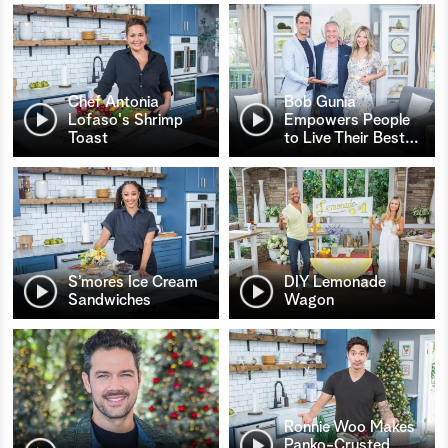
Chef Antonia
Bob Gunia
Lofaso's Shrimp
Empowers People
Toast
to Live Their Best
…
S’mores Ice Cream
DIY Lemonade
Sandwiches
Wagon
Ronnie Woo Makes
Panko-Crusted