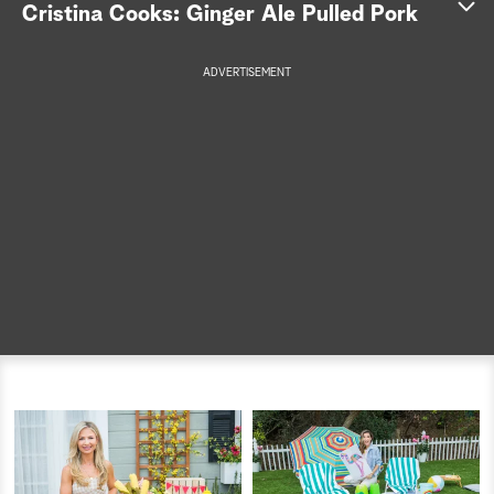
Cristina Cooks: Ginger Ale Pulled Pork
a
ADVERTISEMENT
r
c
h