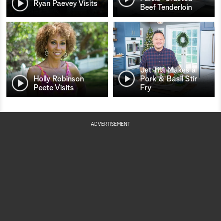
Ryan Paevey Visits
Beef Tenderloin
Jet Tila Makes a
Holly Robinson
Pork & Basil Stir
Peete Visits
Fry
ADVERTISEMENT