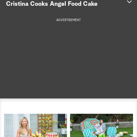
Cristina Cooks Angel Food Cake
a
ADVERTISEMENT
r
c
h