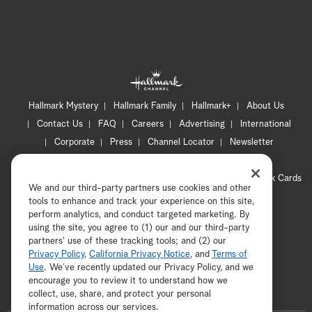
Hallmark Mystery
Hallmark Family
Hallmark+
About Us
Contact Us
FAQ
Careers
Advertising
International
Corporate
Press
Channel Locator
Newsletter
Privacy Policy
Terms of Use
CA Privacy Notice
Your Privacy Choices
Cookie Preferences
Hallmark Cards
We and our third-party partners use cookies and other
Accessibility
tools to enhance and track your experience on this site,
Copyright © 2026 Hallmark Media, all rights reserved
perform analytics, and conduct targeted marketing. By
using the site, you agree to (1) our and our third-party
partners' use of these tracking tools; and (2) our
Privacy Policy
,
California Privacy Notice
, and
Terms of
Use
. We’ve recently updated our Privacy Policy, and we
encourage you to review it to understand how we
collect, use, share, and protect your personal
ADVERTISEMENT
information across our services.