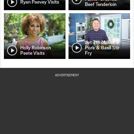
Ryan Paevey Visits
Beef Tenderloin
Jet Tila Makes a
Holly Robinson
Pork & Basil Stir
Peete Visits
Fry
ADVERTISEMENT