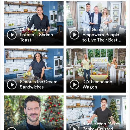
Chef Antonia
Bob Gunia
Lofaso's Shrimp
Empowers People
Toast
to Live Their Best
…
S’mores Ice Cream
DIY Lemonade
Sandwiches
Wagon
Ronnie Woo Makes
Panko-Crusted