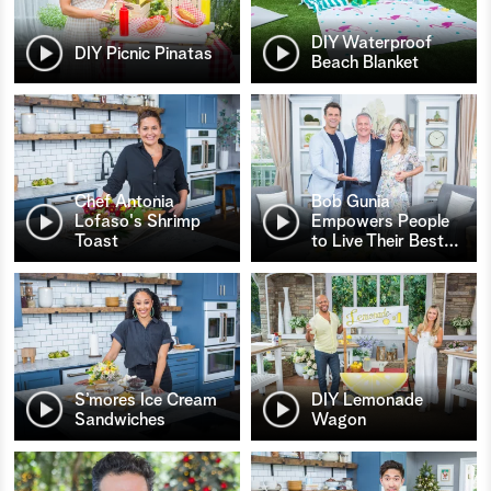
DIY Waterproof
DIY Picnic Pinatas
Beach Blanket
Chef Antonia
Bob Gunia
Lofaso's Shrimp
Empowers People
Toast
to Live Their Best
…
S’mores Ice Cream
DIY Lemonade
Sandwiches
Wagon