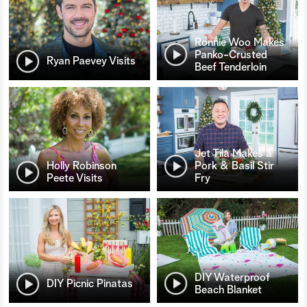
Ronnie Woo Makes
Panko-Crusted
Ryan Paevey Visits
Beef Tenderloin
Jet Tila Makes a
Holly Robinson
Pork & Basil Stir
Peete Visits
Fry
DIY Waterproof
DIY Picnic Pinatas
Beach Blanket