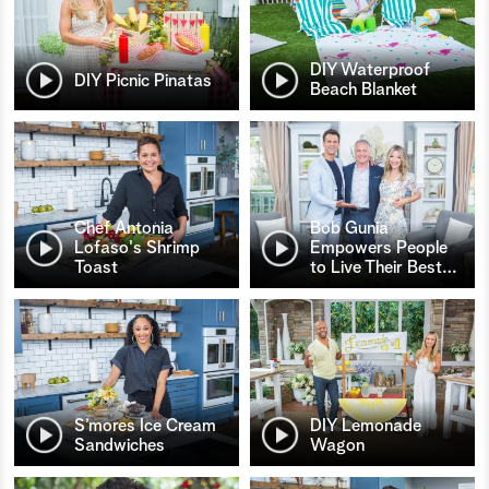
DIY Waterproof
DIY Picnic Pinatas
Beach Blanket
Chef Antonia
Bob Gunia
Lofaso's Shrimp
Empowers People
Toast
to Live Their Best
…
S’mores Ice Cream
DIY Lemonade
Sandwiches
Wagon