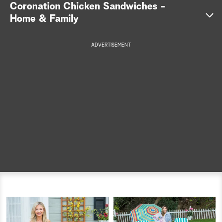
Coronation Chicken Sandwiches -
a
Home & Family
r
ADVERTISEMENT
c
h