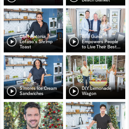
Chef Antonia
Bob Gunia
Lofaso's Shrimp
Empowers People
Toast
to Live Their Best
…
S’mores Ice Cream
DIY Lemonade
Sandwiches
Wagon