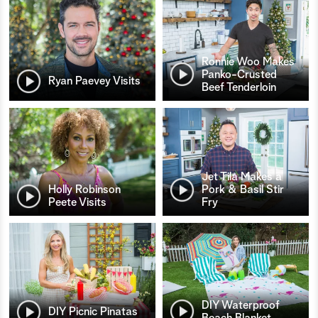
Ronnie Woo Makes
Panko-Crusted
Ryan Paevey Visits
Beef Tenderloin
Jet Tila Makes a
Holly Robinson
Pork & Basil Stir
Peete Visits
Fry
DIY Waterproof
DIY Picnic Pinatas
Beach Blanket