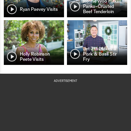
Ronnie Woo Makes
Panko-Crusted
Ryan Paevey Visits
Beef Tenderloin
Jet Tila Makes a
Holly Robinson
Pork & Basil Stir
Peete Visits
Fry
ADVERTISEMENT