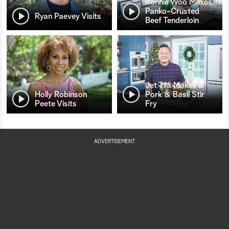
Ronnie Woo Makes
Panko-Crusted
Ryan Paevey Visits
Beef Tenderloin
Jet Tila Makes a
Holly Robinson
Pork & Basil Stir
Peete Visits
Fry
ADVERTISEMENT