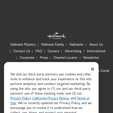
Hallmark Mystery
Hallmark Family
Hallmark+
About Us
Contact Us
FAQ
Careers
Advertising
International
Corporate
Press
Channel Locator
Newsletter
Privacy Policy
Terms of Use
CA Privacy Notice
Your Privacy Choices
Cookie Preferences
Hallmark Cards
We and our third-party partners use cookies and other
Accessibility
tools to enhance and track your experience on this site,
Copyright © 2026 Hallmark Media, all rights reserved
perform analytics, and conduct targeted marketing. By
using the site, you agree to (1) our and our third-party
partners' use of these tracking tools; and (2) our
Privacy Policy
,
California Privacy Notice
, and
Terms of
Use
. We’ve recently updated our Privacy Policy, and we
encourage you to review it to understand how we
collect, use, share, and protect your personal
ADVERTISEMENT