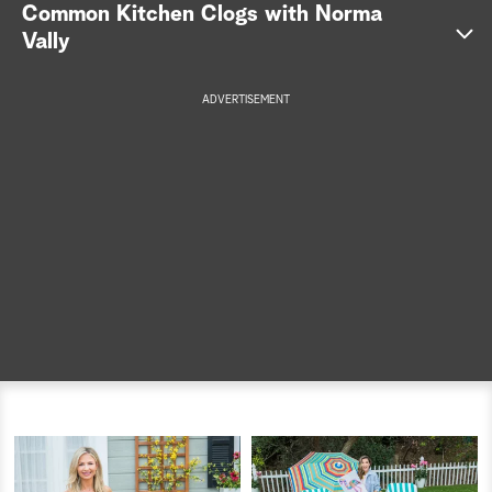
Common Kitchen Clogs with Norma
a
Vally
r
ADVERTISEMENT
c
h