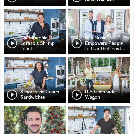
Chef Antonia
Bob Gunia
Lofaso's Shrimp
Empowers People
Toast
to Live Their Best
…
S’mores Ice Cream
DIY Lemonade
Sandwiches
Wagon