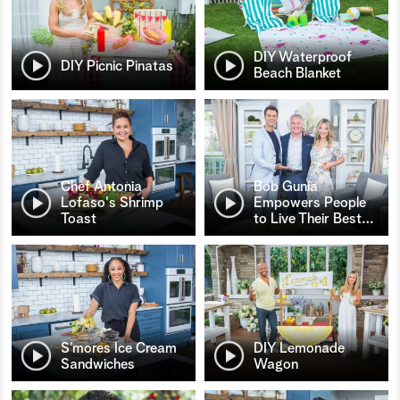
DIY Waterproof
DIY Picnic Pinatas
Beach Blanket
Chef Antonia
Bob Gunia
Lofaso's Shrimp
Empowers People
Toast
to Live Their Best
…
S’mores Ice Cream
DIY Lemonade
Sandwiches
Wagon