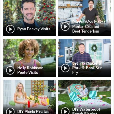
Ronnie Woo Makes
Panko-Crusted
Ryan Paevey Visits
Beef Tenderloin
Jet Tila Makes a
Holly Robinson
Pork & Basil Stir
Peete Visits
Fry
DIY Waterproof
DIY Picnic Pinatas
Beach Blanket