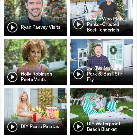
Ronnie Woo Makes
Panko-Crusted
Ryan Paevey Visits
Beef Tenderloin
Jet Tila Makes a
Holly Robinson
Pork & Basil Stir
Peete Visits
Fry
DIY Waterproof
DIY Picnic Pinatas
Beach Blanket