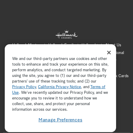
Hallmark Mystery
Hallmark Family
Hallmark+
About Us
Contact Us
FAQ
Careers
Advertising
International
We and our third-party partners use cookies and other
Corporate
Press
Channel Locator
Newsletter
tools to enhance and track your experience on this site,
Privacy Policy
Terms of Use
CA Privacy Notice
perform analytics, and conduct targeted marketing. By
using the site, you agree to (1) our and our third-party
Your Privacy Choices
Cookie Preferences
Hallmark Cards
partners' use of these tracking tools; and (2) our
Accessibility
Privacy Policy
,
California Privacy Notice
, and
Terms of
Copyright © 2026 Hallmark Media, all rights reserved
Use
. We’ve recently updated our Privacy Policy, and we
encourage you to review it to understand how we
collect, use, share, and protect your personal
ADVERTISEMENT
information across our services.
Manage Preferences