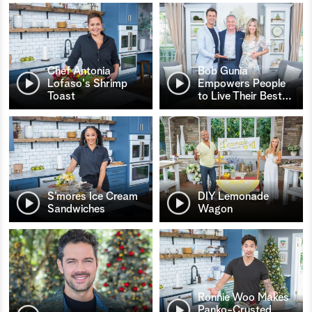
Chef Antonia
Bob Gunia
Lofaso's Shrimp
Empowers People
Toast
to Live Their Best
…
S’mores Ice Cream
DIY Lemonade
Sandwiches
Wagon
Ronnie Woo Makes
Panko-Crusted