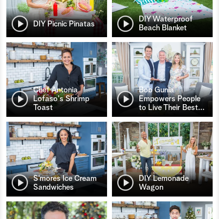
DIY Waterproof
DIY Picnic Pinatas
Beach Blanket
Chef Antonia
Bob Gunia
Lofaso's Shrimp
Empowers People
Toast
to Live Their Best
…
S’mores Ice Cream
DIY Lemonade
Sandwiches
Wagon