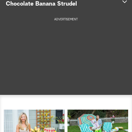
Chocolate Banana Strudel
a
ADVERTISEMENT
r
c
h