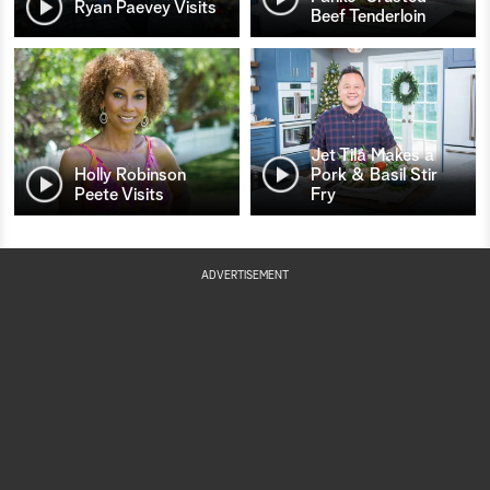
Ryan Paevey Visits
Beef Tenderloin
Jet Tila Makes a
Holly Robinson
Pork & Basil Stir
Peete Visits
Fry
ADVERTISEMENT