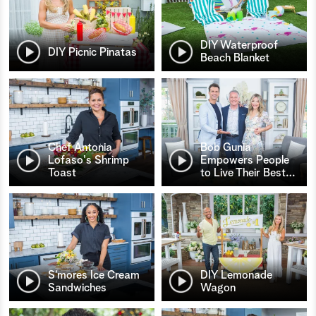
DIY Waterproof
DIY Picnic Pinatas
Beach Blanket
Chef Antonia
Bob Gunia
Lofaso's Shrimp
Empowers People
Toast
to Live Their Best
…
S’mores Ice Cream
DIY Lemonade
Sandwiches
Wagon