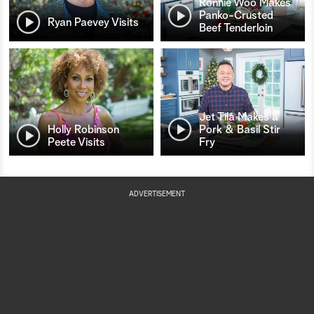
Ronnie Woo Makes
Panko-Crusted
Ryan Paevey Visits
Beef Tenderloin
Jet Tila Makes a
Holly Robinson
Pork & Basil Stir
Peete Visits
Fry
ADVERTISEMENT