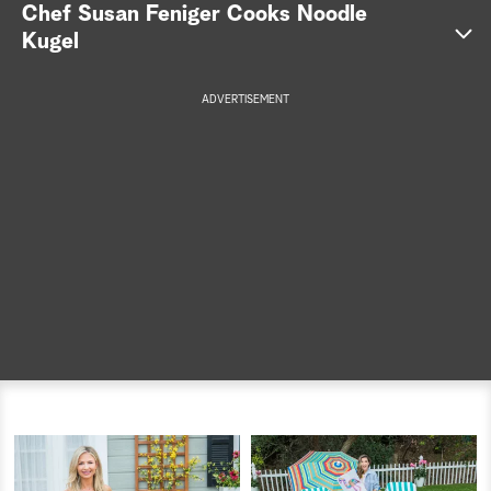
Chef Susan Feniger Cooks Noodle
a
Kugel
r
ADVERTISEMENT
c
h