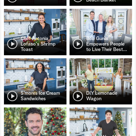
Chef Antonia
Bob Gunia
Lofaso's Shrimp
Empowers People
Toast
to Live Their Best
…
S’mores Ice Cream
DIY Lemonade
Sandwiches
Wagon