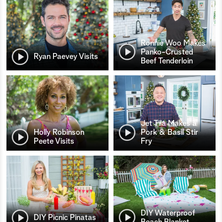
Ronnie Woo Makes
Panko-Crusted
Ryan Paevey Visits
Beef Tenderloin
Jet Tila Makes a
Holly Robinson
Pork & Basil Stir
Peete Visits
Fry
DIY Waterproof
DIY Picnic Pinatas
Beach Blanket