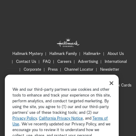
Hallmark Mystery
Hallmark Family
Hallmark+
About Us
Contact Us
FAQ
Careers
Advertising
International
Corporate
Press
Channel Locator
Newsletter
Privacy Policy
Terms of Use
CA Privacy Notice
Your Privacy Choices
Cookie Preferences
Hallmark Cards
We and our third-party partners use cookies and other
Accessibility
tools to enhance and track your experience on this site,
Copyright © 2026 Hallmark Media, all rights reserved
perform analytics, and conduct targeted marketing. By
using the site, you agree to (1) our and our third-party
partners' use of these tracking tools; and (2) our
Privacy Policy
,
California Privacy Notice
, and
Terms of
Use
. We’ve recently updated our Privacy Policy, and we
encourage you to review it to understand how we
collect, use, share, and protect your personal
ADVERTISEMENT