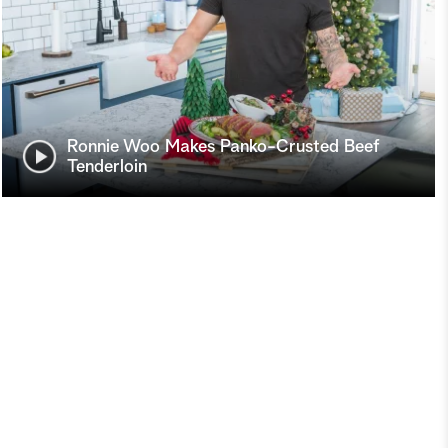
Ronnie Woo Makes Panko-Crusted Beef
Tenderloin