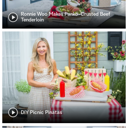
Ronnie Woo Makes Panko-Crusted Beef
Tenderloin
DIY Picnic Pinatas