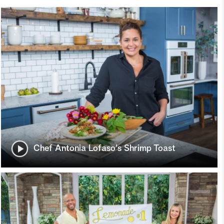
Chef Antonia Lofaso's Shrimp Toast