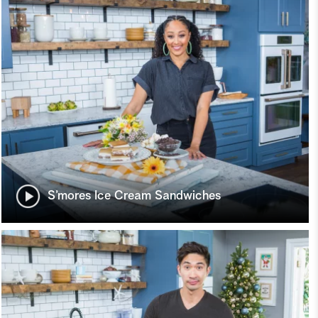
S’mores Ice Cream Sandwiches