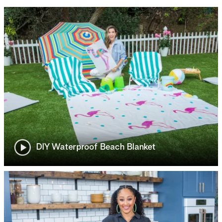
DIY Waterproof Beach Blanket