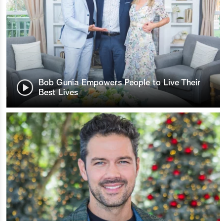
Bob Gunia Empowers People to Live Their
Best Lives