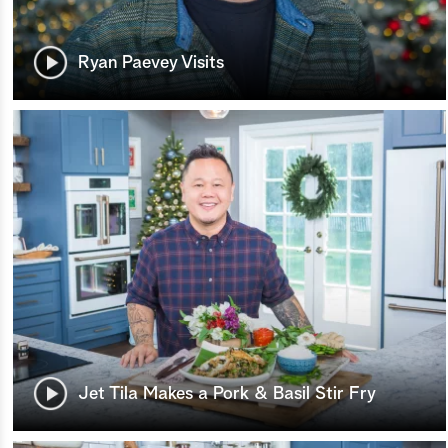
Ryan Paevey Visits
Jet Tila Makes a Pork & Basil Stir Fry