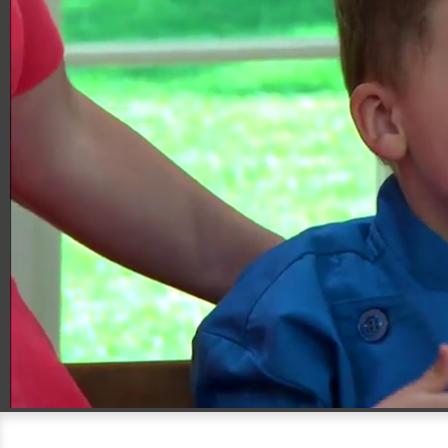
00:20
05:44