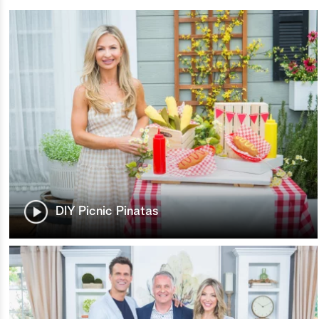
DIY Picnic Pinatas