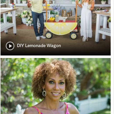
DIY Lemonade Wagon