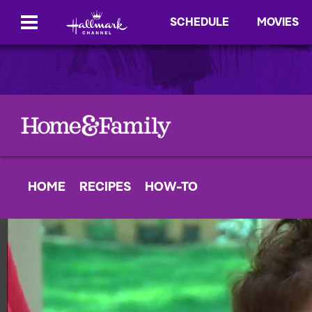
SCHEDULE
MOVIES
HOME
RECIPES
HOW-TO