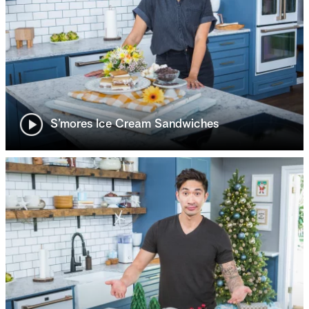
S’mores Ice Cream Sandwiches