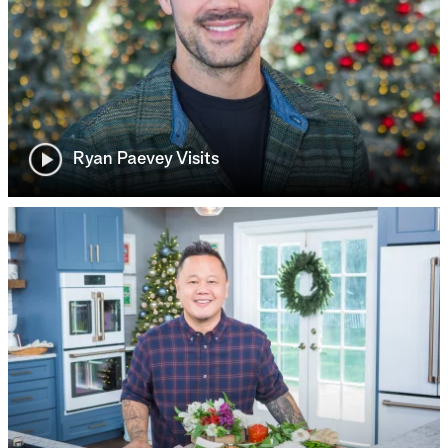
Ryan Paevey Visits