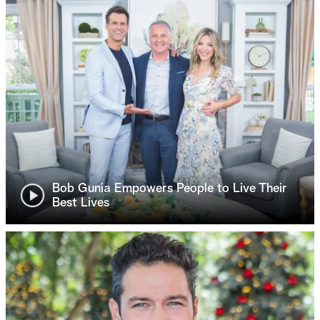
Bob Gunia Empowers People to Live Their
Best Lives