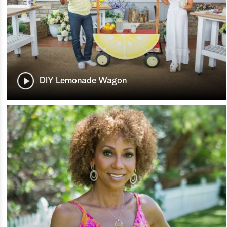
DIY Lemonade Wagon