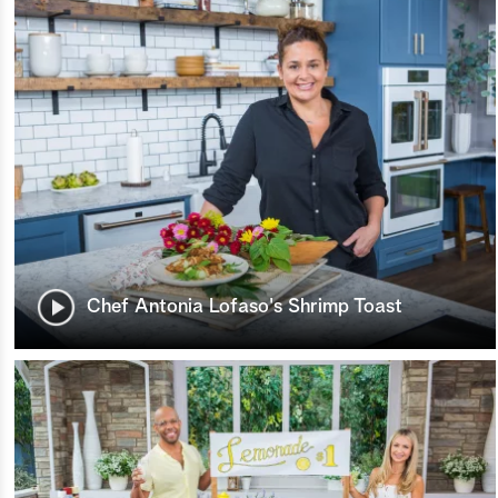
Chef Antonia Lofaso's Shrimp Toast