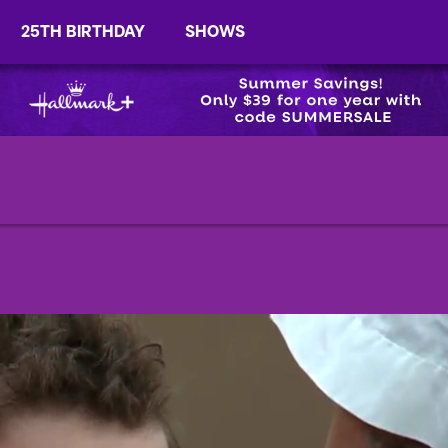
25TH BIRTHDAY
SHOWS