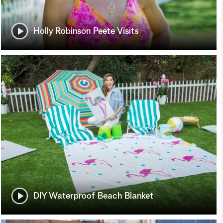
Holly Robinson Peete Visits
DIY Waterproof Beach Blanket