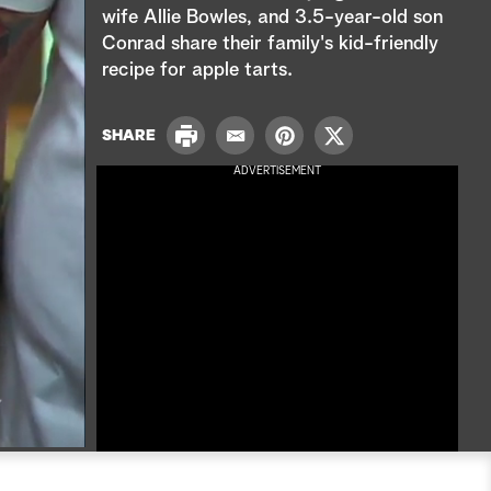
e
wife Allie Bowles, and 3.5-year-old son
Conrad share their family's kid-friendly
a
recipe for apple tarts.
r
P
c
SHARE
E
P
T
r
m
i
w
ADVERTISEMENT
i
h
a
n
i
n
i
t
t
t
l
e
t
r
e
e
r
s
t