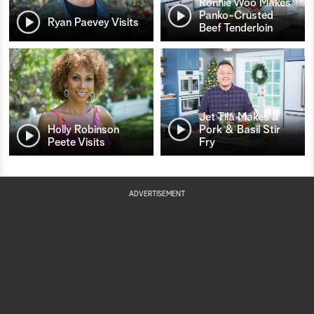
Ronnie Woo Makes
Panko-Crusted
Ryan Paevey Visits
Beef Tenderloin
Jet Tila Makes a
Holly Robinson
Pork & Basil Stir
Peete Visits
Fry
ADVERTISEMENT