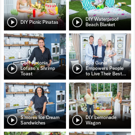
DIY Waterproof
DIY Picnic Pinatas
Beach Blanket
Chef Antonia
Bob Gunia
Lofaso's Shrimp
Empowers People
Toast
to Live Their Best
…
S’mores Ice Cream
DIY Lemonade
Sandwiches
Wagon