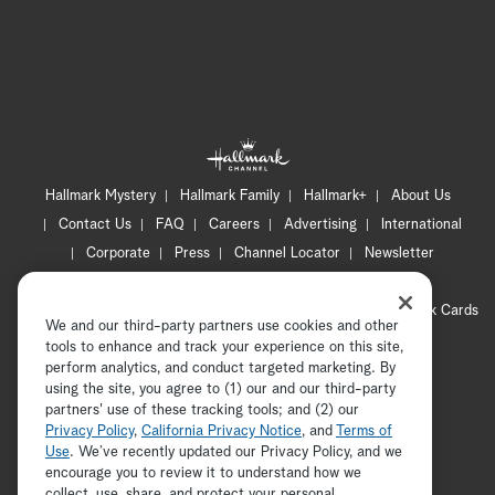
Hallmark Mystery
Hallmark Family
Hallmark+
About Us
Contact Us
FAQ
Careers
Advertising
International
Corporate
Press
Channel Locator
Newsletter
Privacy Policy
Terms of Use
CA Privacy Notice
Your Privacy Choices
Cookie Preferences
Hallmark Cards
We and our third-party partners use cookies and other
Accessibility
tools to enhance and track your experience on this site,
Copyright © 2026 Hallmark Media, all rights reserved
perform analytics, and conduct targeted marketing. By
using the site, you agree to (1) our and our third-party
partners' use of these tracking tools; and (2) our
Privacy Policy
,
California Privacy Notice
, and
Terms of
Use
. We’ve recently updated our Privacy Policy, and we
encourage you to review it to understand how we
collect, use, share, and protect your personal
ADVERTISEMENT