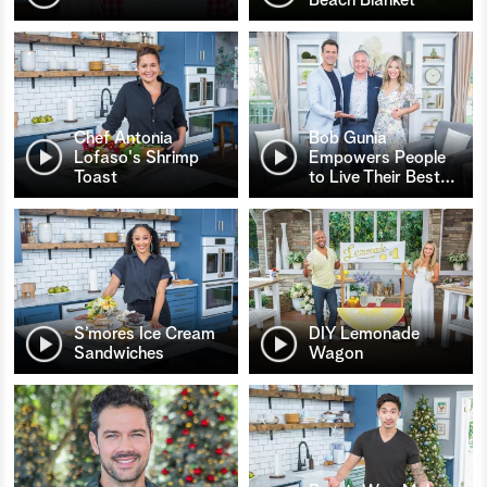
Chef Antonia
Bob Gunia
Lofaso's Shrimp
Empowers People
Toast
to Live Their Best
…
S’mores Ice Cream
DIY Lemonade
Sandwiches
Wagon