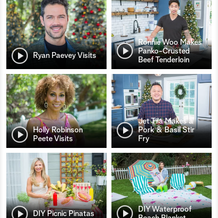
Ronnie Woo Makes
Panko-Crusted
Ryan Paevey Visits
Beef Tenderloin
Jet Tila Makes a
Holly Robinson
Pork & Basil Stir
Peete Visits
Fry
DIY Waterproof
DIY Picnic Pinatas
Beach Blanket