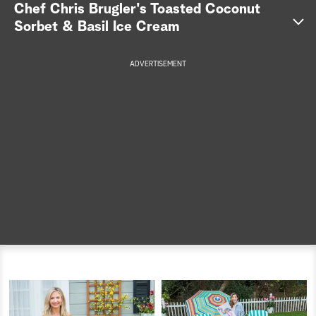
Chef Chris Brugler's Toasted Coconut
a
Sorbet & Basil Ice Cream
r
ADVERTISEMENT
c
h