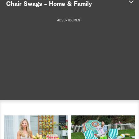
Chair Swags - Home & Family
a
ADVERTISEMENT
r
c
h