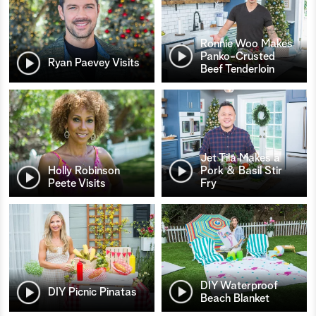
Ronnie Woo Makes
Panko-Crusted
Ryan Paevey Visits
Beef Tenderloin
Jet Tila Makes a
Holly Robinson
Pork & Basil Stir
Peete Visits
Fry
DIY Waterproof
DIY Picnic Pinatas
Beach Blanket