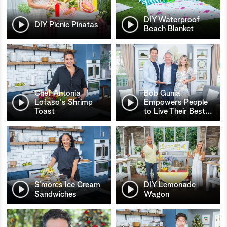
DIY Waterproof
DIY Picnic Pinatas
Beach Blanket
Chef Antonia
Bob Gunia
Lofaso's Shrimp
Empowers People
Toast
to Live Their Best
…
S’mores Ice Cream
DIY Lemonade
Sandwiches
Wagon