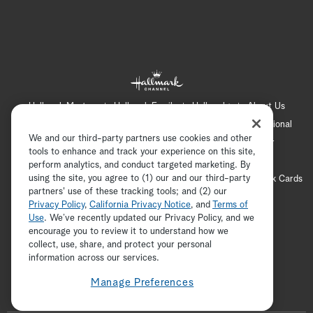
Hallmark Mystery
Hallmark Family
Hallmark+
About Us
Contact Us
FAQ
Careers
Advertising
International
We and our third-party partners use cookies and other
Corporate
Press
Channel Locator
Newsletter
tools to enhance and track your experience on this site,
Privacy Policy
Terms of Use
CA Privacy Notice
perform analytics, and conduct targeted marketing. By
using the site, you agree to (1) our and our third-party
Your Privacy Choices
Cookie Preferences
Hallmark Cards
partners' use of these tracking tools; and (2) our
Accessibility
Privacy Policy
,
California Privacy Notice
, and
Terms of
Copyright © 2026 Hallmark Media, all rights reserved
Use
. We’ve recently updated our Privacy Policy, and we
encourage you to review it to understand how we
collect, use, share, and protect your personal
ADVERTISEMENT
information across our services.
Manage Preferences