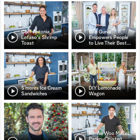
Chef Antonia
Bob Gunia
Lofaso's Shrimp
Empowers People
Toast
to Live Their Best
…
S’mores Ice Cream
DIY Lemonade
Sandwiches
Wagon
Ronnie Woo Makes
Panko-Crusted