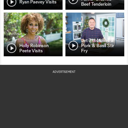
Ryan Paevey Visits
Beef Tenderloin
Jet Tila Makes a
Holly Robinson
Pork & Basil Stir
Peete Visits
Fry
ADVERTISEMENT