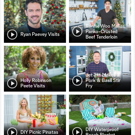
Ronnie Woo Makes
Panko-Crusted
Ryan Paevey Visits
Beef Tenderloin
Jet Tila Makes a
Holly Robinson
Pork & Basil Stir
Peete Visits
Fry
DIY Waterproof
DIY Picnic Pinatas
Beach Blanket