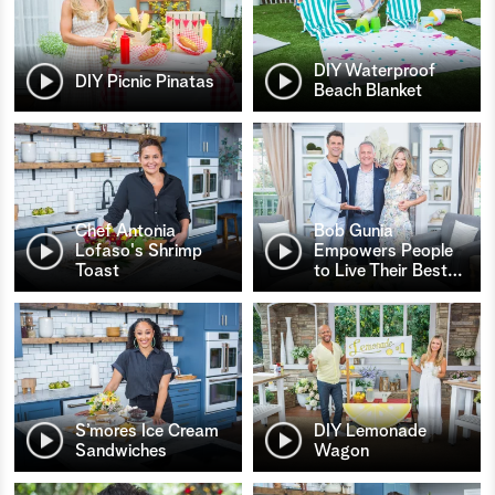
DIY Waterproof
DIY Picnic Pinatas
Beach Blanket
Chef Antonia
Bob Gunia
Lofaso's Shrimp
Empowers People
Toast
to Live Their Best
…
S’mores Ice Cream
DIY Lemonade
Sandwiches
Wagon