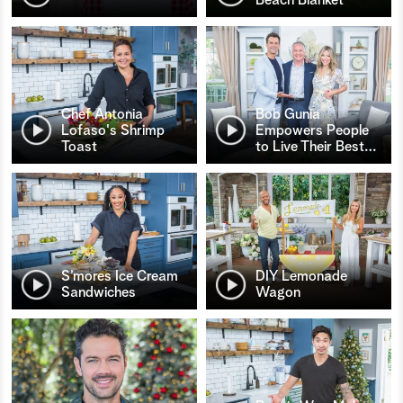
Chef Antonia
Bob Gunia
Lofaso's Shrimp
Empowers People
Toast
to Live Their Best
…
S’mores Ice Cream
DIY Lemonade
Sandwiches
Wagon