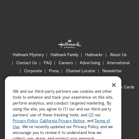
Hallmark Mystery
Hallmark Family
Hallmark+
About Us
Contact Us
FAQ
Careers
Advertising
International
Corporate
Press
Channel Locator
Newsletter
Privacy Policy
Terms of Use
CA Privacy Notice
Your Privacy Choices
Cookie Preferences
Hallmark Cards
We and our third-party partners use cookies and other
Accessibility
tools to enhance and track your experience on this site,
Copyright © 2026 Hallmark Media, all rights reserved
perform analytics, and conduct targeted marketing. By
using the site, you agree to (1) our and our third-party
partners' use of these tracking tools; and (2) our
Privacy Policy
,
California Privacy Notice
, and
Terms of
Use
. We’ve recently updated our Privacy Policy, and we
encourage you to review it to understand how we
collect, use, share, and protect your personal
ADVERTISEMENT