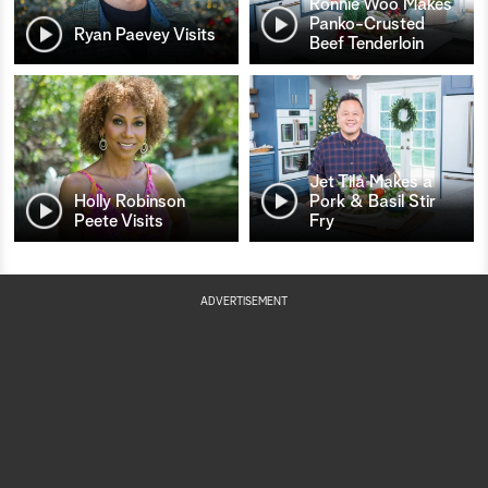
Ronnie Woo Makes
Panko-Crusted
Ryan Paevey Visits
Beef Tenderloin
Jet Tila Makes a
Holly Robinson
Pork & Basil Stir
Peete Visits
Fry
ADVERTISEMENT