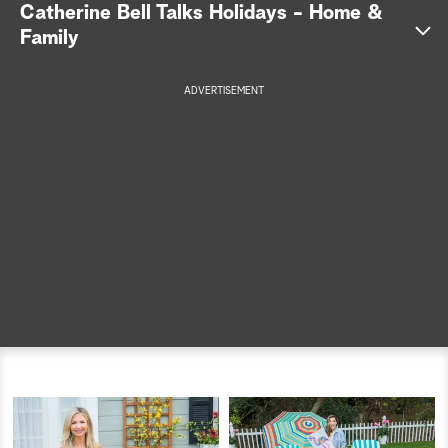
Catherine Bell Talks Holidays - Home &
a
Family
r
ADVERTISEMENT
c
h