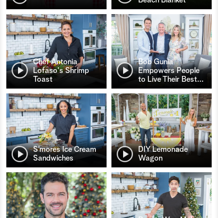
Chef Antonia
Bob Gunia
Lofaso's Shrimp
Empowers People
Toast
to Live Their Best
…
S’mores Ice Cream
DIY Lemonade
Sandwiches
Wagon