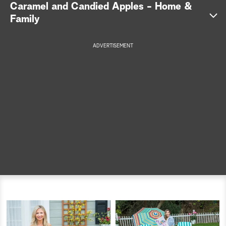
Caramel and Candied Apples - Home &
a
Family
r
ADVERTISEMENT
c
h