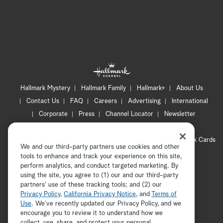
Hallmark Mystery
Hallmark Family
Hallmark+
About Us
Contact Us
FAQ
Careers
Advertising
International
Corporate
Press
Channel Locator
Newsletter
Privacy Policy
Terms of Use
CA Privacy Notice
Your Privacy Choices
Cookie Preferences
Hallmark Cards
We and our third-party partners use cookies and other
Accessibility
tools to enhance and track your experience on this site,
Copyright © 2026 Hallmark Media, all rights reserved
perform analytics, and conduct targeted marketing. By
using the site, you agree to (1) our and our third-party
partners' use of these tracking tools; and (2) our
Privacy Policy
,
California Privacy Notice
, and
Terms of
Use
. We’ve recently updated our Privacy Policy, and we
encourage you to review it to understand how we
collect, use, share, and protect your personal
ADVERTISEMENT