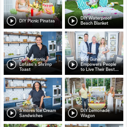
DIY Waterproof
DIY Picnic Pinatas
Beach Blanket
Chef Antonia
Bob Gunia
Lofaso's Shrimp
Empowers People
Toast
to Live Their Best
…
S’mores Ice Cream
DIY Lemonade
Sandwiches
Wagon