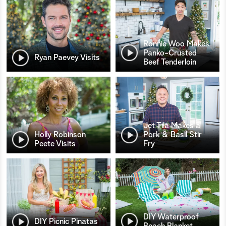
Ronnie Woo Makes
Panko-Crusted
Ryan Paevey Visits
Beef Tenderloin
Jet Tila Makes a
Holly Robinson
Pork & Basil Stir
Peete Visits
Fry
DIY Waterproof
DIY Picnic Pinatas
Beach Blanket