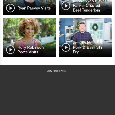
Ronnie Woo Makes
Panko-Crusted
Ryan Paevey Visits
Beef Tenderloin
Jet Tila Makes a
Holly Robinson
Pork & Basil Stir
Peete Visits
Fry
ADVERTISEMENT