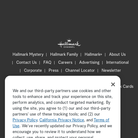
Hallmark Mystery
Hallmark Family
Hallmark+
About Us
Contact Us
FAQ
Careers
Advertising
International
Corporate
Press
Channel Locator
Newsletter
Privacy Policy
Terms of Use
CA Privacy Notice
Your Privacy Choices
Cookie Preferences
Hallmark Cards
We and our third-party partners use cookies and other
Accessibility
tools to enhance and track your experience on this site,
Copyright © 2026 Hallmark Media, all rights reserved
perform analytics, and conduct targeted marketing. By
using the site, you agree to (1) our and our third-party
partners' use of these tracking tools; and (2) our
Privacy Policy
,
California Privacy Notice
, and
Terms of
Use
. We’ve recently updated our Privacy Policy, and we
encourage you to review it to understand how we
collect, use, share, and protect your personal
ADVERTISEMENT