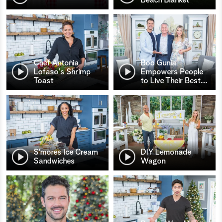
Chef Antonia
Bob Gunia
Lofaso's Shrimp
Empowers People
Toast
to Live Their Best
…
S’mores Ice Cream
DIY Lemonade
Sandwiches
Wagon