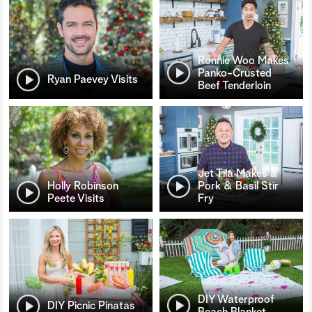
Ronnie Woo Makes
Panko-Crusted
Ryan Paevey Visits
Beef Tenderloin
Jet Tila Makes a
Holly Robinson
Pork & Basil Stir
Peete Visits
Fry
DIY Waterproof
DIY Picnic Pinatas
Beach Blanket