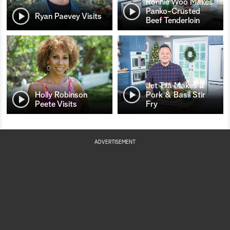
Ronnie Woo Makes
Panko-Crusted
Ryan Paevey Visits
Beef Tenderloin
Jet Tila Makes a
Holly Robinson
Pork & Basil Stir
Peete Visits
Fry
ADVERTISEMENT