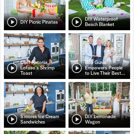
DIY Waterproof
DIY Picnic Pinatas
Beach Blanket
Chef Antonia
Bob Gunia
Lofaso's Shrimp
Empowers People
Toast
to Live Their Best
…
S’mores Ice Cream
DIY Lemonade
Sandwiches
Wagon