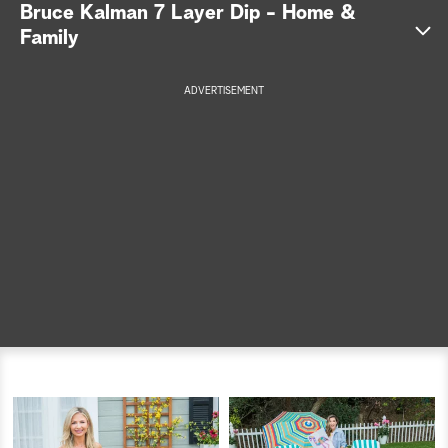
Bruce Kalman 7 Layer Dip - Home &
a
Family
r
ADVERTISEMENT
c
h