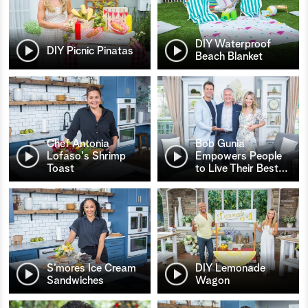
DIY Waterproof
DIY Picnic Pinatas
Beach Blanket
Chef Antonia
Bob Gunia
Lofaso's Shrimp
Empowers People
Toast
to Live Their Best
…
S’mores Ice Cream
DIY Lemonade
Sandwiches
Wagon