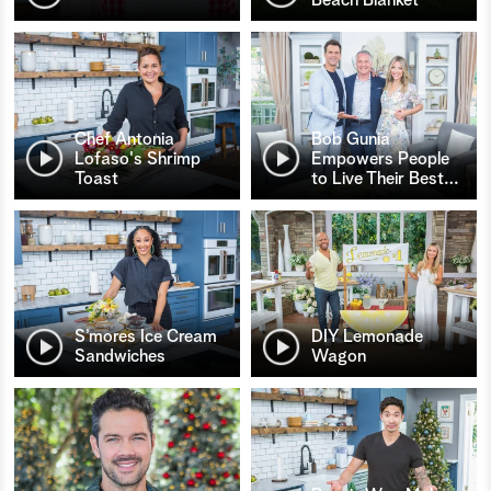
Chef Antonia
Bob Gunia
Lofaso's Shrimp
Empowers People
Toast
to Live Their Best
…
S’mores Ice Cream
DIY Lemonade
Sandwiches
Wagon