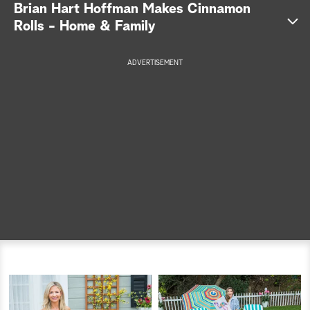
Brian Hart Hoffman Makes Cinnamon
a
Rolls - Home & Family
r
ADVERTISEMENT
c
h