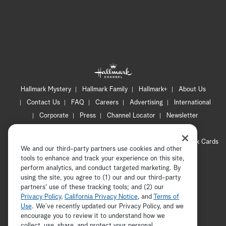
Hallmark Mystery
Hallmark Family
Hallmark+
About Us
Contact Us
FAQ
Careers
Advertising
International
Corporate
Press
Channel Locator
Newsletter
Privacy Policy
Terms of Use
CA Privacy Notice
Your Privacy Choices
Cookie Preferences
Hallmark Cards
We and our third-party partners use cookies and other
Accessibility
tools to enhance and track your experience on this site,
Copyright © 2026 Hallmark Media, all rights reserved
perform analytics, and conduct targeted marketing. By
using the site, you agree to (1) our and our third-party
partners' use of these tracking tools; and (2) our
Privacy Policy
,
California Privacy Notice
, and
Terms of
Use
. We’ve recently updated our Privacy Policy, and we
encourage you to review it to understand how we
collect, use, share, and protect your personal
ADVERTISEMENT