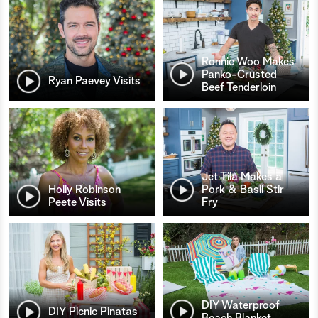
Ronnie Woo Makes
Panko-Crusted
Ryan Paevey Visits
Beef Tenderloin
Jet Tila Makes a
Holly Robinson
Pork & Basil Stir
Peete Visits
Fry
DIY Waterproof
DIY Picnic Pinatas
Beach Blanket