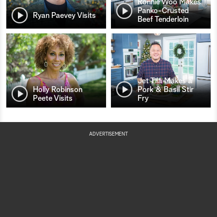
Ronnie Woo Makes
Panko-Crusted
Ryan Paevey Visits
Beef Tenderloin
Jet Tila Makes a
Holly Robinson
Pork & Basil Stir
Peete Visits
Fry
ADVERTISEMENT