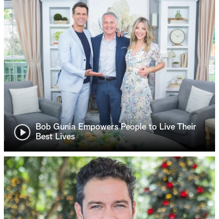
Bob Gunia Empowers People to Live Their
Best Lives