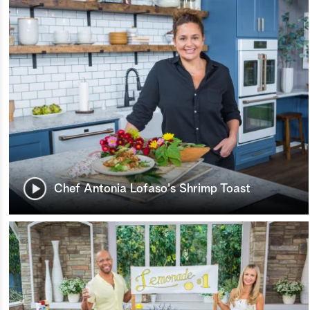
Chef Antonia Lofaso's Shrimp Toast