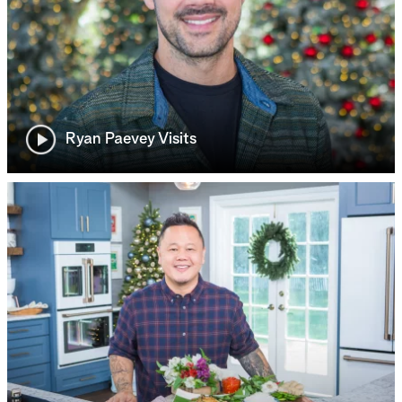
Ryan Paevey Visits