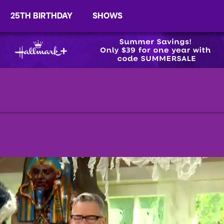
25TH BIRTHDAY
SHOWS