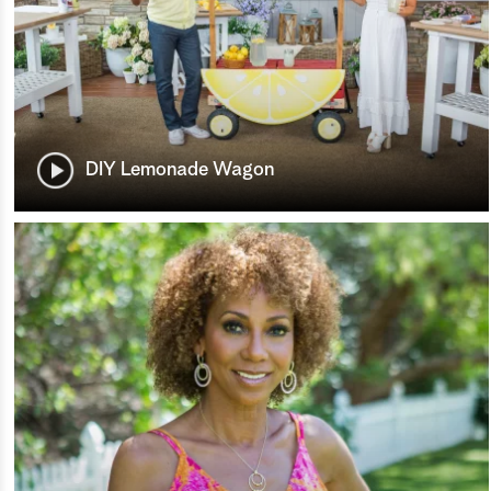
DIY Lemonade Wagon