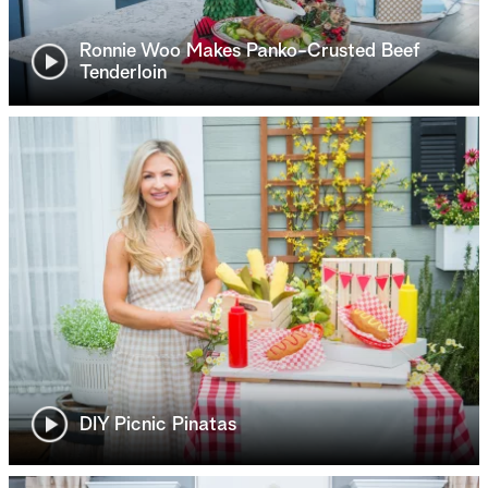
Ronnie Woo Makes Panko-Crusted Beef
Tenderloin
DIY Picnic Pinatas