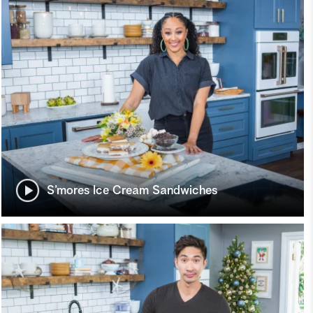
S’mores Ice Cream Sandwiches