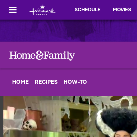
SCHEDULE
MOVIES
HOME
RECIPES
HOW-TO