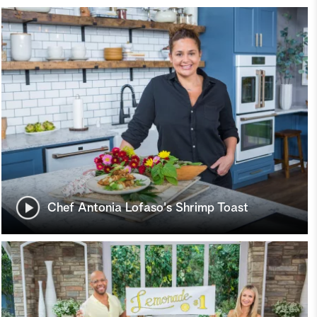
Chef Antonia Lofaso's Shrimp Toast