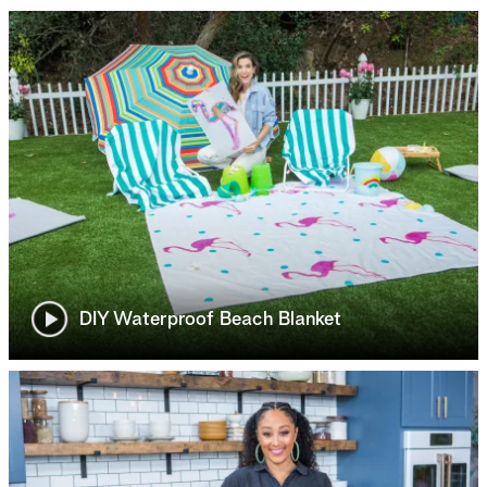
DIY Waterproof Beach Blanket