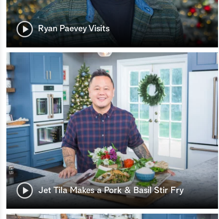
Ryan Paevey Visits
Jet Tila Makes a Pork & Basil Stir Fry