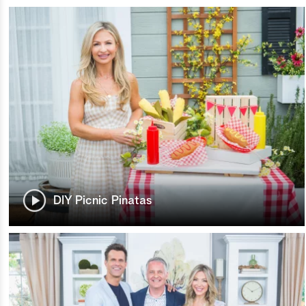
DIY Picnic Pinatas