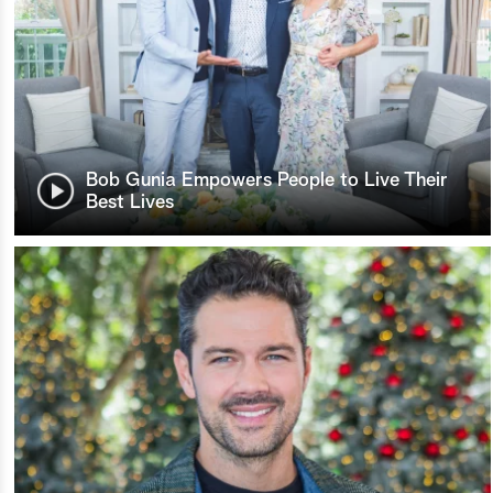
Bob Gunia Empowers People to Live Their
Best Lives