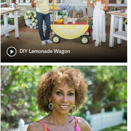
DIY Lemonade Wagon