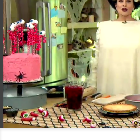
00:20
05:53