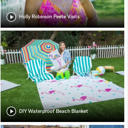
Holly Robinson Peete Visits
DIY Waterproof Beach Blanket