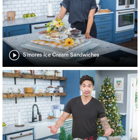
S’mores Ice Cream Sandwiches