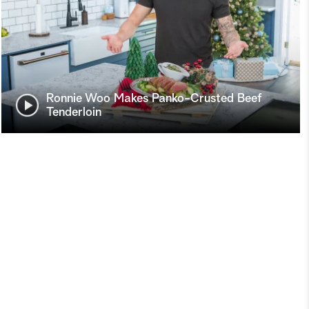
Ronnie Woo Makes Panko-Crusted Beef
Tenderloin