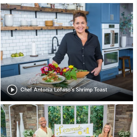
Chef Antonia Lofaso's Shrimp Toast