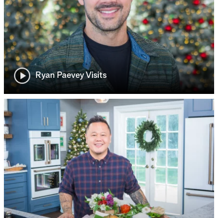
Ryan Paevey Visits