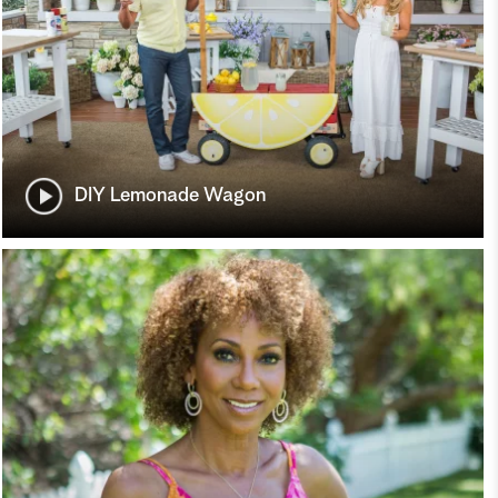
DIY Lemonade Wagon