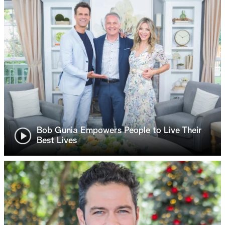
Bob Gunia Empowers People to Live Their
Best Lives