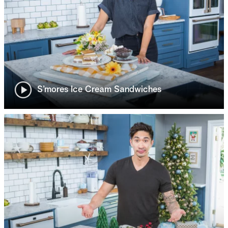
S’mores Ice Cream Sandwiches