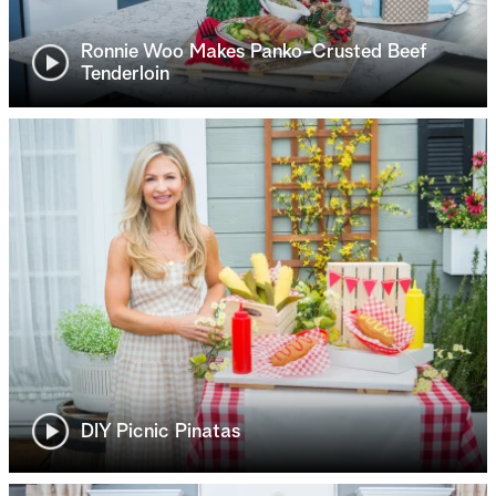
Ronnie Woo Makes Panko-Crusted Beef
Tenderloin
DIY Picnic Pinatas