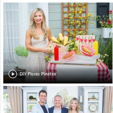
DIY Picnic Pinatas