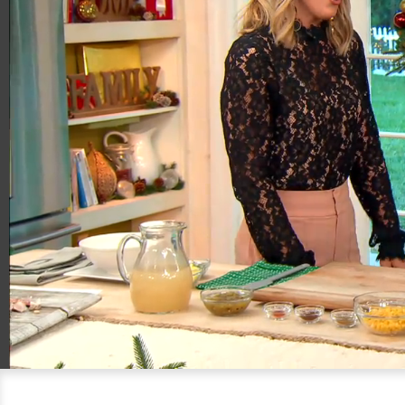
00:20
06:02