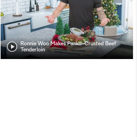
Ronnie Woo Makes Panko-Crusted Beef
Tenderloin