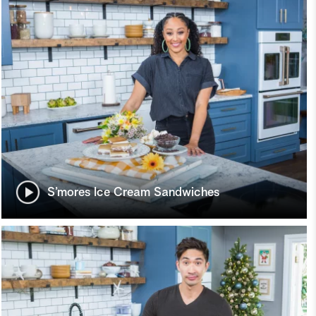
S’mores Ice Cream Sandwiches