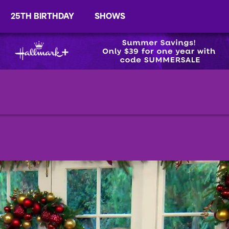
25TH BIRTHDAY
SHOWS