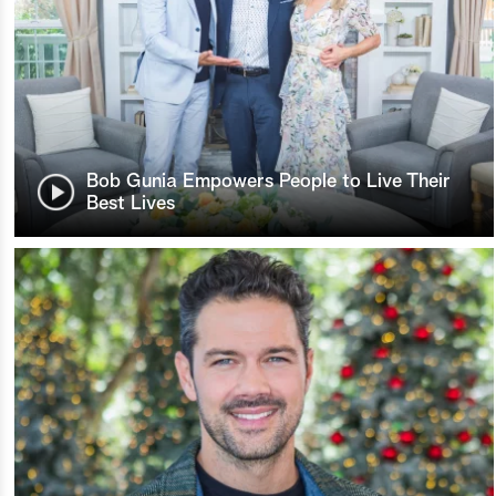
Bob Gunia Empowers People to Live Their
Best Lives