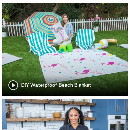
DIY Waterproof Beach Blanket