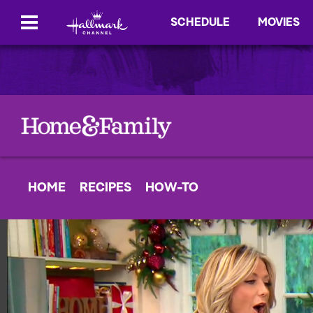
SCHEDULE
MOVIES
HOME
RECIPES
HOW-TO