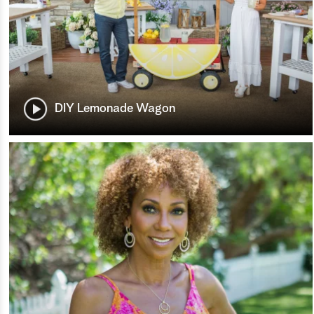
DIY Lemonade Wagon