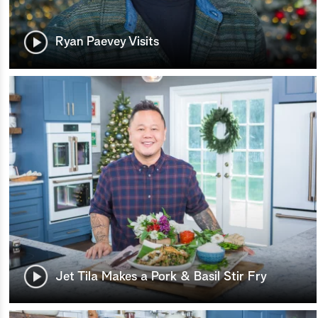
Ryan Paevey Visits
Jet Tila Makes a Pork & Basil Stir Fry