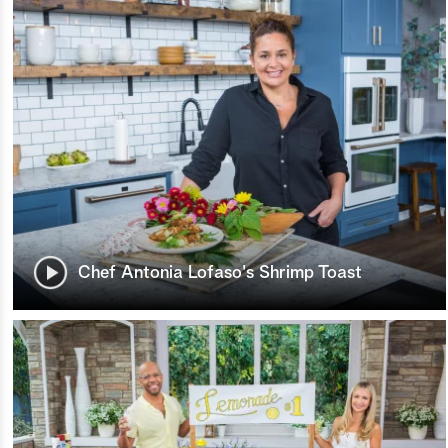
Chef Antonia Lofaso's Shrimp Toast