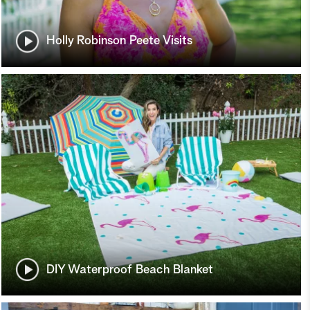
Holly Robinson Peete Visits
DIY Waterproof Beach Blanket