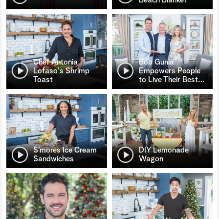
Chef Antonia
Bob Gunia
Lofaso's Shrimp
Empowers People
Toast
to Live Their Best
…
S’mores Ice Cream
DIY Lemonade
Sandwiches
Wagon