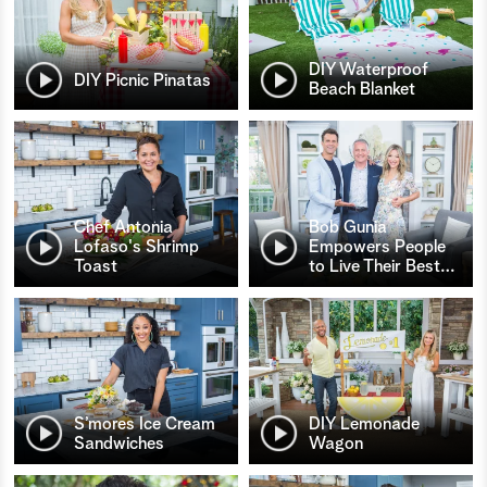
DIY Waterproof
DIY Picnic Pinatas
Beach Blanket
Chef Antonia
Bob Gunia
Lofaso's Shrimp
Empowers People
Toast
to Live Their Best
…
S’mores Ice Cream
DIY Lemonade
Sandwiches
Wagon