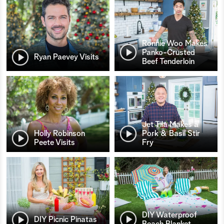
Ronnie Woo Makes
Panko-Crusted
Ryan Paevey Visits
Beef Tenderloin
Jet Tila Makes a
Holly Robinson
Pork & Basil Stir
Peete Visits
Fry
DIY Waterproof
DIY Picnic Pinatas
Beach Blanket