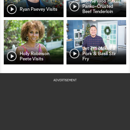
Ronnie Woo Makes
Panko-Crusted
Ryan Paevey Visits
Beef Tenderloin
Jet Tila Makes a
Holly Robinson
Pork & Basil Stir
Peete Visits
Fry
ADVERTISEMENT