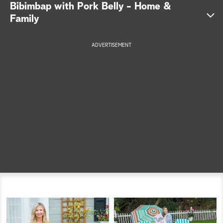
Bibimbap with Pork Belly - Home &
a
Family
r
ADVERTISEMENT
c
h