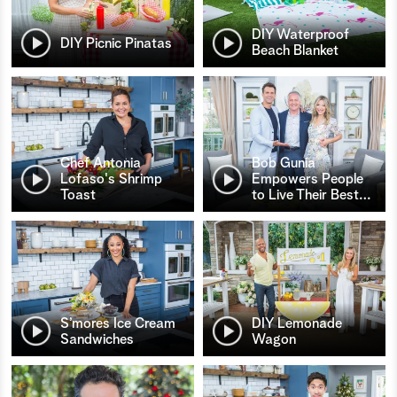
DIY Waterproof
DIY Picnic Pinatas
Beach Blanket
Chef Antonia
Bob Gunia
Lofaso's Shrimp
Empowers People
Toast
to Live Their Best
…
S’mores Ice Cream
DIY Lemonade
Sandwiches
Wagon