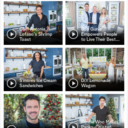
Chef Antonia
Bob Gunia
Lofaso's Shrimp
Empowers People
Toast
to Live Their Best
…
S’mores Ice Cream
DIY Lemonade
Sandwiches
Wagon
Ronnie Woo Makes
Panko-Crusted