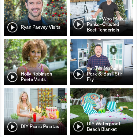
Ronnie Woo Makes
Panko-Crusted
Ryan Paevey Visits
Beef Tenderloin
Jet Tila Makes a
Holly Robinson
Pork & Basil Stir
Peete Visits
Fry
DIY Waterproof
DIY Picnic Pinatas
Beach Blanket