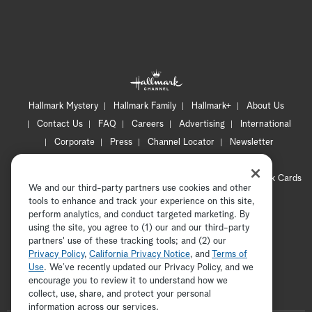
Hallmark Mystery
Hallmark Family
Hallmark+
About Us
Contact Us
FAQ
Careers
Advertising
International
Corporate
Press
Channel Locator
Newsletter
Privacy Policy
Terms of Use
CA Privacy Notice
Your Privacy Choices
Cookie Preferences
Hallmark Cards
We and our third-party partners use cookies and other
Accessibility
tools to enhance and track your experience on this site,
Copyright © 2026 Hallmark Media, all rights reserved
perform analytics, and conduct targeted marketing. By
using the site, you agree to (1) our and our third-party
partners' use of these tracking tools; and (2) our
Privacy Policy
,
California Privacy Notice
, and
Terms of
Use
. We’ve recently updated our Privacy Policy, and we
encourage you to review it to understand how we
collect, use, share, and protect your personal
ADVERTISEMENT
information across our services.