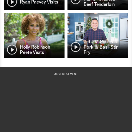
Ryan Paevey Visits
Beef Tenderloin
Jet Tila Makes a
Holly Robinson
Pork & Basil Stir
Peete Visits
Fry
ADVERTISEMENT