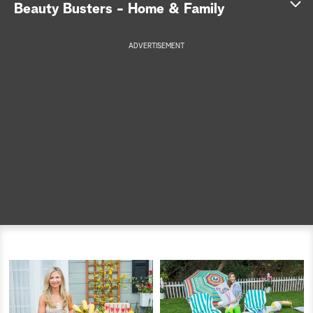
Beauty Busters - Home & Family
a
ADVERTISEMENT
r
c
h