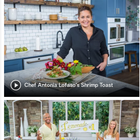
Chef Antonia Lofaso's Shrimp Toast