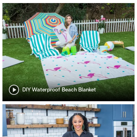
DIY Waterproof Beach Blanket