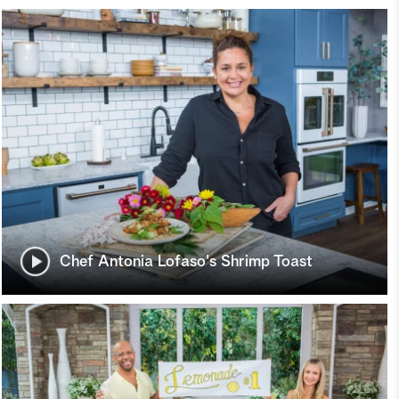
Chef Antonia Lofaso's Shrimp Toast