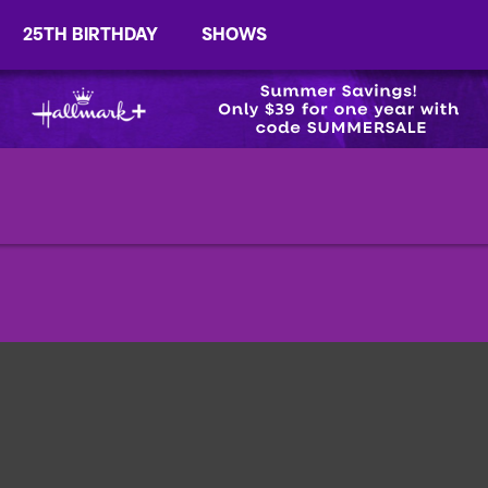
25TH BIRTHDAY
SHOWS