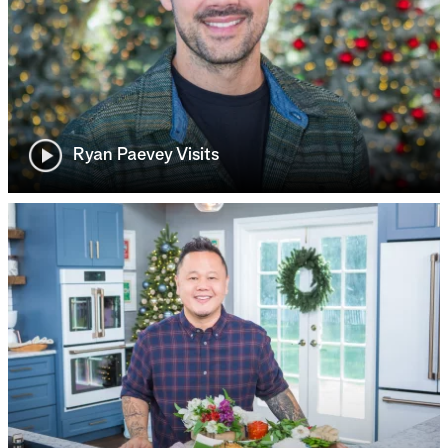
Ryan Paevey Visits