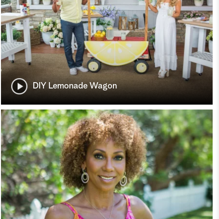
DIY Lemonade Wagon