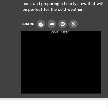
e
back and preparing a hearty stew that will
be perfect for the cold weather.
a
r
P
SHARE
E
P
T
r
c
m
i
w
ADVERTISEMENT
i
a
n
i
n
h
i
t
t
t
l
e
t
r
e
e
r
s
t