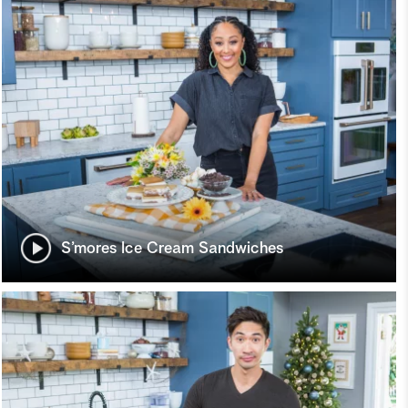
S’mores Ice Cream Sandwiches