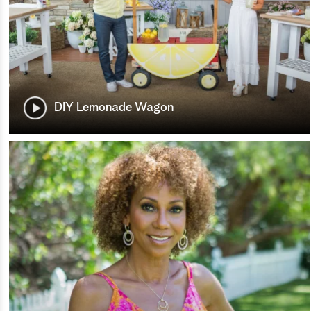
DIY Lemonade Wagon