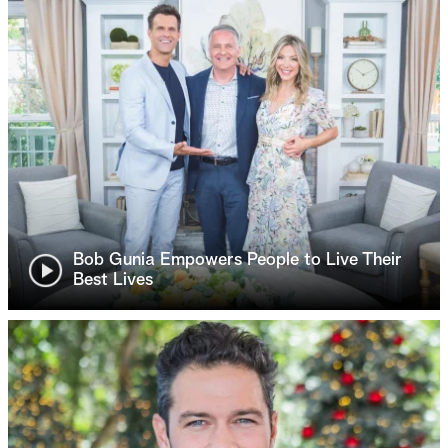
Bob Gunia Empowers People to Live Their
Best Lives