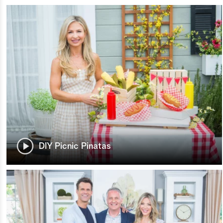
DIY Picnic Pinatas