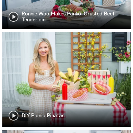
Ronnie Woo Makes Panko-Crusted Beef
Tenderloin
DIY Picnic Pinatas