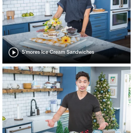
S’mores Ice Cream Sandwiches