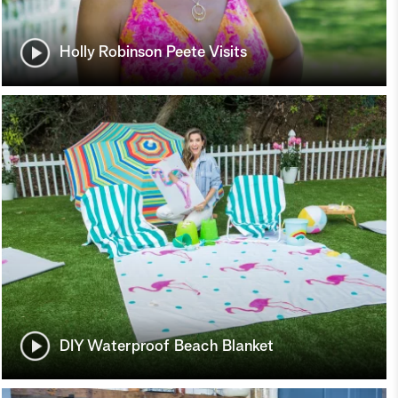
Holly Robinson Peete Visits
DIY Waterproof Beach Blanket