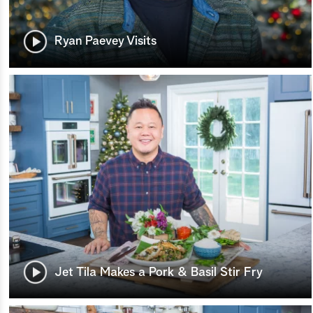
Ryan Paevey Visits
Jet Tila Makes a Pork & Basil Stir Fry