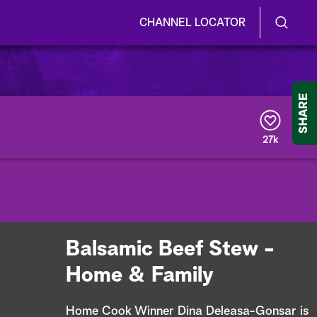
CHANNEL LOCATOR
S
S
e
h
a
r
o
SHARE
c
h
w
Q
27k
u
/
e
r
H
y
i
d
Balsamic Beef Stew -
e
Home & Family
S
Home Cook Winner Dina Deleasa-Gonsar is