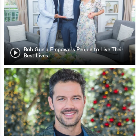
Bob Gunia Empowers People to Live Their
Best Lives