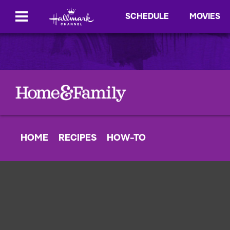
SCHEDULE
MOVIES
HOME
RECIPES
HOW-TO