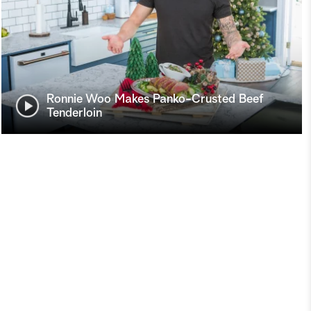
Ronnie Woo Makes Panko-Crusted Beef
Tenderloin